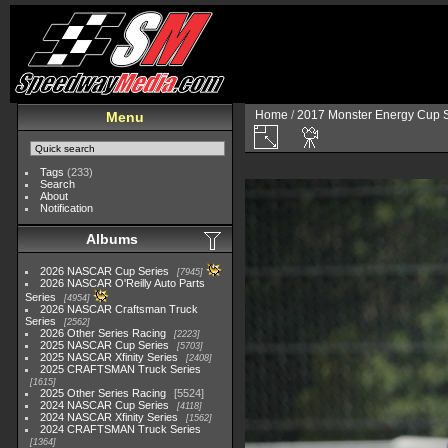
Home
/
2017 Monster Energy Cup S
Menu
Tags
(233)
Search
About
Notification
Albums
2026 NASCAR Cup Series
7945
2026 NASCAR O'Reilly Auto Parts
Series
4954
2026 NASCAR Craftsman Truck
Series
2562
2026 Other Series Racing
2223
2025 NASCAR Cup Series
5703
2025 NASCAR Xfinity Series
2408
2025 CRAFTSMAN Truck Series
1615
2025 Other Series Racing
5524
2024 NASCAR Cup Series
4118
2024 NASCAR Xfinity Series
1562
2024 CRAFTSMAN Truck Series
1364