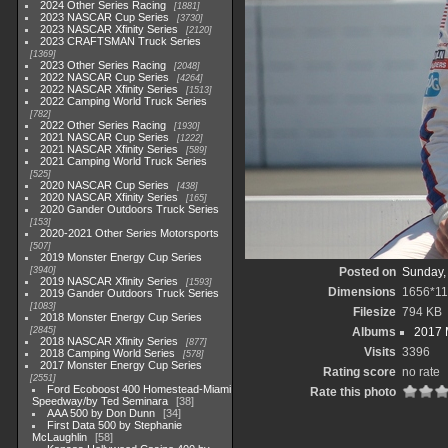
2024 Other Series Racing
1881
2023 NASCAR Cup Series
3730
2023 NASCAR Xfinity Series
2120
2023 CRAFTSMAN Truck Series
1369
2023 Other Series Racing
2048
2022 NASCAR Cup Series
4264
2022 NASCAR Xfinity Series
1513
2022 Camping World Truck Series
782
2022 Other Series Racing
1930
2021 NASCAR Cup Series
1222
2021 NASCAR Xfinity Series
589
2021 Camping World Truck Series
525
2020 NASCAR Cup Series
438
2020 NASCAR Xfinity Series
165
2020 Gander Outdoors Truck Series
153
2020-2021 Other Series Motorsports
507
2019 Monster Energy Cup Series
3940
Posted on
Sunday,
2019 NASCAR Xfinity Series
1593
Dimensions
1656*1
2019 Gander Outdoors Truck Series
1083
Filesize
794 KB
2018 Monster Energy Cup Series
2845
Albums
2017 
2018 NASCAR Xfinity Series
877
Visits
3396
2018 Camping World Series
578
2017 Monster Energy Cup Series
Rating score
no rate
2551
Ford Ecoboost 400 Homestead-Miami
Rate this photo
Speedway/by Ted Seminara
38
AAA 500 by Don Dunn
34
First Data 500 by Stephanie
McLaughlin
58