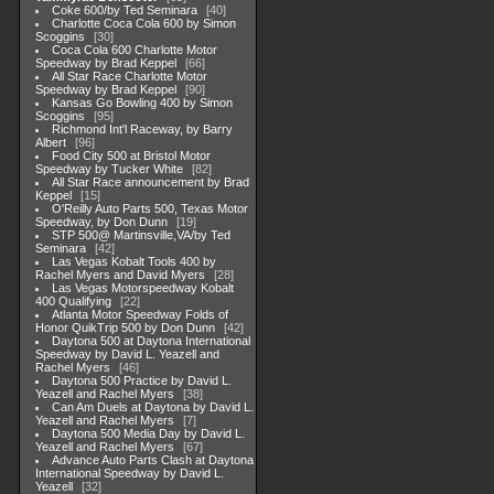
Coke 600/by Ted Seminara
40
Charlotte Coca Cola 600 by Simon
Scoggins
30
Coca Cola 600 Charlotte Motor
Speedway by Brad Keppel
66
All Star Race Charlotte Motor
Speedway by Brad Keppel
90
Kansas Go Bowling 400 by Simon
Scoggins
95
Richmond Int'l Raceway, by Barry
Albert
96
Food City 500 at Bristol Motor
Speedway by Tucker White
82
All Star Race announcement by Brad
Keppel
15
O'Reilly Auto Parts 500, Texas Motor
Speedway, by Don Dunn
19
STP 500@ Martinsville,VA/by Ted
Seminara
42
Las Vegas Kobalt Tools 400 by
Rachel Myers and David Myers
28
Las Vegas Motorspeedway Kobalt
400 Qualifying
22
Atlanta Motor Speedway Folds of
Honor QuikTrip 500 by Don Dunn
42
Daytona 500 at Daytona International
Speedway by David L. Yeazell and
Rachel Myers
46
Daytona 500 Practice by David L.
Yeazell and Rachel Myers
38
Can Am Duels at Daytona by David L.
Yeazell and Rachel Myers
7
Daytona 500 Media Day by David L.
Yeazell and Rachel Myers
67
Advance Auto Parts Clash at Daytona
International Speedway by David L.
Yeazell
32