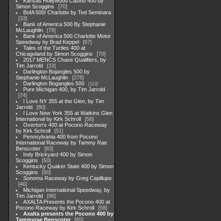
Kansas Hollywood Casino 400 by
Simon Scoggins
70
BofA 500/ Charlotte by Ted Seminara
33
Bank of America 500 By Stephanie
McLaughlin
78
Bank of America 500 Charlotte Motor
Speedway by Brad Keppel
67
Tales of the Turtles 400 at
Chicagoland by Simon Scoggins
70
2017 MENCS Chase Qualifiers, by
Tim Jarrold
33
Darlington Bojangles 500 by
Stephanie McLaughlin
278
Darlington Bogangles 500
113
Pure Michigan 400, by Tim Jarrold
74
I Love NY 355 at the Glen, by Tim
Jarrold
80
I Love New York 355 at Watkins Glen
International by Kirk Schroll
56
Overton's 400 at Pocono Raceway
by Kirk Schroll
51
Pennsylvania 400 from Pocono
International Raceway by Tammy Rae
Benscoter
83
Indy Brickyard 400 by Simon
Scoggins
50
Kentucky Quaker State 400 by Simon
Scoggins
90
Sonoma Raceway by Greg Capillupo
46
Michigan International Speedway, by
Tim Jarrold
96
AXALTA Presents the Pocono 400 at
Pocono Raceway by Kirk Schroll
58
Axalta presents the Pocono 400 by
Tammyrae Benscoter
65