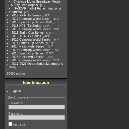
Charlotte Motor Speedway Media
Tour by Brad Keppel
45
NASCAR Hall of Fame Inductions/
Charlotte
28
2017 XFINITY Series
935
2017 Camping World Series
419
2016 Sprint Cup Series
2611
2016 XFINITY Series
679
2016 Camping World Series
370
2015 Sprint Cup Series
3304
2015 XFINITY Series
813
2015 Camping World Series
447
2014 Sprint Cup Series
2783
2014 Nationwide Series
907
2014 Camping World Series
293
2013 Sprint Cup Series
2777
2013 Nationwide Series
889
2013 Camping World Series
661
2017-2021 Other Series Motorsports
4182
98490 photos
Identification
Sign in
Quick connect
Username
Password
Auto login