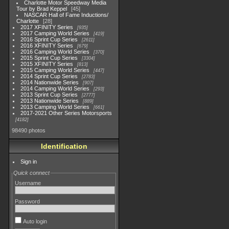
Charlotte Motor Speedway Media
Tour by Brad Keppel
45
NASCAR Hall of Fame Inductions/
Charlotte
28
2017 XFINITY Series
935
2017 Camping World Series
419
2016 Sprint Cup Series
2611
2016 XFINITY Series
679
2016 Camping World Series
370
2015 Sprint Cup Series
3304
2015 XFINITY Series
813
2015 Camping World Series
447
2014 Sprint Cup Series
2783
2014 Nationwide Series
907
2014 Camping World Series
293
2013 Sprint Cup Series
2777
2013 Nationwide Series
889
2013 Camping World Series
661
2017-2021 Other Series Motorsports
4182
98490 photos
Identification
Sign in
Quick connect
Username
Password
Auto login