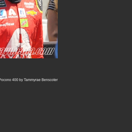
e Pocono 400 by Tammyrae Benscoter