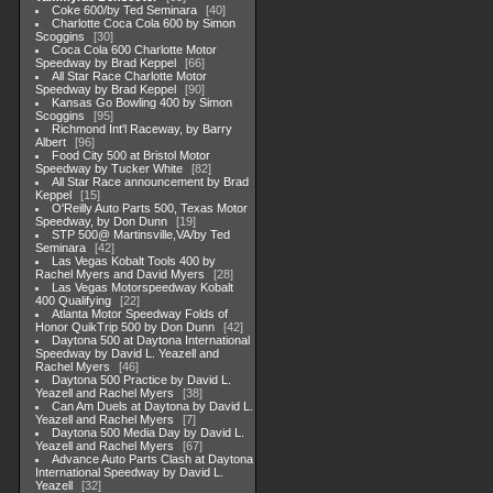
Coke 600/by Ted Seminara
40
Charlotte Coca Cola 600 by Simon
Scoggins
30
Coca Cola 600 Charlotte Motor
Speedway by Brad Keppel
66
All Star Race Charlotte Motor
Speedway by Brad Keppel
90
Kansas Go Bowling 400 by Simon
Scoggins
95
Richmond Int'l Raceway, by Barry
Albert
96
Food City 500 at Bristol Motor
Speedway by Tucker White
82
All Star Race announcement by Brad
Keppel
15
O'Reilly Auto Parts 500, Texas Motor
Speedway, by Don Dunn
19
STP 500@ Martinsville,VA/by Ted
Seminara
42
Las Vegas Kobalt Tools 400 by
Rachel Myers and David Myers
28
Las Vegas Motorspeedway Kobalt
400 Qualifying
22
Atlanta Motor Speedway Folds of
Honor QuikTrip 500 by Don Dunn
42
Daytona 500 at Daytona International
Speedway by David L. Yeazell and
Rachel Myers
46
Daytona 500 Practice by David L.
Yeazell and Rachel Myers
38
Can Am Duels at Daytona by David L.
Yeazell and Rachel Myers
7
Daytona 500 Media Day by David L.
Yeazell and Rachel Myers
67
Advance Auto Parts Clash at Daytona
International Speedway by David L.
Yeazell
32