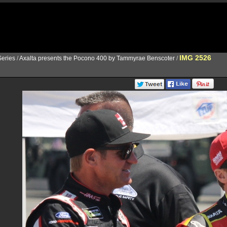
IMG 2526
eries
/
Axalta presents the Pocono 400 by Tammyrae Benscoter
/