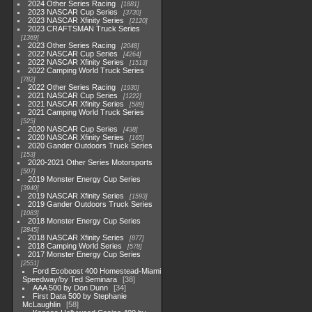
2024 Other Series Racing
1881
2023 NASCAR Cup Series
3730
2023 NASCAR Xfinity Series
2120
2023 CRAFTSMAN Truck Series
1369
2023 Other Series Racing
2048
2022 NASCAR Cup Series
4264
2022 NASCAR Xfinity Series
1513
2022 Camping World Truck Series
782
2022 Other Series Racing
1930
2021 NASCAR Cup Series
1222
2021 NASCAR Xfinity Series
589
2021 Camping World Truck Series
525
2020 NASCAR Cup Series
438
2020 NASCAR Xfinity Series
165
2020 Gander Outdoors Truck Series
153
2020-2021 Other Series Motorsports
507
2019 Monster Energy Cup Series
3940
2019 NASCAR Xfinity Series
1593
2019 Gander Outdoors Truck Series
1083
2018 Monster Energy Cup Series
2845
2018 NASCAR Xfinity Series
877
2018 Camping World Series
578
2017 Monster Energy Cup Series
2551
Ford Ecoboost 400 Homestead-Miami
Speedway/by Ted Seminara
38
AAA 500 by Don Dunn
34
First Data 500 by Stephanie
McLaughlin
58