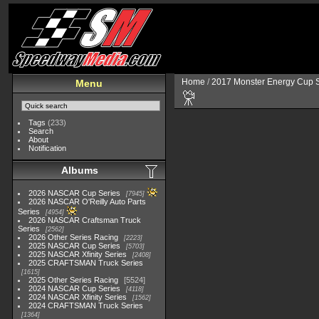
Home
/
2017 Monster Energy Cup S
Menu
Tags
(233)
Search
About
Notification
Albums
2026 NASCAR Cup Series
7945
2026 NASCAR O'Reilly Auto Parts
Series
4954
2026 NASCAR Craftsman Truck
Series
2562
2026 Other Series Racing
2223
2025 NASCAR Cup Series
5703
2025 NASCAR Xfinity Series
2408
2025 CRAFTSMAN Truck Series
1615
2025 Other Series Racing
5524
2024 NASCAR Cup Series
4118
2024 NASCAR Xfinity Series
1562
2024 CRAFTSMAN Truck Series
1364