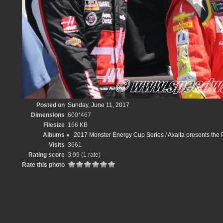
Posted on
Sunday, June 11, 2017
Dimensions
600*467
Filesize
166 KB
Albums
2017 Monster Energy Cup Series
/
Axalta presents th
Visits
3661
Rating score
3.99
(1 rate)
Rate this photo