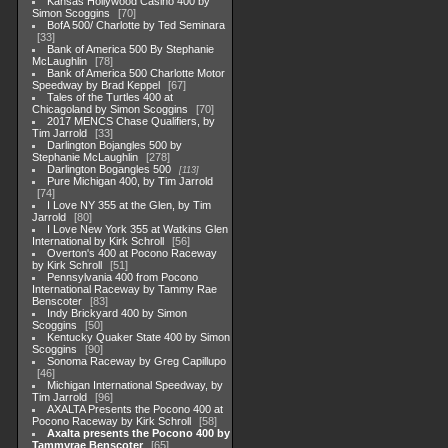
Kansas Hollywood Casino 400 by
Simon Scoggins
70
BofA 500/ Charlotte by Ted Seminara
33
Bank of America 500 By Stephanie
McLaughlin
78
Bank of America 500 Charlotte Motor
Speedway by Brad Keppel
67
Tales of the Turtles 400 at
Chicagoland by Simon Scoggins
70
2017 MENCS Chase Qualifiers, by
Tim Jarrold
33
Darlington Bojangles 500 by
Stephanie McLaughlin
278
Darlington Bogangles 500
113
Pure Michigan 400, by Tim Jarrold
74
I Love NY 355 at the Glen, by Tim
Jarrold
80
I Love New York 355 at Watkins Glen
International by Kirk Schroll
56
Overton's 400 at Pocono Raceway
by Kirk Schroll
51
Pennsylvania 400 from Pocono
International Raceway by Tammy Rae
Benscoter
83
Indy Brickyard 400 by Simon
Scoggins
50
Kentucky Quaker State 400 by Simon
Scoggins
90
Sonoma Raceway by Greg Capillupo
46
Michigan International Speedway, by
Tim Jarrold
96
AXALTA Presents the Pocono 400 at
Pocono Raceway by Kirk Schroll
58
Axalta presents the Pocono 400 by
Tammyrae Benscoter
65