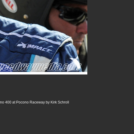
no 400 at Pocono Raceway by Kirk Schroll