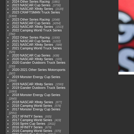
2024 Other Series Racing
1881
2023 NASCAR Cup Series
3730
2023 NASCAR Xfinity Series
2120
2023 CRAFTSMAN Truck Series
1369
2023 Other Series Racing
2048
2022 NASCAR Cup Series
4264
2022 NASCAR Xfinity Series
1513
2022 Camping World Truck Series
782
2022 Other Series Racing
1930
2021 NASCAR Cup Series
1222
2021 NASCAR Xfinity Series
589
2021 Camping World Truck Series
525
2020 NASCAR Cup Series
438
2020 NASCAR Xfinity Series
165
2020 Gander Outdoors Truck Series
153
2020-2021 Other Series Motorsports
507
2019 Monster Energy Cup Series
3940
2019 NASCAR Xfinity Series
1593
2019 Gander Outdoors Truck Series
1083
2018 Monster Energy Cup Series
2845
2018 NASCAR Xfinity Series
877
2018 Camping World Series
578
2017 Monster Energy Cup Series
2551
2017 XFINITY Series
935
2017 Camping World Series
419
2016 Sprint Cup Series
2611
2016 XFINITY Series
679
2016 Camping World Series
370