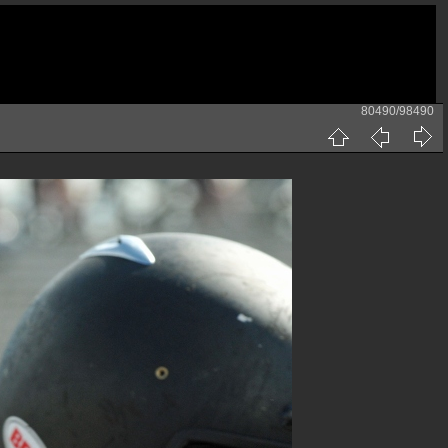
80490/98490