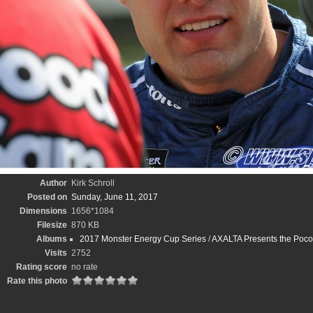
Author
Kirk Schroll
Posted on
Sunday, June 11, 2017
Dimensions
1656*1084
Filesize
870 KB
Albums
2017 Monster Energy Cup Series
/
AXALTA Presents the Poco
Visits
2752
Rating score
no rate
Rate this photo