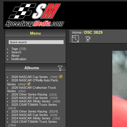
DSC 3829
Home
/
Menu
Tags
(233)
Search
About
Notification
Albums
2026 NASCAR Cup Series
7945
2026 NASCAR O'Reilly Auto Parts
Series
4954
2026 NASCAR Craftsman Truck
Series
2562
2026 Other Series Racing
2223
2025 NASCAR Cup Series
5703
2025 NASCAR Xfinity Series
2408
2025 CRAFTSMAN Truck Series
1615
2025 Other Series Racing
5524
2024 NASCAR Cup Series
4118
2024 NASCAR Xfinity Series
1562
2024 CRAFTSMAN Truck Series
1364