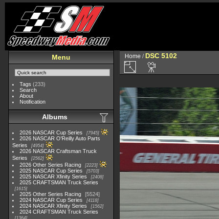
DSC 5102
Home
/
Menu
Tags
(233)
Search
About
Notification
Albums
2026 NASCAR Cup Series
7945
2026 NASCAR O'Reilly Auto Parts
Series
4954
2026 NASCAR Craftsman Truck
Series
2562
2026 Other Series Racing
2223
2025 NASCAR Cup Series
5703
2025 NASCAR Xfinity Series
2408
2025 CRAFTSMAN Truck Series
1615
2025 Other Series Racing
5524
2024 NASCAR Cup Series
4118
2024 NASCAR Xfinity Series
1562
2024 CRAFTSMAN Truck Series
1364