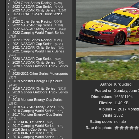
2024 Other Series Racing
1881
2023 NASCAR Cup Series
3730
2023 NASCAR Xfinity Series
2120
2023 CRAFTSMAN Truck Series
1369
2023 Other Series Racing
2048
2022 NASCAR Cup Series
4264
2022 NASCAR Xfinity Series
1513
2022 Camping World Truck Series
782
2022 Other Series Racing
1930
2021 NASCAR Cup Series
1222
2021 NASCAR Xfinity Series
589
2021 Camping World Truck Series
525
2020 NASCAR Cup Series
438
2020 NASCAR Xfinity Series
165
2020 Gander Outdoors Truck Series
153
2020-2021 Other Series Motorsports
507
2019 Monster Energy Cup Series
Author
Kirk Schroll
3940
2019 NASCAR Xfinity Series
1593
Posted on
Sunday, June 
2019 Gander Outdoors Truck Series
1083
Dimensions
1656*1104
2018 Monster Energy Cup Series
Filesize
1140 KB
2845
2018 NASCAR Xfinity Series
877
Albums
2017 Monste
2018 Camping World Series
578
2017 Monster Energy Cup Series
Visits
2582
2551
Rating score
no rate
2017 XFINITY Series
935
2017 Camping World Series
419
Rate this photo
2016 Sprint Cup Series
2611
2016 XFINITY Series
679
2016 Camping World Series
370