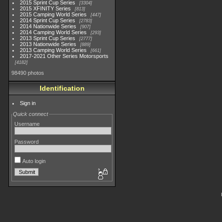
2015 Sprint Cup Series
3304
2015 XFINITY Series
813
2015 Camping World Series
447
2014 Sprint Cup Series
2783
2014 Nationwide Series
907
2014 Camping World Series
293
2013 Sprint Cup Series
2777
2013 Nationwide Series
889
2013 Camping World Series
661
2017-2021 Other Series Motorsports
4182
98490 photos
Identification
Sign in
Quick connect
Username
Password
Auto login