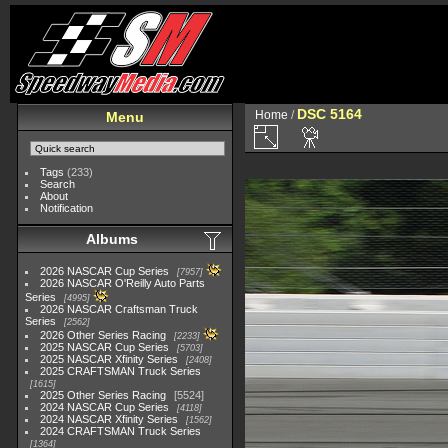
DSC 5164
Home
/
Menu
Tags
(233)
Search
About
Notification
Albums
2026 NASCAR Cup Series
7957
2026 NASCAR O'Reilly Auto Parts
Series
4995
2026 NASCAR Craftsman Truck
Series
2562
2026 Other Series Racing
2233
2025 NASCAR Cup Series
5703
2025 NASCAR Xfinity Series
2408
2025 CRAFTSMAN Truck Series
1615
2025 Other Series Racing
5524
2024 NASCAR Cup Series
4118
2024 NASCAR Xfinity Series
1562
2024 CRAFTSMAN Truck Series
1364