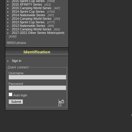
2015 Sprint Cup Series
3304
2015 XFINITY Series
813
2015 Camping World Series
447
2014 Sprint Cup Series
2783
2014 Nationwide Series
907
2014 Camping World Series
293
2013 Sprint Cup Series
2777
2013 Nationwide Series
889
2013 Camping World Series
661
2017-2021 Other Series Motorsports
4182
98553 photos
Identification
Sign in
Quick connect
Username
Password
Auto login