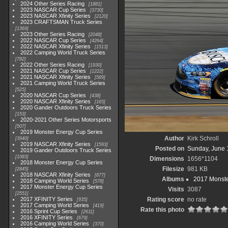
2024 Other Series Racing
1881
2023 NASCAR Cup Series
3730
2023 NASCAR Xfinity Series
2120
2023 CRAFTSMAN Truck Series
1369
2023 Other Series Racing
2048
2022 NASCAR Cup Series
4264
2022 NASCAR Xfinity Series
1513
2022 Camping World Truck Series
782
2022 Other Series Racing
1930
2021 NASCAR Cup Series
1222
2021 NASCAR Xfinity Series
589
2021 Camping World Truck Series
525
2020 NASCAR Cup Series
438
2020 NASCAR Xfinity Series
165
2020 Gander Outdoors Truck Series
153
2020-2021 Other Series Motorsports
507
2019 Monster Energy Cup Series
Author
Kirk Schroll
3940
2019 NASCAR Xfinity Series
1593
Posted on
Sunday, June 
2019 Gander Outdoors Truck Series
1083
Dimensions
1656*1104
2018 Monster Energy Cup Series
Filesize
981 KB
2845
2018 NASCAR Xfinity Series
877
Albums
2017 Monste
2018 Camping World Series
578
2017 Monster Energy Cup Series
Visits
3087
2551
2017 XFINITY Series
Rating score
no rate
935
2017 Camping World Series
419
Rate this photo
2016 Sprint Cup Series
2611
2016 XFINITY Series
679
2016 Camping World Series
370