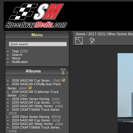
Home
/
2017-2021 Other Series Mo
Menu
Tags
(233)
Search
About
Notification
Albums
2026 NASCAR Cup Series
7945
2026 NASCAR O'Reilly Auto Parts
Series
4954
2026 NASCAR Craftsman Truck
Series
2562
2026 Other Series Racing
2223
2025 NASCAR Cup Series
5703
2025 NASCAR Xfinity Series
2408
2025 CRAFTSMAN Truck Series
1615
2025 Other Series Racing
5524
2024 NASCAR Cup Series
4118
2024 NASCAR Xfinity Series
1562
2024 CRAFTSMAN Truck Series
1364