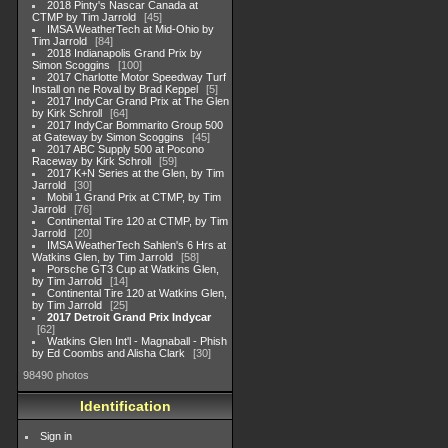
2018 Pinty's Nascar Canada at
CTMP by Tim Jarrold
45
IMSA WeatherTech at Mid-Ohio by
Tim Jarrold
84
2018 Indianapolis Grand Prix by
Simon Scoggins
100
2017 Charlotte Motor Speedway Turf
Install on ne Roval by Brad Keppel
5
2017 IndyCar Grand Prix at The Glen
by Kirk Schroll
64
2017 IndyCar Bommarito Group 500
at Gateway by Simon Scoggins
45
2017 ABC Supply 500 at Pocono
Raceway by Kirk Schroll
59
2017 K+N Series at the Glen, by Tim
Jarrold
30
Mobil 1 Grand Prix at CTMP, by Tim
Jarrold
76
Continental Tire 120 at CTMP, by Tim
Jarrold
20
IMSA WeatherTech Sahlen's 6 Hrs at
Watkins Glen, by Tim Jarrold
58
Porsche GT3 Cup at Watkins Glen,
by Tim Jarrold
14
Continental Tire 120 at Watkins Glen,
by Tim Jarrold
25
2017 Detroit Grand Prix Indycar
62
Watkins Glen Int'l - Magnaball - Phish
by Ed Coombs and Alisha Clark
30
98490 photos
Identification
Sign in