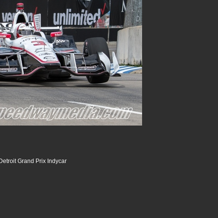
etroit Grand Prix Indycar