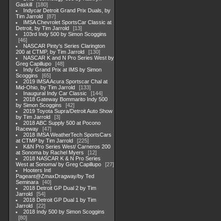
Gaskill
180
Indycar Detroit Grand Prix Duals, by
Tim Jarrold
87
IMSA Chevrolet SportsCar Classic at
Detroit, by Tim Jarrold
13
103rd Indy 500 by Simon Scoggins
46
NASCAR Pinty's Series Clarington
200 at CTMP, by Tim Jarrold
130
NASCAR K and N Pro Series West by
Greg Capillupo
48
Indy Grand Prix at IMS by Simon
Scoggins
65
2019 IMSA Acura Sportscar Chal at
Mid-Ohio, by Tim Jarrold
133
Inaugural Indy Car Classic
144
2018 Gateway Bommarito Indy 500
by Simon Scoggins
42
2019 Toyota Supra/Detroit Auto Show
by Tim Jarrold
3
2018 ABC Supply 500 at Pocono
Raceway
47
2018 IMSA WeatherTech SportsCars
at CTMP by Tim Jarrold
225
K&N Pro Series West/ Carneros 200
at Sonoma by Rachel Myers
12
2018 NASCAR K & N Pro Series
West at Sonoma/ by Greg Capillupo
27
Hooters Intl
Pageant@ZmaxDragway/by Ted
Seminara
40
2018 Detroit GP Dual 2 by Tim
Jarrold
54
2018 Detroit GP Dual 1 by Tim
Jarrold
22
2018 Indy 500 by Simon Scoggins
80