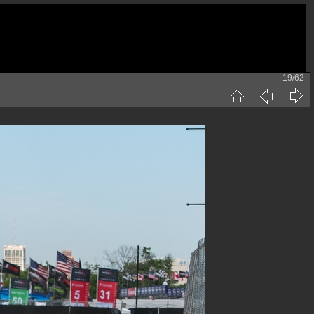
19/62