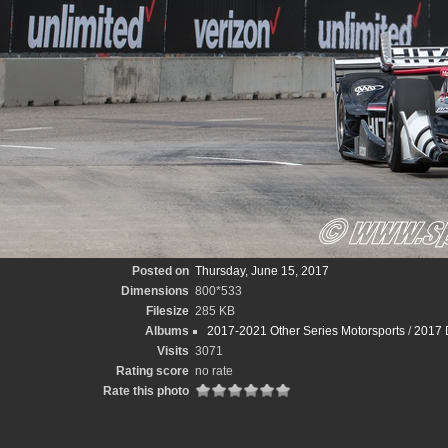
Posted on
Thursday, June 15, 2017
Dimensions
800*533
Filesize
285 KB
Albums
2017-2021 Other Series Motorsports
/
2017 D
Visits
3071
Rating score
no rate
Rate this photo