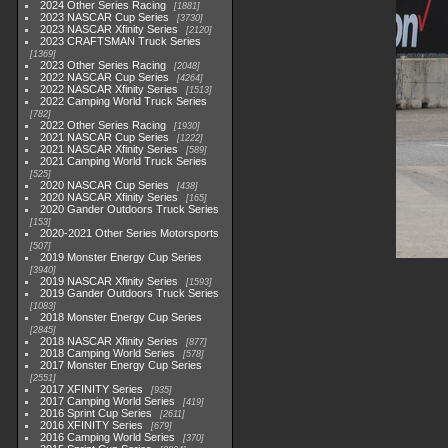
2024 Other Series Racing
1881
2023 NASCAR Cup Series
3730
2023 NASCAR Xfinity Series
2120
2023 CRAFTSMAN Truck Series
1369
2023 Other Series Racing
2048
2022 NASCAR Cup Series
4264
2022 NASCAR Xfinity Series
1513
2022 Camping World Truck Series
782
2022 Other Series Racing
1930
2021 NASCAR Cup Series
1222
2021 NASCAR Xfinity Series
589
2021 Camping World Truck Series
525
2020 NASCAR Cup Series
438
2020 NASCAR Xfinity Series
165
2020 Gander Outdoors Truck Series
153
2020-2021 Other Series Motorsports
507
2019 Monster Energy Cup Series
3940
2019 NASCAR Xfinity Series
1593
2019 Gander Outdoors Truck Series
1083
2018 Monster Energy Cup Series
2845
2018 NASCAR Xfinity Series
877
2018 Camping World Series
578
2017 Monster Energy Cup Series
2551
2017 XFINITY Series
935
2017 Camping World Series
419
2016 Sprint Cup Series
2611
2016 XFINITY Series
679
2016 Camping World Series
370