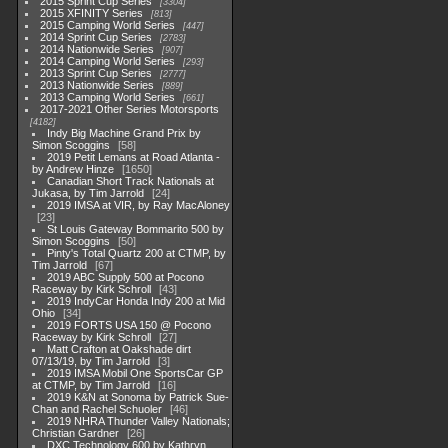
2015 Sprint Cup Series
3304
2015 XFINITY Series
813
2015 Camping World Series
447
2014 Sprint Cup Series
2783
2014 Nationwide Series
907
2014 Camping World Series
293
2013 Sprint Cup Series
2777
2013 Nationwide Series
889
2013 Camping World Series
661
2017-2021 Other Series Motorsports
4182
Indy Big Machine Grand Prix by
Simon Scoggins
58
2019 Petit Lemans at Road Atlanta -
by Andrew Hinze
1650
Canadian Short Track Nationals at
Jukasa, by Tim Jarrold
24
2019 IMSA at VIR, by Ray MacAloney
23
St Louis Gateway Bommarito 500 by
Simon Scoggins
50
Pinty's Total Quartz 200 at CTMP, by
Tim Jarrold
67
2019 ABC Supply 500 at Pocono
Raceway by Kirk Schroll
43
2019 IndyCar Honda Indy 200 at Mid
Ohio
34
2019 FORTS USA 150 @ Pocono
Raceway by Kirk Schroll
27
Matt Crafton at Oakshade dirt
07/13/19, by Tim Jarrold
3
2019 IMSA Mobil One SportsCar GP
at CTMP, by Tim Jarrold
16
2019 K&N at Sonoma by Patrick Sue-
Chan and Rachel Schuoler
46
2019 NHRA Thunder Valley Nationals;
Christian Gardner
26
DXC Technology 600 by Kathryn