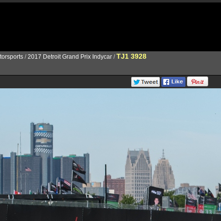
TJ1 3928
torsports
/
2017 Detroit Grand Prix Indycar
/