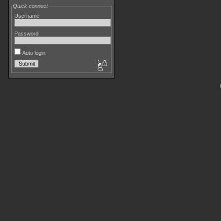
Quick connect
Username
Password
Auto login