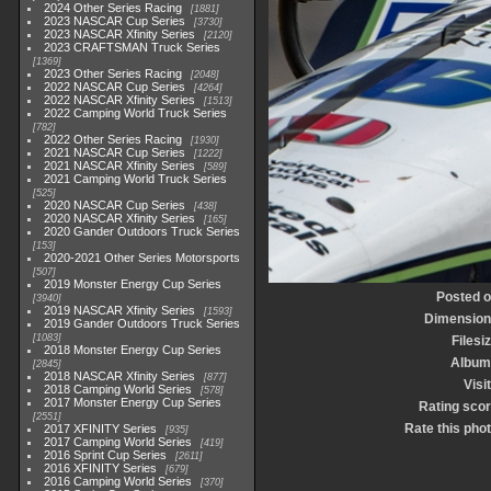
2024 Other Series Racing
1881
2023 NASCAR Cup Series
3730
2023 NASCAR Xfinity Series
2120
2023 CRAFTSMAN Truck Series
1369
2023 Other Series Racing
2048
2022 NASCAR Cup Series
4264
2022 NASCAR Xfinity Series
1513
2022 Camping World Truck Series
782
2022 Other Series Racing
1930
2021 NASCAR Cup Series
1222
2021 NASCAR Xfinity Series
589
2021 Camping World Truck Series
525
2020 NASCAR Cup Series
438
2020 NASCAR Xfinity Series
165
2020 Gander Outdoors Truck Series
153
2020-2021 Other Series Motorsports
507
2019 Monster Energy Cup Series
Posted 
3940
2019 NASCAR Xfinity Series
1593
Dimensio
2019 Gander Outdoors Truck Series
1083
Filesi
2018 Monster Energy Cup Series
Album
2845
2018 NASCAR Xfinity Series
877
Visi
2018 Camping World Series
578
2017 Monster Energy Cup Series
Rating sco
2551
Rate this pho
2017 XFINITY Series
935
2017 Camping World Series
419
2016 Sprint Cup Series
2611
2016 XFINITY Series
679
2016 Camping World Series
370