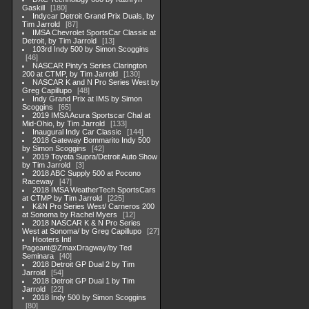
Gaskill
180
Indycar Detroit Grand Prix Duals, by
Tim Jarrold
87
IMSA Chevrolet SportsCar Classic at
Detroit, by Tim Jarrold
13
103rd Indy 500 by Simon Scoggins
46
NASCAR Pinty's Series Clarington
200 at CTMP, by Tim Jarrold
130
NASCAR K and N Pro Series West by
Greg Capillupo
48
Indy Grand Prix at IMS by Simon
Scoggins
65
2019 IMSA Acura Sportscar Chal at
Mid-Ohio, by Tim Jarrold
133
Inaugural Indy Car Classic
144
2018 Gateway Bommarito Indy 500
by Simon Scoggins
42
2019 Toyota Supra/Detroit Auto Show
by Tim Jarrold
3
2018 ABC Supply 500 at Pocono
Raceway
47
2018 IMSA WeatherTech SportsCars
at CTMP by Tim Jarrold
225
K&N Pro Series West/ Carneros 200
at Sonoma by Rachel Myers
12
2018 NASCAR K & N Pro Series
West at Sonoma/ by Greg Capillupo
27
Hooters Intl
Pageant@ZmaxDragway/by Ted
Seminara
40
2018 Detroit GP Dual 2 by Tim
Jarrold
54
2018 Detroit GP Dual 1 by Tim
Jarrold
22
2018 Indy 500 by Simon Scoggins
80