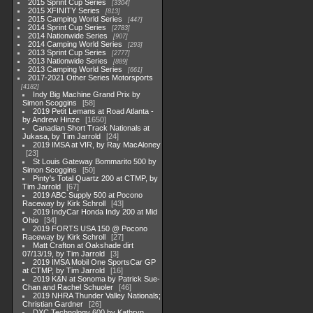
2015 Sprint Cup Series
3304
2015 XFINITY Series
813
2015 Camping World Series
447
2014 Sprint Cup Series
2783
2014 Nationwide Series
907
2014 Camping World Series
293
2013 Sprint Cup Series
2777
2013 Nationwide Series
889
2013 Camping World Series
661
2017-2021 Other Series Motorsports
4182
Indy Big Machine Grand Prix by
Simon Scoggins
58
2019 Petit Lemans at Road Atlanta -
by Andrew Hinze
1650
Canadian Short Track Nationals at
Jukasa, by Tim Jarrold
24
2019 IMSA at VIR, by Ray MacAloney
23
St Louis Gateway Bommarito 500 by
Simon Scoggins
50
Pinty's Total Quartz 200 at CTMP, by
Tim Jarrold
67
2019 ABC Supply 500 at Pocono
Raceway by Kirk Schroll
43
2019 IndyCar Honda Indy 200 at Mid
Ohio
34
2019 FORTS USA 150 @ Pocono
Raceway by Kirk Schroll
27
Matt Crafton at Oakshade dirt
07/13/19, by Tim Jarrold
3
2019 IMSA Mobil One SportsCar GP
at CTMP, by Tim Jarrold
16
2019 K&N at Sonoma by Patrick Sue-
Chan and Rachel Schuoler
46
2019 NHRA Thunder Valley Nationals;
Christian Gardner
26
DXC Technology 600 by Kathryn