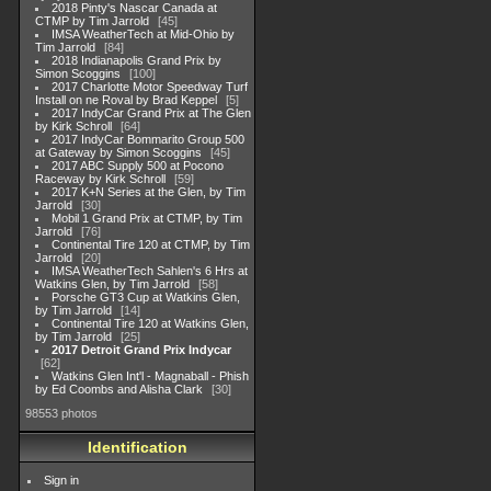
2018 Pinty's Nascar Canada at
CTMP by Tim Jarrold
45
IMSA WeatherTech at Mid-Ohio by
Tim Jarrold
84
2018 Indianapolis Grand Prix by
Simon Scoggins
100
2017 Charlotte Motor Speedway Turf
Install on ne Roval by Brad Keppel
5
2017 IndyCar Grand Prix at The Glen
by Kirk Schroll
64
2017 IndyCar Bommarito Group 500
at Gateway by Simon Scoggins
45
2017 ABC Supply 500 at Pocono
Raceway by Kirk Schroll
59
2017 K+N Series at the Glen, by Tim
Jarrold
30
Mobil 1 Grand Prix at CTMP, by Tim
Jarrold
76
Continental Tire 120 at CTMP, by Tim
Jarrold
20
IMSA WeatherTech Sahlen's 6 Hrs at
Watkins Glen, by Tim Jarrold
58
Porsche GT3 Cup at Watkins Glen,
by Tim Jarrold
14
Continental Tire 120 at Watkins Glen,
by Tim Jarrold
25
2017 Detroit Grand Prix Indycar
62
Watkins Glen Int'l - Magnaball - Phish
by Ed Coombs and Alisha Clark
30
98553 photos
Identification
Sign in