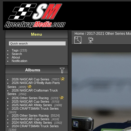
Home
/
2017-2021 Other Series Mo
Menu
Tags
(233)
Search
About
Notification
Albums
2026 NASCAR Cup Series
7957
2026 NASCAR O'Reilly Auto Parts
Series
4995
2026 NASCAR Craftsman Truck
Series
2562
2026 Other Series Racing
2233
2025 NASCAR Cup Series
5703
2025 NASCAR Xfinity Series
2408
2025 CRAFTSMAN Truck Series
1615
2025 Other Series Racing
5524
2024 NASCAR Cup Series
4118
2024 NASCAR Xfinity Series
1562
2024 CRAFTSMAN Truck Series
1364