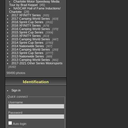
Charlotte Motor Speedway Media
Tour by Brad Keppel
45
NASCAR Hall of Fame Inductions/
Charlotte
28
2017 XFINITY Series
935
2017 Camping World Series
419
2016 Sprint Cup Series
2611
2016 XFINITY Series
679
2016 Camping World Series
370
2015 Sprint Cup Series
3304
2015 XFINITY Series
813
2015 Camping World Series
447
2014 Sprint Cup Series
2783
2014 Nationwide Series
907
2014 Camping World Series
293
2013 Sprint Cup Series
2777
2013 Nationwide Series
889
2013 Camping World Series
661
2017-2021 Other Series Motorsports
4182
98490 photos
Identification
Sign in
Quick connect
Username
Password
Auto login