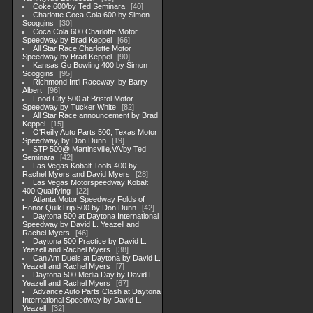
Coke 600/by Ted Seminara
40
Charlotte Coca Cola 600 by Simon
Scoggins
30
Coca Cola 600 Charlotte Motor
Speedway by Brad Keppel
66
All Star Race Charlotte Motor
Speedway by Brad Keppel
90
Kansas Go Bowling 400 by Simon
Scoggins
95
Richmond Int'l Raceway, by Barry
Albert
96
Food City 500 at Bristol Motor
Speedway by Tucker White
82
All Star Race announcement by Brad
Keppel
15
O'Reilly Auto Parts 500, Texas Motor
Speedway, by Don Dunn
19
STP 500@ Martinsville,VA/by Ted
Seminara
42
Las Vegas Kobalt Tools 400 by
Rachel Myers and David Myers
28
Las Vegas Motorspeedway Kobalt
400 Qualifying
22
Atlanta Motor Speedway Folds of
Honor QuikTrip 500 by Don Dunn
42
Daytona 500 at Daytona International
Speedway by David L. Yeazell and
Rachel Myers
46
Daytona 500 Practice by David L.
Yeazell and Rachel Myers
38
Can Am Duels at Daytona by David L.
Yeazell and Rachel Myers
7
Daytona 500 Media Day by David L.
Yeazell and Rachel Myers
67
Advance Auto Parts Clash at Daytona
International Speedway by David L.
Yeazell
32