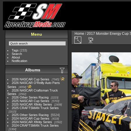
Home
/
2017 Monster Energy Cup S
Menu
Tags
(233)
Search
About
Notification
Albums
2026 NASCAR Cup Series
7945
2026 NASCAR O'Reilly Auto Parts
Series
4954
2026 NASCAR Craftsman Truck
Series
2562
2026 Other Series Racing
2223
2025 NASCAR Cup Series
5703
2025 NASCAR Xfinity Series
2408
2025 CRAFTSMAN Truck Series
1615
2025 Other Series Racing
5524
2024 NASCAR Cup Series
4118
2024 NASCAR Xfinity Series
1562
2024 CRAFTSMAN Truck Series
1364