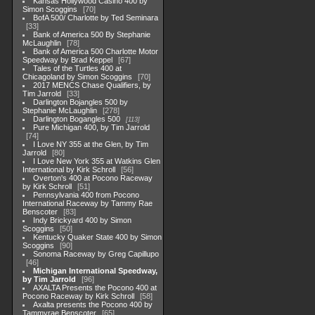
Kansas Hollywood Casino 400 by
Simon Scoggins
70
BofA 500/ Charlotte by Ted Seminara
33
Bank of America 500 By Stephanie
McLaughlin
78
Bank of America 500 Charlotte Motor
Speedway by Brad Keppel
67
Tales of the Turtles 400 at
Chicagoland by Simon Scoggins
70
2017 MENCS Chase Qualifiers, by
Tim Jarrold
33
Darlington Bojangles 500 by
Stephanie McLaughlin
278
Darlington Bogangles 500
113
Pure Michigan 400, by Tim Jarrold
74
I Love NY 355 at the Glen, by Tim
Jarrold
80
I Love New York 355 at Watkins Glen
International by Kirk Schroll
56
Overton's 400 at Pocono Raceway
by Kirk Schroll
51
Pennsylvania 400 from Pocono
International Raceway by Tammy Rae
Benscoter
83
Indy Brickyard 400 by Simon
Scoggins
50
Kentucky Quaker State 400 by Simon
Scoggins
90
Sonoma Raceway by Greg Capillupo
46
Michigan International Speedway,
by Tim Jarrold
96
AXALTA Presents the Pocono 400 at
Pocono Raceway by Kirk Schroll
58
Axalta presents the Pocono 400 by
Tammyrae Benscoter
65