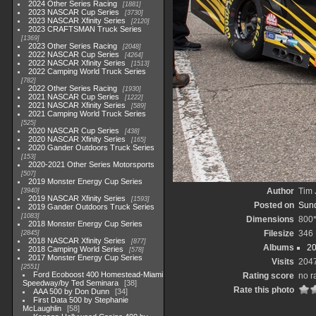
2024 Other Series Racing
1881
2023 NASCAR Cup Series
3730
2023 NASCAR Xfinity Series
2120
2023 CRAFTSMAN Truck Series
1369
2023 Other Series Racing
2048
2022 NASCAR Cup Series
4264
2022 NASCAR Xfinity Series
1513
2022 Camping World Truck Series
782
2022 Other Series Racing
1930
2021 NASCAR Cup Series
1222
2021 NASCAR Xfinity Series
589
2021 Camping World Truck Series
525
2020 NASCAR Cup Series
438
2020 NASCAR Xfinity Series
165
2020 Gander Outdoors Truck Series
153
2020-2021 Other Series Motorsports
507
2019 Monster Energy Cup Series
Author
Tim 
3940
2019 NASCAR Xfinity Series
1593
Posted on
Sund
2019 Gander Outdoors Truck Series
1083
Dimensions
800
2018 Monster Energy Cup Series
Filesize
346
2845
2018 NASCAR Xfinity Series
877
Albums
20
2018 Camping World Series
578
2017 Monster Energy Cup Series
Visits
204
2551
Ford Ecoboost 400 Homestead-Miami
Rating score
no r
Speedway/by Ted Seminara
38
Rate this photo
AAA 500 by Don Dunn
34
First Data 500 by Stephanie
McLaughlin
58