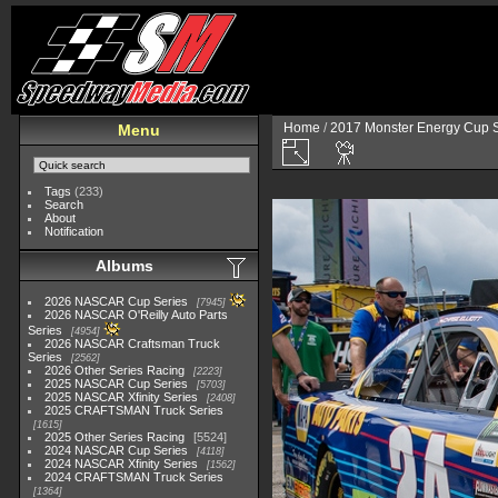
Home
/
2017 Monster Energy Cup S
Menu
Tags
(233)
Search
About
Notification
Albums
2026 NASCAR Cup Series
7945
2026 NASCAR O'Reilly Auto Parts
Series
4954
2026 NASCAR Craftsman Truck
Series
2562
2026 Other Series Racing
2223
2025 NASCAR Cup Series
5703
2025 NASCAR Xfinity Series
2408
2025 CRAFTSMAN Truck Series
1615
2025 Other Series Racing
5524
2024 NASCAR Cup Series
4118
2024 NASCAR Xfinity Series
1562
2024 CRAFTSMAN Truck Series
1364