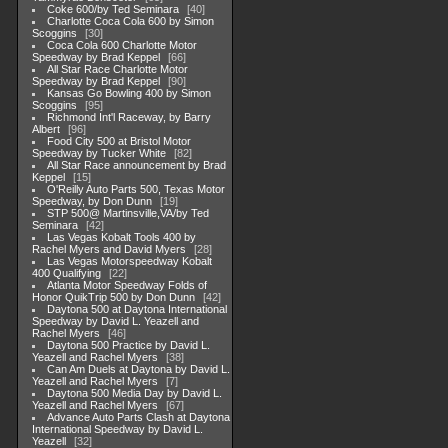
Coke 600/by Ted Seminara
40
Charlotte Coca Cola 600 by Simon
Scoggins
30
Coca Cola 600 Charlotte Motor
Speedway by Brad Keppel
66
All Star Race Charlotte Motor
Speedway by Brad Keppel
90
Kansas Go Bowling 400 by Simon
Scoggins
95
Richmond Int'l Raceway, by Barry
Albert
96
Food City 500 at Bristol Motor
Speedway by Tucker White
82
All Star Race announcement by Brad
Keppel
15
O'Reilly Auto Parts 500, Texas Motor
Speedway, by Don Dunn
19
STP 500@ Martinsville,VA/by Ted
Seminara
42
Las Vegas Kobalt Tools 400 by
Rachel Myers and David Myers
28
Las Vegas Motorspeedway Kobalt
400 Qualifying
22
Atlanta Motor Speedway Folds of
Honor QuikTrip 500 by Don Dunn
42
Daytona 500 at Daytona International
Speedway by David L. Yeazell and
Rachel Myers
46
Daytona 500 Practice by David L.
Yeazell and Rachel Myers
38
Can Am Duels at Daytona by David L.
Yeazell and Rachel Myers
7
Daytona 500 Media Day by David L.
Yeazell and Rachel Myers
67
Advance Auto Parts Clash at Daytona
International Speedway by David L.
Yeazell
32