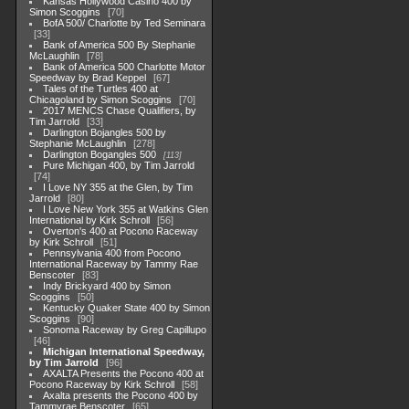
Kansas Hollywood Casino 400 by
Simon Scoggins
70
BofA 500/ Charlotte by Ted Seminara
33
Bank of America 500 By Stephanie
McLaughlin
78
Bank of America 500 Charlotte Motor
Speedway by Brad Keppel
67
Tales of the Turtles 400 at
Chicagoland by Simon Scoggins
70
2017 MENCS Chase Qualifiers, by
Tim Jarrold
33
Darlington Bojangles 500 by
Stephanie McLaughlin
278
Darlington Bogangles 500
113
Pure Michigan 400, by Tim Jarrold
74
I Love NY 355 at the Glen, by Tim
Jarrold
80
I Love New York 355 at Watkins Glen
International by Kirk Schroll
56
Overton's 400 at Pocono Raceway
by Kirk Schroll
51
Pennsylvania 400 from Pocono
International Raceway by Tammy Rae
Benscoter
83
Indy Brickyard 400 by Simon
Scoggins
50
Kentucky Quaker State 400 by Simon
Scoggins
90
Sonoma Raceway by Greg Capillupo
46
Michigan International Speedway,
by Tim Jarrold
96
AXALTA Presents the Pocono 400 at
Pocono Raceway by Kirk Schroll
58
Axalta presents the Pocono 400 by
Tammyrae Benscoter
65