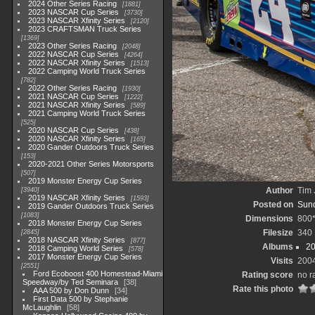
2024 Other Series Racing
1881
2023 NASCAR Cup Series
3730
2023 NASCAR Xfinity Series
2120
2023 CRAFTSMAN Truck Series
1369
2023 Other Series Racing
2048
2022 NASCAR Cup Series
4264
2022 NASCAR Xfinity Series
1513
2022 Camping World Truck Series
782
2022 Other Series Racing
1930
2021 NASCAR Cup Series
1222
2021 NASCAR Xfinity Series
589
2021 Camping World Truck Series
525
2020 NASCAR Cup Series
438
2020 NASCAR Xfinity Series
165
2020 Gander Outdoors Truck Series
153
2020-2021 Other Series Motorsports
507
2019 Monster Energy Cup Series
Author
Tim 
3940
2019 NASCAR Xfinity Series
1593
Posted on
Sund
2019 Gander Outdoors Truck Series
1083
Dimensions
800
2018 Monster Energy Cup Series
Filesize
340
2845
2018 NASCAR Xfinity Series
877
Albums
20
2018 Camping World Series
578
2017 Monster Energy Cup Series
Visits
200
2551
Ford Ecoboost 400 Homestead-Miami
Rating score
no r
Speedway/by Ted Seminara
38
Rate this photo
AAA 500 by Don Dunn
34
First Data 500 by Stephanie
McLaughlin
58