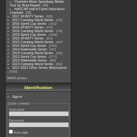
Charlotte Motor Speedway Media
Tour by Brad Keppel
45
NASCAR Hall of Fame Inductions/
Charlotte
28
2017 XFINITY Series
935
2017 Camping World Series
419
2016 Sprint Cup Series
2611
2016 XFINITY Series
679
2016 Camping World Series
370
2015 Sprint Cup Series
3304
2015 XFINITY Series
813
2015 Camping World Series
447
2014 Sprint Cup Series
2783
2014 Nationwide Series
907
2014 Camping World Series
293
2013 Sprint Cup Series
2777
2013 Nationwide Series
889
2013 Camping World Series
661
2017-2021 Other Series Motorsports
4182
98490 photos
Identification
Sign in
Quick connect
Username
Password
Auto login