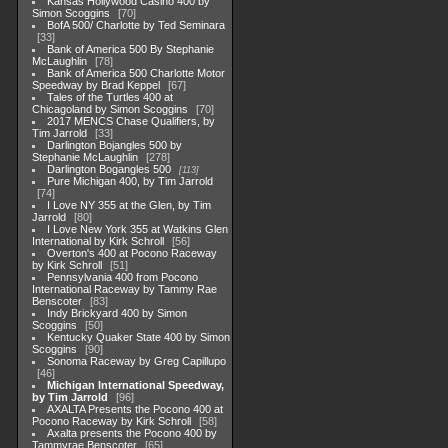
Kansas Hollywood Casino 400 by
Simon Scoggins
70
BofA 500/ Charlotte by Ted Seminara
33
Bank of America 500 By Stephanie
McLaughlin
78
Bank of America 500 Charlotte Motor
Speedway by Brad Keppel
67
Tales of the Turtles 400 at
Chicagoland by Simon Scoggins
70
2017 MENCS Chase Qualifiers, by
Tim Jarrold
33
Darlington Bojangles 500 by
Stephanie McLaughlin
278
Darlington Bogangles 500
113
Pure Michigan 400, by Tim Jarrold
74
I Love NY 355 at the Glen, by Tim
Jarrold
80
I Love New York 355 at Watkins Glen
International by Kirk Schroll
56
Overton's 400 at Pocono Raceway
by Kirk Schroll
51
Pennsylvania 400 from Pocono
International Raceway by Tammy Rae
Benscoter
83
Indy Brickyard 400 by Simon
Scoggins
50
Kentucky Quaker State 400 by Simon
Scoggins
90
Sonoma Raceway by Greg Capillupo
46
Michigan International Speedway,
by Tim Jarrold
96
AXALTA Presents the Pocono 400 at
Pocono Raceway by Kirk Schroll
58
Axalta presents the Pocono 400 by
Tammyrae Benscoter
65