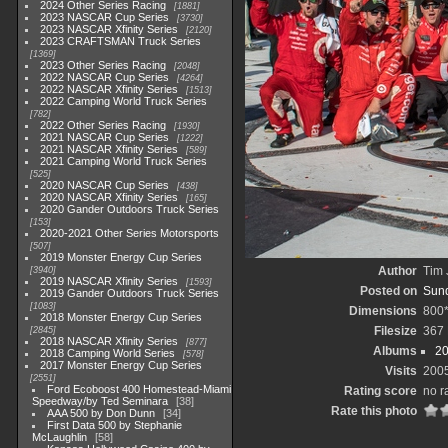
2024 Other Series Racing
1881
2023 NASCAR Cup Series
3730
2023 NASCAR Xfinity Series
2120
2023 CRAFTSMAN Truck Series
1369
2023 Other Series Racing
2048
2022 NASCAR Cup Series
4264
2022 NASCAR Xfinity Series
1513
2022 Camping World Truck Series
782
2022 Other Series Racing
1930
2021 NASCAR Cup Series
1222
2021 NASCAR Xfinity Series
589
2021 Camping World Truck Series
525
2020 NASCAR Cup Series
438
2020 NASCAR Xfinity Series
165
2020 Gander Outdoors Truck Series
153
2020-2021 Other Series Motorsports
507
2019 Monster Energy Cup Series
Author
Tim 
3940
2019 NASCAR Xfinity Series
1593
Posted on
Sund
2019 Gander Outdoors Truck Series
1083
Dimensions
800
2018 Monster Energy Cup Series
Filesize
367
2845
2018 NASCAR Xfinity Series
877
Albums
20
2018 Camping World Series
578
2017 Monster Energy Cup Series
Visits
200
2551
Ford Ecoboost 400 Homestead-Miami
Rating score
no r
Speedway/by Ted Seminara
38
Rate this photo
AAA 500 by Don Dunn
34
First Data 500 by Stephanie
McLaughlin
58