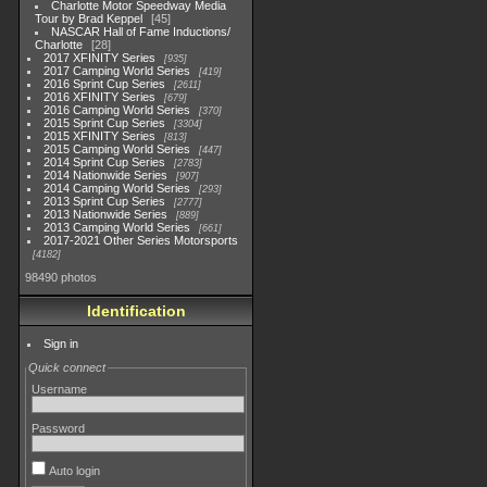
Charlotte Motor Speedway Media
Tour by Brad Keppel
45
NASCAR Hall of Fame Inductions/
Charlotte
28
2017 XFINITY Series
935
2017 Camping World Series
419
2016 Sprint Cup Series
2611
2016 XFINITY Series
679
2016 Camping World Series
370
2015 Sprint Cup Series
3304
2015 XFINITY Series
813
2015 Camping World Series
447
2014 Sprint Cup Series
2783
2014 Nationwide Series
907
2014 Camping World Series
293
2013 Sprint Cup Series
2777
2013 Nationwide Series
889
2013 Camping World Series
661
2017-2021 Other Series Motorsports
4182
98490 photos
Identification
Sign in
Quick connect
Username
Password
Auto login