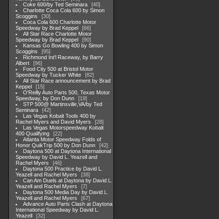
Coke 600/by Ted Seminara
40
Charlotte Coca Cola 600 by Simon
Scoggins
30
Coca Cola 600 Charlotte Motor
Speedway by Brad Keppel
66
All Star Race Charlotte Motor
Speedway by Brad Keppel
90
Kansas Go Bowling 400 by Simon
Scoggins
95
Richmond Int'l Raceway, by Barry
Albert
96
Food City 500 at Bristol Motor
Speedway by Tucker White
82
All Star Race announcement by Brad
Keppel
15
O'Reilly Auto Parts 500, Texas Motor
Speedway, by Don Dunn
19
STP 500@ Martinsville,VA/by Ted
Seminara
42
Las Vegas Kobalt Tools 400 by
Rachel Myers and David Myers
28
Las Vegas Motorspeedway Kobalt
400 Qualifying
22
Atlanta Motor Speedway Folds of
Honor QuikTrip 500 by Don Dunn
42
Daytona 500 at Daytona International
Speedway by David L. Yeazell and
Rachel Myers
46
Daytona 500 Practice by David L.
Yeazell and Rachel Myers
38
Can Am Duels at Daytona by David L.
Yeazell and Rachel Myers
7
Daytona 500 Media Day by David L.
Yeazell and Rachel Myers
67
Advance Auto Parts Clash at Daytona
International Speedway by David L.
Yeazell
32