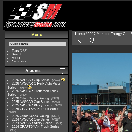
Home
/
2017 Monster Energy Cup S
Menu
Tags
(233)
Search
About
Notification
Albums
2026 NASCAR Cup Series
7945
2026 NASCAR O'Reilly Auto Parts
Series
4954
2026 NASCAR Craftsman Truck
Series
2562
2026 Other Series Racing
2223
2025 NASCAR Cup Series
5703
2025 NASCAR Xfinity Series
2408
2025 CRAFTSMAN Truck Series
1615
2025 Other Series Racing
5524
2024 NASCAR Cup Series
4118
2024 NASCAR Xfinity Series
1562
2024 CRAFTSMAN Truck Series
1364