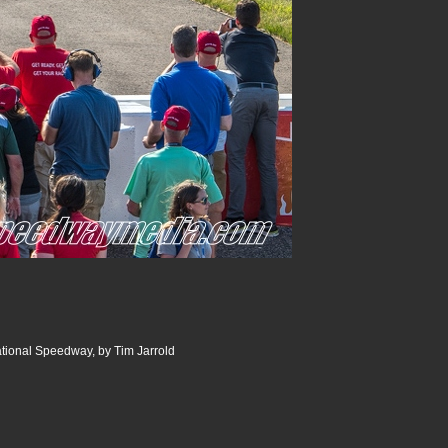
ational Speedway, by Tim Jarrold