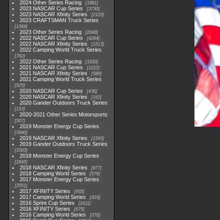
2024 Other Series Racing
1881
2023 NASCAR Cup Series
3730
2023 NASCAR Xfinity Series
2120
2023 CRAFTSMAN Truck Series
1369
2023 Other Series Racing
2048
2022 NASCAR Cup Series
4264
2022 NASCAR Xfinity Series
1513
2022 Camping World Truck Series
782
2022 Other Series Racing
1930
2021 NASCAR Cup Series
1222
2021 NASCAR Xfinity Series
589
2021 Camping World Truck Series
525
2020 NASCAR Cup Series
438
2020 NASCAR Xfinity Series
165
2020 Gander Outdoors Truck Series
153
2020-2021 Other Series Motorsports
507
2019 Monster Energy Cup Series
3940
2019 NASCAR Xfinity Series
1593
2019 Gander Outdoors Truck Series
1083
2018 Monster Energy Cup Series
2845
2018 NASCAR Xfinity Series
877
2018 Camping World Series
578
2017 Monster Energy Cup Series
2551
2017 XFINITY Series
935
2017 Camping World Series
419
2016 Sprint Cup Series
2611
2016 XFINITY Series
679
2016 Camping World Series
370