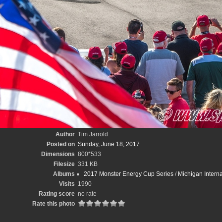
Author
Tim Jarrold
Posted on
Sunday, June 18, 2017
Dimensions
800*533
Filesize
331 KB
Albums
2017 Monster Energy Cup Series
/
Michigan Intern
Visits
1990
Rating score
no rate
Rate this photo