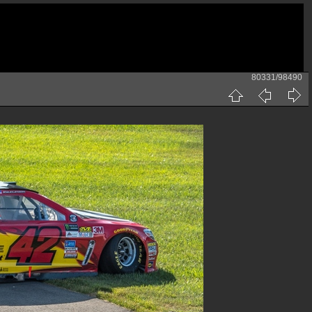
80331/98490