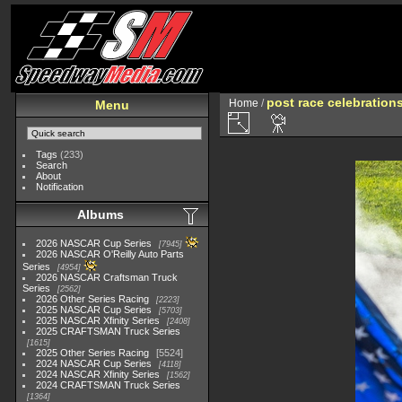
post race celebration
Home
/
Menu
Tags
(233)
Search
About
Notification
Albums
2026 NASCAR Cup Series
7945
2026 NASCAR O'Reilly Auto Parts
Series
4954
2026 NASCAR Craftsman Truck
Series
2562
2026 Other Series Racing
2223
2025 NASCAR Cup Series
5703
2025 NASCAR Xfinity Series
2408
2025 CRAFTSMAN Truck Series
1615
2025 Other Series Racing
5524
2024 NASCAR Cup Series
4118
2024 NASCAR Xfinity Series
1562
2024 CRAFTSMAN Truck Series
1364