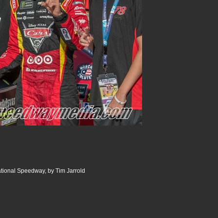
ational Speedway, by Tim Jarrold