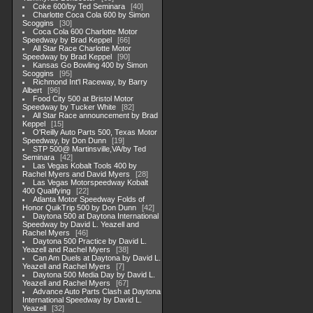
Coke 600/by Ted Seminara
40
Charlotte Coca Cola 600 by Simon
Scoggins
30
Coca Cola 600 Charlotte Motor
Speedway by Brad Keppel
66
All Star Race Charlotte Motor
Speedway by Brad Keppel
90
Kansas Go Bowling 400 by Simon
Scoggins
95
Richmond Int'l Raceway, by Barry
Albert
96
Food City 500 at Bristol Motor
Speedway by Tucker White
82
All Star Race announcement by Brad
Keppel
15
O'Reilly Auto Parts 500, Texas Motor
Speedway, by Don Dunn
19
STP 500@ Martinsville,VA/by Ted
Seminara
42
Las Vegas Kobalt Tools 400 by
Rachel Myers and David Myers
28
Las Vegas Motorspeedway Kobalt
400 Qualifying
22
Atlanta Motor Speedway Folds of
Honor QuikTrip 500 by Don Dunn
42
Daytona 500 at Daytona International
Speedway by David L. Yeazell and
Rachel Myers
46
Daytona 500 Practice by David L.
Yeazell and Rachel Myers
38
Can Am Duels at Daytona by David L.
Yeazell and Rachel Myers
7
Daytona 500 Media Day by David L.
Yeazell and Rachel Myers
67
Advance Auto Parts Clash at Daytona
International Speedway by David L.
Yeazell
32