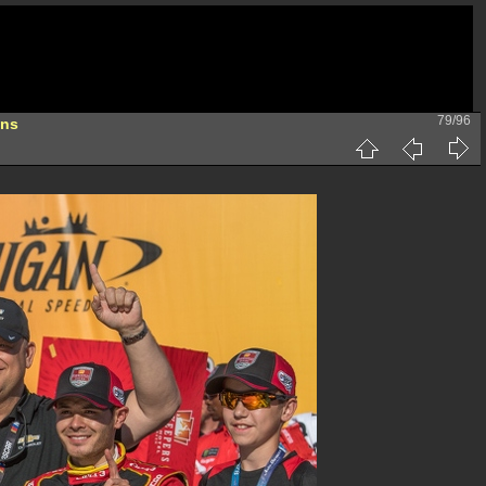
79/96
ons