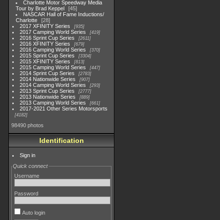
Charlotte Motor Speedway Media
Tour by Brad Keppel
45
NASCAR Hall of Fame Inductions/
Charlotte
28
2017 XFINITY Series
935
2017 Camping World Series
419
2016 Sprint Cup Series
2611
2016 XFINITY Series
679
2016 Camping World Series
370
2015 Sprint Cup Series
3304
2015 XFINITY Series
813
2015 Camping World Series
447
2014 Sprint Cup Series
2783
2014 Nationwide Series
907
2014 Camping World Series
293
2013 Sprint Cup Series
2777
2013 Nationwide Series
889
2013 Camping World Series
661
2017-2021 Other Series Motorsports
4182
98490 photos
Identification
Sign in
Quick connect
Username
Password
Auto login