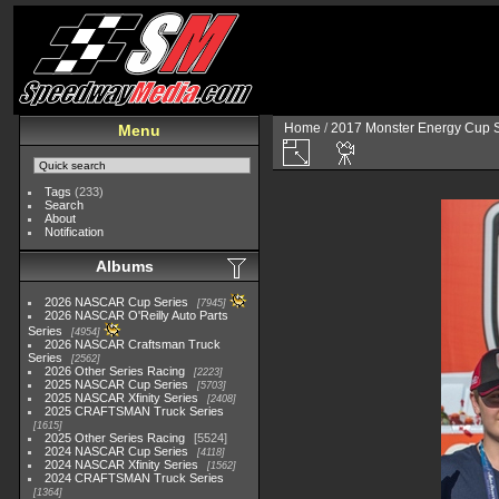
Home
/
2017 Monster Energy Cup S
Menu
Tags
(233)
Search
About
Notification
Albums
2026 NASCAR Cup Series
7945
2026 NASCAR O'Reilly Auto Parts
Series
4954
2026 NASCAR Craftsman Truck
Series
2562
2026 Other Series Racing
2223
2025 NASCAR Cup Series
5703
2025 NASCAR Xfinity Series
2408
2025 CRAFTSMAN Truck Series
1615
2025 Other Series Racing
5524
2024 NASCAR Cup Series
4118
2024 NASCAR Xfinity Series
1562
2024 CRAFTSMAN Truck Series
1364