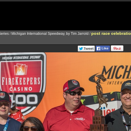
post race celebrati
eries
/
Michigan International Speedway, by Tim Jarrold
/