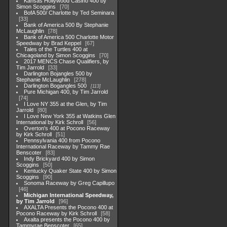
Kansas Hollywood Casino 400 by
Simon Scoggins
70
BofA 500/ Charlotte by Ted Seminara
33
Bank of America 500 By Stephanie
McLaughlin
78
Bank of America 500 Charlotte Motor
Speedway by Brad Keppel
67
Tales of the Turtles 400 at
Chicagoland by Simon Scoggins
70
2017 MENCS Chase Qualifiers, by
Tim Jarrold
33
Darlington Bojangles 500 by
Stephanie McLaughlin
278
Darlington Bogangles 500
113
Pure Michigan 400, by Tim Jarrold
74
I Love NY 355 at the Glen, by Tim
Jarrold
80
I Love New York 355 at Watkins Glen
International by Kirk Schroll
56
Overton's 400 at Pocono Raceway
by Kirk Schroll
51
Pennsylvania 400 from Pocono
International Raceway by Tammy Rae
Benscoter
83
Indy Brickyard 400 by Simon
Scoggins
50
Kentucky Quaker State 400 by Simon
Scoggins
90
Sonoma Raceway by Greg Capillupo
46
Michigan International Speedway,
by Tim Jarrold
96
AXALTA Presents the Pocono 400 at
Pocono Raceway by Kirk Schroll
58
Axalta presents the Pocono 400 by
Tammyrae Benscoter
65