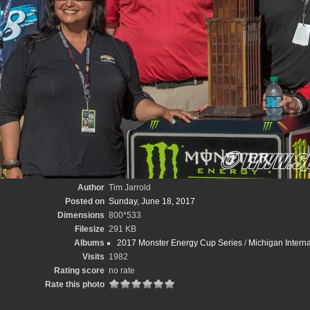
Author
Tim Jarrold
Posted on
Sunday, June 18, 2017
Dimensions
800*533
Filesize
291 KB
Albums
2017 Monster Energy Cup Series
/
Michigan Intern
Visits
1982
Rating score
no rate
Rate this photo