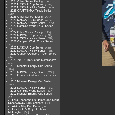
2024 Other Series Racing
1881
2023 NASCAR Cup Series
3730
2023 NASCAR Xfinity Series
2120
2023 CRAFTSMAN Truck Series
1369
2023 Other Series Racing
2048
2022 NASCAR Cup Series
4264
2022 NASCAR Xfinity Series
1513
2022 Camping World Truck Series
782
2022 Other Series Racing
1930
2021 NASCAR Cup Series
1222
2021 NASCAR Xfinity Series
589
2021 Camping World Truck Series
525
2020 NASCAR Cup Series
438
2020 NASCAR Xfinity Series
165
2020 Gander Outdoors Truck Series
153
2020-2021 Other Series Motorsports
507
2019 Monster Energy Cup Series
3940
2019 NASCAR Xfinity Series
1593
2019 Gander Outdoors Truck Series
1083
2018 Monster Energy Cup Series
2845
2018 NASCAR Xfinity Series
877
2018 Camping World Series
578
2017 Monster Energy Cup Series
2551
Ford Ecoboost 400 Homestead-Miami
Speedway/by Ted Seminara
38
AAA 500 by Don Dunn
34
First Data 500 by Stephanie
McLaughlin
58