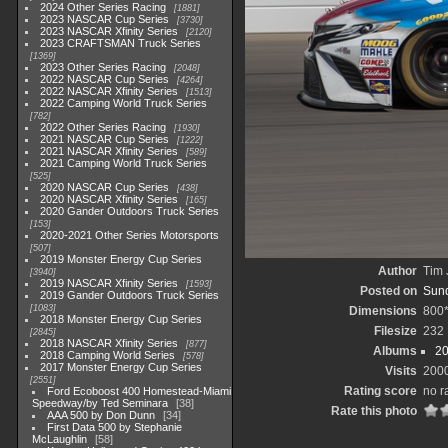
2024 Other Series Racing
1881
2023 NASCAR Cup Series
3730
2023 NASCAR Xfinity Series
2120
2023 CRAFTSMAN Truck Series
1369
2023 Other Series Racing
2048
2022 NASCAR Cup Series
4264
2022 NASCAR Xfinity Series
1513
2022 Camping World Truck Series
782
2022 Other Series Racing
1930
2021 NASCAR Cup Series
1222
2021 NASCAR Xfinity Series
589
2021 Camping World Truck Series
525
2020 NASCAR Cup Series
438
2020 NASCAR Xfinity Series
165
2020 Gander Outdoors Truck Series
153
2020-2021 Other Series Motorsports
507
2019 Monster Energy Cup Series
Author
Tim 
3940
2019 NASCAR Xfinity Series
1593
Posted on
Sund
2019 Gander Outdoors Truck Series
1083
Dimensions
800
2018 Monster Energy Cup Series
Filesize
232
2845
2018 NASCAR Xfinity Series
877
Albums
20
2018 Camping World Series
578
2017 Monster Energy Cup Series
Visits
200
2551
Rating score
no r
Ford Ecoboost 400 Homestead-Miami
Speedway/by Ted Seminara
38
Rate this photo
AAA 500 by Don Dunn
34
First Data 500 by Stephanie
McLaughlin
58