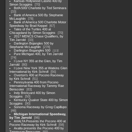
Kansas Hollywood Casino 400 by
Simon Scoggins
70
BofA 500/ Charlotte by Ted Seminara
33
Bank of America 500 By Stephanie
McLaughlin
78
Bank of America 500 Charlotte Motor
Speedway by Brad Keppel
67
Tales of the Turtles 400 at
Chicagoland by Simon Scoggins
70
2017 MENCS Chase Qualifiers, by
Tim Jarrold
33
Darlington Bojangles 500 by
Stephanie McLaughlin
278
Darlington Bogangles 500
113
Pure Michigan 400, by Tim Jarrold
74
I Love NY 355 at the Glen, by Tim
Jarrold
80
I Love New York 355 at Watkins Glen
International by Kirk Schroll
56
Overton's 400 at Pocono Raceway
by Kirk Schroll
51
Pennsylvania 400 from Pocono
International Raceway by Tammy Rae
Benscoter
83
Indy Brickyard 400 by Simon
Scoggins
50
Kentucky Quaker State 400 by Simon
Scoggins
90
Sonoma Raceway by Greg Capillupo
46
Michigan International Speedway,
by Tim Jarrold
96
AXALTA Presents the Pocono 400 at
Pocono Raceway by Kirk Schroll
58
Axalta presents the Pocono 400 by
Tammyrae Benscoter
65