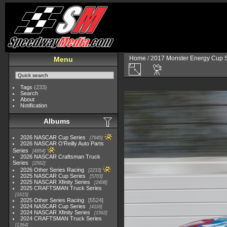
Home
/
2017 Monster Energy Cup S
Menu
Tags
(233)
Search
About
Notification
Albums
2026 NASCAR Cup Series
7945
2026 NASCAR O'Reilly Auto Parts
Series
4954
2026 NASCAR Craftsman Truck
Series
2562
2026 Other Series Racing
2233
2025 NASCAR Cup Series
5703
2025 NASCAR Xfinity Series
2408
2025 CRAFTSMAN Truck Series
1615
2025 Other Series Racing
5524
2024 NASCAR Cup Series
4118
2024 NASCAR Xfinity Series
1562
2024 CRAFTSMAN Truck Series
1364