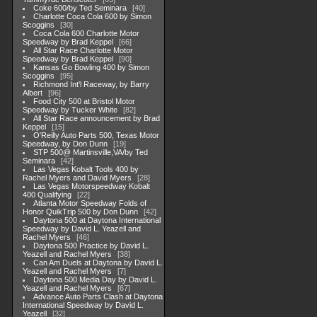
Coke 600/by Ted Seminara
40
Charlotte Coca Cola 600 by Simon
Scoggins
30
Coca Cola 600 Charlotte Motor
Speedway by Brad Keppel
66
All Star Race Charlotte Motor
Speedway by Brad Keppel
90
Kansas Go Bowling 400 by Simon
Scoggins
95
Richmond Int'l Raceway, by Barry
Albert
96
Food City 500 at Bristol Motor
Speedway by Tucker White
82
All Star Race announcement by Brad
Keppel
15
O'Reilly Auto Parts 500, Texas Motor
Speedway, by Don Dunn
19
STP 500@ Martinsville,VA/by Ted
Seminara
42
Las Vegas Kobalt Tools 400 by
Rachel Myers and David Myers
28
Las Vegas Motorspeedway Kobalt
400 Qualifying
22
Atlanta Motor Speedway Folds of
Honor QuikTrip 500 by Don Dunn
42
Daytona 500 at Daytona International
Speedway by David L. Yeazell and
Rachel Myers
46
Daytona 500 Practice by David L.
Yeazell and Rachel Myers
38
Can Am Duels at Daytona by David L.
Yeazell and Rachel Myers
7
Daytona 500 Media Day by David L.
Yeazell and Rachel Myers
67
Advance Auto Parts Clash at Daytona
International Speedway by David L.
Yeazell
32