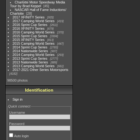
Charlotte Motor Speedway Media
Tour by Brad Keppel
45
NASCAR Hall of Fame Inductions/
Charlotte
28
2017 XFINITY Series
935
2017 Camping World Series
419
2016 Sprint Cup Series
2611
2016 XFINITY Series
679
2016 Camping World Series
370
2015 Sprint Cup Series
3304
2015 XFINITY Series
813
2015 Camping World Series
447
2014 Sprint Cup Series
2783
2014 Nationwide Series
907
2014 Camping World Series
293
2013 Sprint Cup Series
2777
2013 Nationwide Series
889
2013 Camping World Series
661
2017-2021 Other Series Motorsports
4182
98500 photos
Identification
Sign in
Quick connect
Username
Password
Auto login