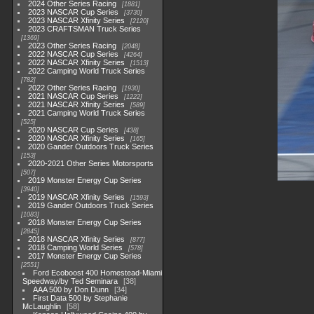
2024 Other Series Racing
1881
2023 NASCAR Cup Series
3730
2023 NASCAR Xfinity Series
2120
2023 CRAFTSMAN Truck Series
1369
2023 Other Series Racing
2048
2022 NASCAR Cup Series
4264
2022 NASCAR Xfinity Series
1513
2022 Camping World Truck Series
782
2022 Other Series Racing
1930
2021 NASCAR Cup Series
1222
2021 NASCAR Xfinity Series
589
2021 Camping World Truck Series
525
2020 NASCAR Cup Series
438
2020 NASCAR Xfinity Series
165
2020 Gander Outdoors Truck Series
153
2020-2021 Other Series Motorsports
507
2019 Monster Energy Cup Series
3940
2019 NASCAR Xfinity Series
1593
2019 Gander Outdoors Truck Series
1083
2018 Monster Energy Cup Series
2845
2018 NASCAR Xfinity Series
877
2018 Camping World Series
578
2017 Monster Energy Cup Series
2551
Ford Ecoboost 400 Homestead-Miami
Speedway/by Ted Seminara
38
AAA 500 by Don Dunn
34
First Data 500 by Stephanie
McLaughlin
58