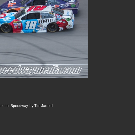
ational Speedway, by Tim Jarrold