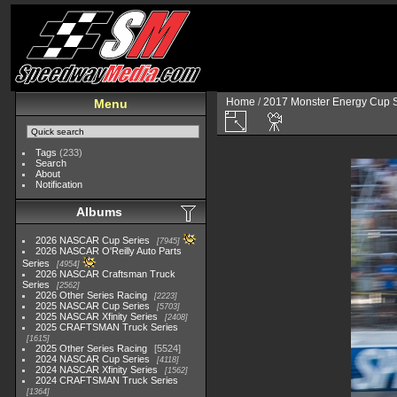
Home
/
2017 Monster Energy Cup S
Menu
Tags
(233)
Search
About
Notification
Albums
2026 NASCAR Cup Series
7945
2026 NASCAR O'Reilly Auto Parts
Series
4954
2026 NASCAR Craftsman Truck
Series
2562
2026 Other Series Racing
2223
2025 NASCAR Cup Series
5703
2025 NASCAR Xfinity Series
2408
2025 CRAFTSMAN Truck Series
1615
2025 Other Series Racing
5524
2024 NASCAR Cup Series
4118
2024 NASCAR Xfinity Series
1562
2024 CRAFTSMAN Truck Series
1364