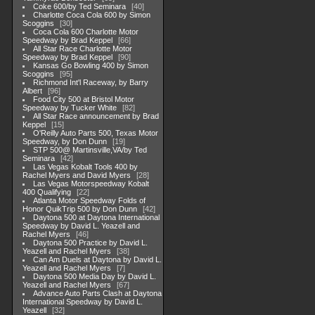
Coke 600/by Ted Seminara
40
Charlotte Coca Cola 600 by Simon
Scoggins
30
Coca Cola 600 Charlotte Motor
Speedway by Brad Keppel
66
All Star Race Charlotte Motor
Speedway by Brad Keppel
90
Kansas Go Bowling 400 by Simon
Scoggins
95
Richmond Int'l Raceway, by Barry
Albert
96
Food City 500 at Bristol Motor
Speedway by Tucker White
82
All Star Race announcement by Brad
Keppel
15
O'Reilly Auto Parts 500, Texas Motor
Speedway, by Don Dunn
19
STP 500@ Martinsville,VA/by Ted
Seminara
42
Las Vegas Kobalt Tools 400 by
Rachel Myers and David Myers
28
Las Vegas Motorspeedway Kobalt
400 Qualifying
22
Atlanta Motor Speedway Folds of
Honor QuikTrip 500 by Don Dunn
42
Daytona 500 at Daytona International
Speedway by David L. Yeazell and
Rachel Myers
46
Daytona 500 Practice by David L.
Yeazell and Rachel Myers
38
Can Am Duels at Daytona by David L.
Yeazell and Rachel Myers
7
Daytona 500 Media Day by David L.
Yeazell and Rachel Myers
67
Advance Auto Parts Clash at Daytona
International Speedway by David L.
Yeazell
32