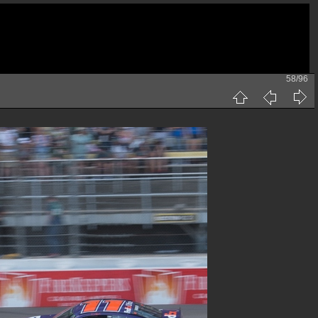
58/96