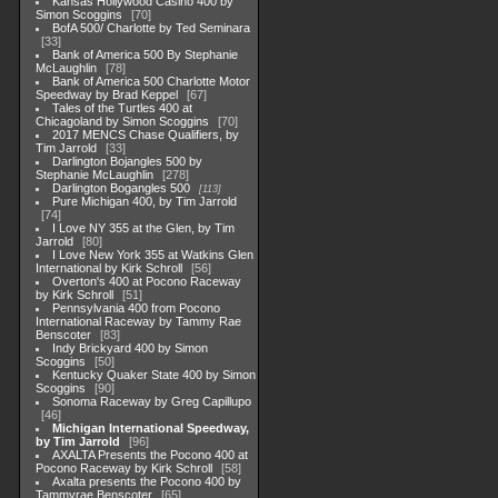
Kansas Hollywood Casino 400 by
Simon Scoggins
70
BofA 500/ Charlotte by Ted Seminara
33
Bank of America 500 By Stephanie
McLaughlin
78
Bank of America 500 Charlotte Motor
Speedway by Brad Keppel
67
Tales of the Turtles 400 at
Chicagoland by Simon Scoggins
70
2017 MENCS Chase Qualifiers, by
Tim Jarrold
33
Darlington Bojangles 500 by
Stephanie McLaughlin
278
Darlington Bogangles 500
113
Pure Michigan 400, by Tim Jarrold
74
I Love NY 355 at the Glen, by Tim
Jarrold
80
I Love New York 355 at Watkins Glen
International by Kirk Schroll
56
Overton's 400 at Pocono Raceway
by Kirk Schroll
51
Pennsylvania 400 from Pocono
International Raceway by Tammy Rae
Benscoter
83
Indy Brickyard 400 by Simon
Scoggins
50
Kentucky Quaker State 400 by Simon
Scoggins
90
Sonoma Raceway by Greg Capillupo
46
Michigan International Speedway,
by Tim Jarrold
96
AXALTA Presents the Pocono 400 at
Pocono Raceway by Kirk Schroll
58
Axalta presents the Pocono 400 by
Tammyrae Benscoter
65