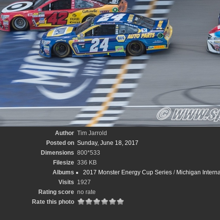
Author
Tim Jarrold
Posted on
Sunday, June 18, 2017
Dimensions
800*533
Filesize
336 KB
Albums
2017 Monster Energy Cup Series
/
Michigan Intern
Visits
1927
Rating score
no rate
Rate this photo