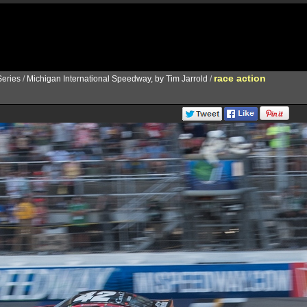
race action
eries
/
Michigan International Speedway, by Tim Jarrold
/