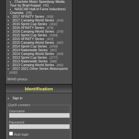
Charlotte Motor Speedway Media
Tour by Brad Keppel
45
NASCAR Hall of Fame Inductions/
Charlotte
28
2017 XFINITY Series
935
2017 Camping World Series
419
2016 Sprint Cup Series
2611
2016 XFINITY Series
679
2016 Camping World Series
370
2015 Sprint Cup Series
3304
2015 XFINITY Series
813
2015 Camping World Series
447
2014 Sprint Cup Series
2783
2014 Nationwide Series
907
2014 Camping World Series
293
2013 Sprint Cup Series
2777
2013 Nationwide Series
889
2013 Camping World Series
661
2017-2021 Other Series Motorsports
4182
98490 photos
Identification
Sign in
Quick connect
Username
Password
Auto login