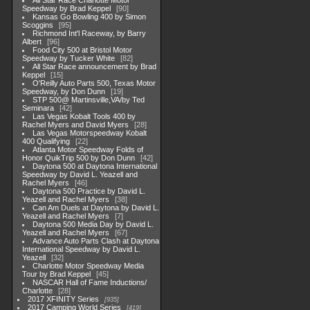
All Star Race Charlotte Motor
Speedway by Brad Keppel
90
Kansas Go Bowling 400 by Simon
Scoggins
95
Richmond Int'l Raceway, by Barry
Albert
96
Food City 500 at Bristol Motor
Speedway by Tucker White
82
All Star Race announcement by Brad
Keppel
15
O'Reilly Auto Parts 500, Texas Motor
Speedway, by Don Dunn
19
STP 500@ Martinsville,VA/by Ted
Seminara
42
Las Vegas Kobalt Tools 400 by
Rachel Myers and David Myers
28
Las Vegas Motorspeedway Kobalt
400 Qualifying
22
Atlanta Motor Speedway Folds of
Honor QuikTrip 500 by Don Dunn
42
Daytona 500 at Daytona International
Speedway by David L. Yeazell and
Rachel Myers
46
Daytona 500 Practice by David L.
Yeazell and Rachel Myers
38
Can Am Duels at Daytona by David L.
Yeazell and Rachel Myers
7
Daytona 500 Media Day by David L.
Yeazell and Rachel Myers
67
Advance Auto Parts Clash at Daytona
International Speedway by David L.
Yeazell
32
Charlotte Motor Speedway Media
Tour by Brad Keppel
45
NASCAR Hall of Fame Inductions/
Charlotte
28
2017 XFINITY Series
935
2017 Camping World Series
419