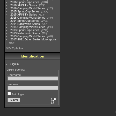
2016 Sprint Cup Series
2611
2016 XFINITY Series
679
2016 Camping World Series
370
2015 Sprint Cup Series
3304
2015 XFINITY Series
813
2015 Camping World Series
447
2014 Sprint Cup Series
2783
2014 Nationwide Series
907
2014 Camping World Series
293
2013 Sprint Cup Series
2777
2013 Nationwide Series
889
2013 Camping World Series
661
2017-2021 Other Series Motorsports
4182
98552 photos
Identification
Sign in
Quick connect
Username
Password
Auto login