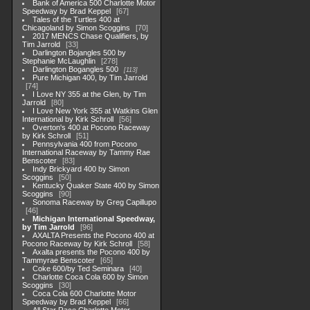
Bank of America 500 Charlotte Motor
Speedway by Brad Keppel
67
Tales of the Turtles 400 at
Chicagoland by Simon Scoggins
70
2017 MENCS Chase Qualifiers, by
Tim Jarrold
33
Darlington Bojangles 500 by
Stephanie McLaughlin
278
Darlington Bogangles 500
113
Pure Michigan 400, by Tim Jarrold
74
I Love NY 355 at the Glen, by Tim
Jarrold
80
I Love New York 355 at Watkins Glen
International by Kirk Schroll
56
Overton's 400 at Pocono Raceway
by Kirk Schroll
51
Pennsylvania 400 from Pocono
International Raceway by Tammy Rae
Benscoter
83
Indy Brickyard 400 by Simon
Scoggins
50
Kentucky Quaker State 400 by Simon
Scoggins
90
Sonoma Raceway by Greg Capillupo
46
Michigan International Speedway,
by Tim Jarrold
96
AXALTA Presents the Pocono 400 at
Pocono Raceway by Kirk Schroll
58
Axalta presents the Pocono 400 by
Tammyrae Benscoter
65
Coke 600/by Ted Seminara
40
Charlotte Coca Cola 600 by Simon
Scoggins
30
Coca Cola 600 Charlotte Motor
Speedway by Brad Keppel
66