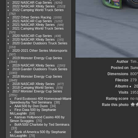
2022 NASCAR Cup Series
4264
2022 NASCAR Xfinity Series
1513
2022 Camping World Truck Series
782
2022 Other Series Racing
1930
2021 NASCAR Cup Series
1222
2021 NASCAR Xfinity Series
589
2021 Camping World Truck Series
525
2020 NASCAR Cup Series
438
2020 NASCAR Xfinity Series
165
2020 Gander Outdoors Truck Series
153
2020-2021 Other Series Motorsports
507
2019 Monster Energy Cup Series
Author
Tim 
3940
2019 NASCAR Xfinity Series
1593
Posted on
Sund
2019 Gander Outdoors Truck Series
1083
Dimensions
800
2018 Monster Energy Cup Series
Filesize
279
2845
2018 NASCAR Xfinity Series
877
Albums
20
2018 Camping World Series
578
2017 Monster Energy Cup Series
Visits
195
2551
Rating score
no r
Ford Ecoboost 400 Homestead-Miami
Speedway/by Ted Seminara
38
Rate this photo
AAA 500 by Don Dunn
34
First Data 500 by Stephanie
McLaughlin
58
Kansas Hollywood Casino 400 by
Simon Scoggins
70
BofA 500/ Charlotte by Ted Seminara
33
Bank of America 500 By Stephanie
McLaughlin
78