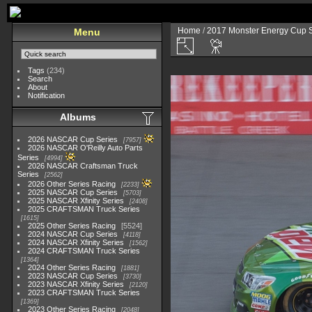
Home
/
2017 Monster Energy Cup S
Menu
Tags
(234)
Search
About
Notification
Albums
2026 NASCAR Cup Series
7957
2026 NASCAR O'Reilly Auto Parts
Series
4994
2026 NASCAR Craftsman Truck
Series
2562
2026 Other Series Racing
2233
2025 NASCAR Cup Series
5703
2025 NASCAR Xfinity Series
2408
2025 CRAFTSMAN Truck Series
1615
2025 Other Series Racing
5524
2024 NASCAR Cup Series
4118
2024 NASCAR Xfinity Series
1562
2024 CRAFTSMAN Truck Series
1364
2024 Other Series Racing
1881
2023 NASCAR Cup Series
3730
2023 NASCAR Xfinity Series
2120
2023 CRAFTSMAN Truck Series
1369
2023 Other Series Racing
2048