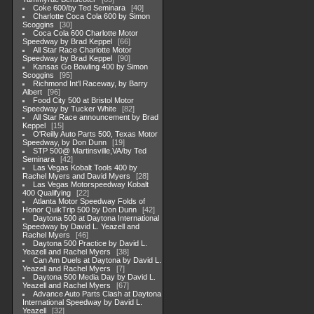
Coke 600/by Ted Seminara
40
Charlotte Coca Cola 600 by Simon
Scoggins
30
Coca Cola 600 Charlotte Motor
Speedway by Brad Keppel
66
All Star Race Charlotte Motor
Speedway by Brad Keppel
90
Kansas Go Bowling 400 by Simon
Scoggins
95
Richmond Int'l Raceway, by Barry
Albert
96
Food City 500 at Bristol Motor
Speedway by Tucker White
82
All Star Race announcement by Brad
Keppel
15
O'Reilly Auto Parts 500, Texas Motor
Speedway, by Don Dunn
19
STP 500@ Martinsville,VA/by Ted
Seminara
42
Las Vegas Kobalt Tools 400 by
Rachel Myers and David Myers
28
Las Vegas Motorspeedway Kobalt
400 Qualifying
22
Atlanta Motor Speedway Folds of
Honor QuikTrip 500 by Don Dunn
42
Daytona 500 at Daytona International
Speedway by David L. Yeazell and
Rachel Myers
46
Daytona 500 Practice by David L.
Yeazell and Rachel Myers
38
Can Am Duels at Daytona by David L.
Yeazell and Rachel Myers
7
Daytona 500 Media Day by David L.
Yeazell and Rachel Myers
67
Advance Auto Parts Clash at Daytona
International Speedway by David L.
Yeazell
32