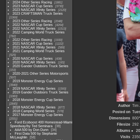
2024 Other Series Racing
1881
2023 NASCAR Cup Series
3730
2023 NASCAR Xfinity Series
2120
2023 CRAFTSMAN Truck Series
1369
2023 Other Series Racing
2048
2022 NASCAR Cup Series
4264
2022 NASCAR Xfinity Series
1513
2022 Camping World Truck Series
782
2022 Other Series Racing
1930
2021 NASCAR Cup Series
1222
2021 NASCAR Xfinity Series
589
2021 Camping World Truck Series
525
2020 NASCAR Cup Series
438
2020 NASCAR Xfinity Series
165
2020 Gander Outdoors Truck Series
153
2020-2021 Other Series Motorsports
507
2019 Monster Energy Cup Series
3940
2019 NASCAR Xfinity Series
1593
2019 Gander Outdoors Truck Series
1083
2018 Monster Energy Cup Series
2845
Author
Tim 
2018 NASCAR Xfinity Series
877
2018 Camping World Series
578
Posted on
Tues
2017 Monster Energy Cup Series
Dimensions
800
2551
Ford Ecoboost 400 Homestead-Miami
Filesize
292
Speedway/by Ted Seminara
38
AAA 500 by Don Dunn
34
Albums
20
First Data 500 by Stephanie
Visits
235
McLaughlin
58