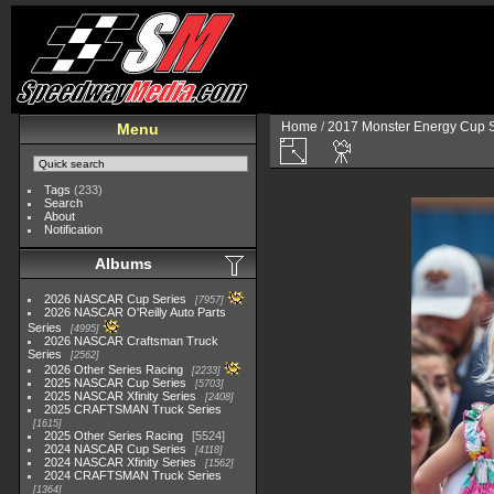
Home
/
2017 Monster Energy Cup S
Menu
Tags
(233)
Search
About
Notification
Albums
2026 NASCAR Cup Series
7957
2026 NASCAR O'Reilly Auto Parts
Series
4995
2026 NASCAR Craftsman Truck
Series
2562
2026 Other Series Racing
2233
2025 NASCAR Cup Series
5703
2025 NASCAR Xfinity Series
2408
2025 CRAFTSMAN Truck Series
1615
2025 Other Series Racing
5524
2024 NASCAR Cup Series
4118
2024 NASCAR Xfinity Series
1562
2024 CRAFTSMAN Truck Series
1364