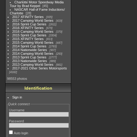
Charlotte Motor Speedway Media
Tour by Brad Keppel
45
NASCAR Hall of Fame Inductions/
Charlotte
28
2017 XFINITY Series
935
2017 Camping World Series
419
2016 Sprint Cup Series
2611
2016 XFINITY Series
679
2016 Camping World Series
370
2015 Sprint Cup Series
3304
2015 XFINITY Series
813
2015 Camping World Series
447
2014 Sprint Cup Series
2783
2014 Nationwide Series
907
2014 Camping World Series
293
2013 Sprint Cup Series
2777
2013 Nationwide Series
889
2013 Camping World Series
661
2017-2021 Other Series Motorsports
4182
98553 photos
Identification
Sign in
Quick connect
Username
Password
Auto login