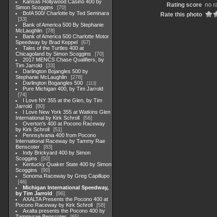
Kansas Hollywood Casino 400 by
Rating score
no r
Simon Scoggins
70
BofA 500/ Charlotte by Ted Seminara
Rate this photo
33
Bank of America 500 By Stephanie
McLaughlin
78
Bank of America 500 Charlotte Motor
Speedway by Brad Keppel
67
Tales of the Turtles 400 at
Chicagoland by Simon Scoggins
70
2017 MENCS Chase Qualifiers, by
Tim Jarrold
33
Darlington Bojangles 500 by
Stephanie McLaughlin
278
Darlington Bogangles 500
113
Pure Michigan 400, by Tim Jarrold
74
I Love NY 355 at the Glen, by Tim
Jarrold
80
I Love New York 355 at Watkins Glen
International by Kirk Schroll
56
Overton's 400 at Pocono Raceway
by Kirk Schroll
51
Pennsylvania 400 from Pocono
International Raceway by Tammy Rae
Benscoter
83
Indy Brickyard 400 by Simon
Scoggins
50
Kentucky Quaker State 400 by Simon
Scoggins
90
Sonoma Raceway by Greg Capillupo
46
Michigan International Speedway,
by Tim Jarrold
96
AXALTA Presents the Pocono 400 at
Pocono Raceway by Kirk Schroll
58
Axalta presents the Pocono 400 by
Tammyrae Benscoter
65