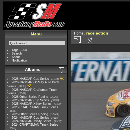
race action
Home
/
Menu
Tags
(233)
Search
About
Notification
Albums
2026 NASCAR Cup Series
7945
2026 NASCAR O'Reilly Auto Parts
Series
4954
2026 NASCAR Craftsman Truck
Series
2562
2026 Other Series Racing
2223
2025 NASCAR Cup Series
5703
2025 NASCAR Xfinity Series
2408
2025 CRAFTSMAN Truck Series
1615
2025 Other Series Racing
5524
2024 NASCAR Cup Series
4118
2024 NASCAR Xfinity Series
1562
2024 CRAFTSMAN Truck Series
1364