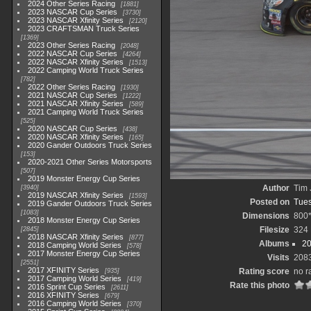
2024 Other Series Racing
1881
2023 NASCAR Cup Series
3730
2023 NASCAR Xfinity Series
2120
2023 CRAFTSMAN Truck Series
1369
2023 Other Series Racing
2048
2022 NASCAR Cup Series
4264
2022 NASCAR Xfinity Series
1513
2022 Camping World Truck Series
782
2022 Other Series Racing
1930
2021 NASCAR Cup Series
1222
2021 NASCAR Xfinity Series
589
2021 Camping World Truck Series
525
2020 NASCAR Cup Series
438
2020 NASCAR Xfinity Series
165
2020 Gander Outdoors Truck Series
153
2020-2021 Other Series Motorsports
507
2019 Monster Energy Cup Series
Author
Tim 
3940
2019 NASCAR Xfinity Series
1593
Posted on
Tues
2019 Gander Outdoors Truck Series
1083
Dimensions
800
2018 Monster Energy Cup Series
Filesize
324
2845
2018 NASCAR Xfinity Series
877
Albums
20
2018 Camping World Series
578
2017 Monster Energy Cup Series
Visits
208
2551
2017 XFINITY Series
Rating score
no r
935
2017 Camping World Series
419
Rate this photo
2016 Sprint Cup Series
2611
2016 XFINITY Series
679
2016 Camping World Series
370