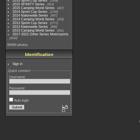
2015 Sprint Cup Series
3304
2015 XFINITY Series
813
2015 Camping World Series
447
2014 Sprint Cup Series
2783
2014 Nationwide Series
907
2014 Camping World Series
293
2013 Sprint Cup Series
2777
2013 Nationwide Series
889
2013 Camping World Series
661
2017-2021 Other Series Motorsports
4182
98490 photos
Identification
Sign in
Quick connect
Username
Password
Auto login