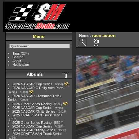
race action
Home
/
Menu
Tags
(234)
Search
About
Notification
Albums
2026 NASCAR Cup Series
7968
2026 NASCAR O'Reilly Auto Parts
Series
4994
2026 NASCAR Craftsman Truck
Series
2562
2026 Other Series Racing
2233
2025 NASCAR Cup Series
5703
2025 NASCAR Xfinity Series
2408
2025 CRAFTSMAN Truck Series
1615
2025 Other Series Racing
5524
2024 NASCAR Cup Series
4118
2024 NASCAR Xfinity Series
1562
2024 CRAFTSMAN Truck Series
1364