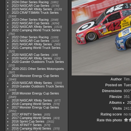
2024 Other Series Racing
1881
2023 NASCAR Cup Series
3730
2023 NASCAR Xfinity Series
2120
2023 CRAFTSMAN Truck Series
1369
2023 Other Series Racing
2048
2022 NASCAR Cup Series
4264
2022 NASCAR Xfinity Series
1513
2022 Camping World Truck Series
782
2022 Other Series Racing
1930
2021 NASCAR Cup Series
1222
2021 NASCAR Xfinity Series
589
2021 Camping World Truck Series
525
2020 NASCAR Cup Series
438
2020 NASCAR Xfinity Series
165
2020 Gander Outdoors Truck Series
153
2020-2021 Other Series Motorsports
507
2019 Monster Energy Cup Series
Author
Tim 
3940
2019 NASCAR Xfinity Series
1593
Posted on
Tues
2019 Gander Outdoors Truck Series
1083
Dimensions
800
2018 Monster Energy Cup Series
Filesize
351
2845
2018 NASCAR Xfinity Series
877
Albums
20
2018 Camping World Series
578
2017 Monster Energy Cup Series
Visits
241
2551
Rating score
no r
2017 XFINITY Series
935
2017 Camping World Series
419
Rate this photo
2016 Sprint Cup Series
2611
2016 XFINITY Series
679
2016 Camping World Series
370