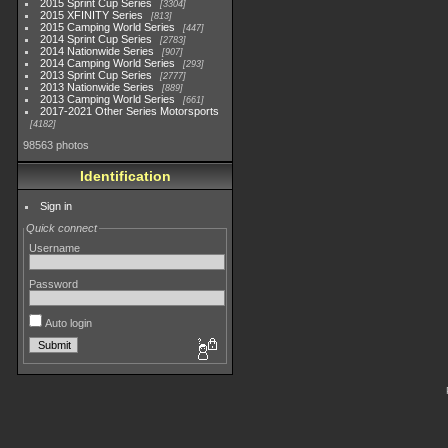
2015 Sprint Cup Series
3304
2015 XFINITY Series
813
2015 Camping World Series
447
2014 Sprint Cup Series
2783
2014 Nationwide Series
907
2014 Camping World Series
293
2013 Sprint Cup Series
2777
2013 Nationwide Series
889
2013 Camping World Series
661
2017-2021 Other Series Motorsports
4182
98563 photos
Identification
Sign in
Quick connect
Username
Password
Auto login