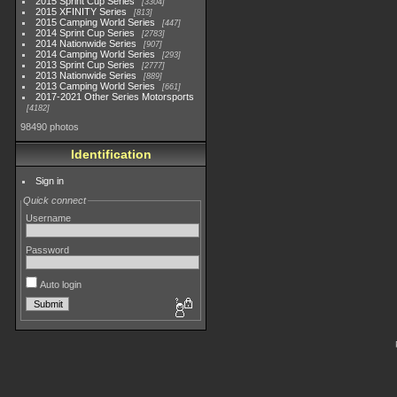
2015 Sprint Cup Series
3304
2015 XFINITY Series
813
2015 Camping World Series
447
2014 Sprint Cup Series
2783
2014 Nationwide Series
907
2014 Camping World Series
293
2013 Sprint Cup Series
2777
2013 Nationwide Series
889
2013 Camping World Series
661
2017-2021 Other Series Motorsports
4182
98490 photos
Identification
Sign in
Quick connect
Username
Password
Auto login