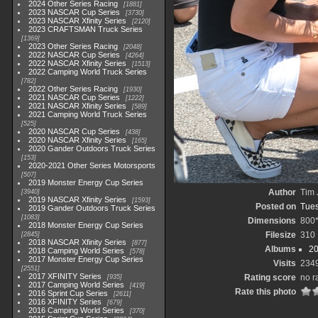
2024 Other Series Racing
1881
2023 NASCAR Cup Series
3730
2023 NASCAR Xfinity Series
2120
2023 CRAFTSMAN Truck Series
1369
2023 Other Series Racing
2048
2022 NASCAR Cup Series
4264
2022 NASCAR Xfinity Series
1513
2022 Camping World Truck Series
782
2022 Other Series Racing
1930
2021 NASCAR Cup Series
1222
2021 NASCAR Xfinity Series
589
2021 Camping World Truck Series
525
2020 NASCAR Cup Series
438
2020 NASCAR Xfinity Series
165
2020 Gander Outdoors Truck Series
153
2020-2021 Other Series Motorsports
507
2019 Monster Energy Cup Series
Author
Tim 
3940
2019 NASCAR Xfinity Series
1593
Posted on
Tues
2019 Gander Outdoors Truck Series
1083
Dimensions
800
2018 Monster Energy Cup Series
Filesize
310
2845
2018 NASCAR Xfinity Series
877
Albums
20
2018 Camping World Series
578
2017 Monster Energy Cup Series
Visits
234
2551
2017 XFINITY Series
Rating score
no r
935
2017 Camping World Series
419
Rate this photo
2016 Sprint Cup Series
2611
2016 XFINITY Series
679
2016 Camping World Series
370