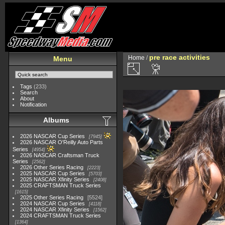
pre race activities
Home
/
Menu
Tags
(233)
Search
About
Notification
Albums
2026 NASCAR Cup Series
7945
2026 NASCAR O'Reilly Auto Parts
Series
4954
2026 NASCAR Craftsman Truck
Series
2562
2026 Other Series Racing
2223
2025 NASCAR Cup Series
5703
2025 NASCAR Xfinity Series
2408
2025 CRAFTSMAN Truck Series
1615
2025 Other Series Racing
5524
2024 NASCAR Cup Series
4118
2024 NASCAR Xfinity Series
1562
2024 CRAFTSMAN Truck Series
1364