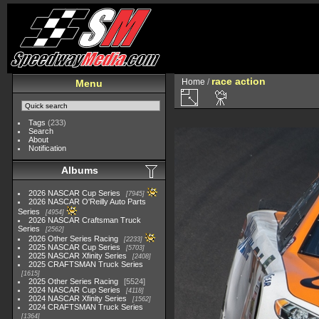
race action
Home
/
Menu
Tags
(233)
Search
About
Notification
Albums
2026 NASCAR Cup Series
7945
2026 NASCAR O'Reilly Auto Parts
Series
4954
2026 NASCAR Craftsman Truck
Series
2562
2026 Other Series Racing
2233
2025 NASCAR Cup Series
5703
2025 NASCAR Xfinity Series
2408
2025 CRAFTSMAN Truck Series
1615
2025 Other Series Racing
5524
2024 NASCAR Cup Series
4118
2024 NASCAR Xfinity Series
1562
2024 CRAFTSMAN Truck Series
1364