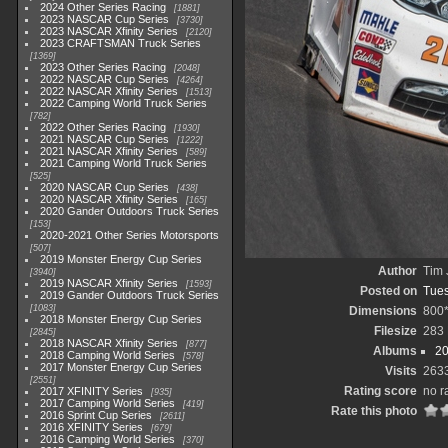
2024 Other Series Racing
1881
2023 NASCAR Cup Series
3730
2023 NASCAR Xfinity Series
2120
2023 CRAFTSMAN Truck Series
1369
2023 Other Series Racing
2048
2022 NASCAR Cup Series
4264
2022 NASCAR Xfinity Series
1513
2022 Camping World Truck Series
782
2022 Other Series Racing
1930
2021 NASCAR Cup Series
1222
2021 NASCAR Xfinity Series
589
2021 Camping World Truck Series
525
2020 NASCAR Cup Series
438
2020 NASCAR Xfinity Series
165
2020 Gander Outdoors Truck Series
153
2020-2021 Other Series Motorsports
507
2019 Monster Energy Cup Series
Author
Tim 
3940
2019 NASCAR Xfinity Series
1593
Posted on
Tues
2019 Gander Outdoors Truck Series
1083
Dimensions
800
2018 Monster Energy Cup Series
Filesize
283
2845
2018 NASCAR Xfinity Series
877
Albums
20
2018 Camping World Series
578
2017 Monster Energy Cup Series
Visits
263
2551
Rating score
no r
2017 XFINITY Series
935
2017 Camping World Series
419
Rate this photo
2016 Sprint Cup Series
2611
2016 XFINITY Series
679
2016 Camping World Series
370