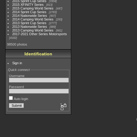
2015 Sprint Cup Series
3304
2015 XFINITY Series
813
2015 Camping World Series
447
2014 Sprint Cup Series
2783
2014 Nationwide Series
907
2014 Camping World Series
293
2013 Sprint Cup Series
2777
2013 Nationwide Series
889
2013 Camping World Series
661
2017-2021 Other Series Motorsports
4182
98500 photos
Identification
Sign in
Quick connect
Username
Password
Auto login