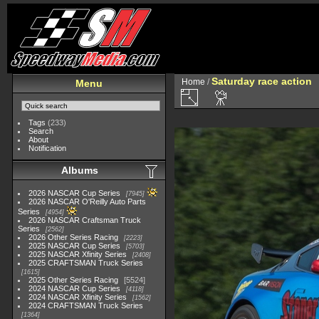
Saturday race action
Home
/
Menu
Tags
(233)
Search
About
Notification
Albums
2026 NASCAR Cup Series
7945
2026 NASCAR O'Reilly Auto Parts
Series
4954
2026 NASCAR Craftsman Truck
Series
2562
2026 Other Series Racing
2223
2025 NASCAR Cup Series
5703
2025 NASCAR Xfinity Series
2408
2025 CRAFTSMAN Truck Series
1615
2025 Other Series Racing
5524
2024 NASCAR Cup Series
4118
2024 NASCAR Xfinity Series
1562
2024 CRAFTSMAN Truck Series
1364