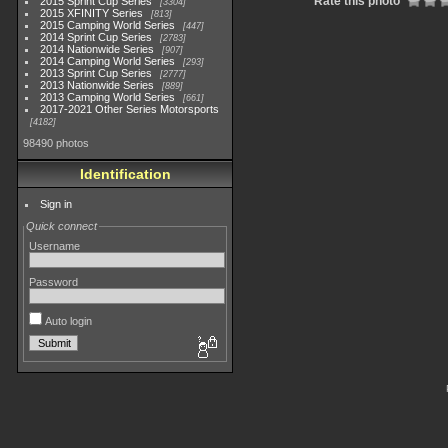
Rate this photo
2015 Sprint Cup Series
3304
2015 XFINITY Series
813
2015 Camping World Series
447
2014 Sprint Cup Series
2783
2014 Nationwide Series
907
2014 Camping World Series
293
2013 Sprint Cup Series
2777
2013 Nationwide Series
889
2013 Camping World Series
661
2017-2021 Other Series Motorsports
4182
98490 photos
Identification
Sign in
Quick connect
Username
Password
Auto login