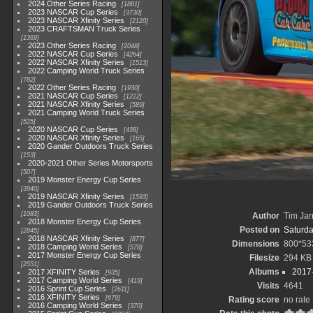
2024 Other Series Racing
1881
2023 NASCAR Cup Series
3730
2023 NASCAR Xfinity Series
2120
2023 CRAFTSMAN Truck Series
1369
2023 Other Series Racing
2048
2022 NASCAR Cup Series
4264
2022 NASCAR Xfinity Series
1513
2022 Camping World Truck Series
782
2022 Other Series Racing
1930
2021 NASCAR Cup Series
1222
2021 NASCAR Xfinity Series
589
2021 Camping World Truck Series
525
2020 NASCAR Cup Series
438
2020 NASCAR Xfinity Series
165
2020 Gander Outdoors Truck Series
153
2020-2021 Other Series Motorsports
507
2019 Monster Energy Cup Series
3940
2019 NASCAR Xfinity Series
1593
2019 Gander Outdoors Truck Series
1083
Author
Tim Jar
2018 Monster Energy Cup Series
Posted on
Saturda
2845
2018 NASCAR Xfinity Series
877
Dimensions
800*53
2018 Camping World Series
578
2017 Monster Energy Cup Series
Filesize
294 KB
2551
Albums
2017-
2017 XFINITY Series
935
2017 Camping World Series
419
Visits
4641
2016 Sprint Cup Series
2611
2016 XFINITY Series
679
Rating score
no rate
2016 Camping World Series
370