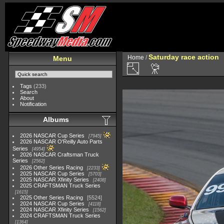
Saturday race action
Home
/
Menu
Tags
(233)
Search
About
Notification
Albums
2026 NASCAR Cup Series
7945
2026 NASCAR O'Reilly Auto Parts
Series
4954
2026 NASCAR Craftsman Truck
Series
2562
2026 Other Series Racing
2233
2025 NASCAR Cup Series
5703
2025 NASCAR Xfinity Series
2408
2025 CRAFTSMAN Truck Series
1615
2025 Other Series Racing
5524
2024 NASCAR Cup Series
4118
2024 NASCAR Xfinity Series
1562
2024 CRAFTSMAN Truck Series
1364