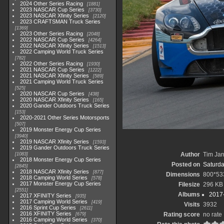
2024 Other Series Racing
1881
2023 NASCAR Cup Series
3730
2023 NASCAR Xfinity Series
2120
2023 CRAFTSMAN Truck Series
1369
2023 Other Series Racing
2048
2022 NASCAR Cup Series
4264
2022 NASCAR Xfinity Series
1513
2022 Camping World Truck Series
782
2022 Other Series Racing
1930
2021 NASCAR Cup Series
1222
2021 NASCAR Xfinity Series
589
2021 Camping World Truck Series
525
2020 NASCAR Cup Series
438
2020 NASCAR Xfinity Series
165
2020 Gander Outdoors Truck Series
153
2020-2021 Other Series Motorsports
507
2019 Monster Energy Cup Series
3940
2019 NASCAR Xfinity Series
1593
2019 Gander Outdoors Truck Series
Author
Tim Jar
1083
2018 Monster Energy Cup Series
Posted on
Saturda
2845
2018 NASCAR Xfinity Series
877
Dimensions
800*53
2018 Camping World Series
578
2017 Monster Energy Cup Series
Filesize
296 KB
2551
Albums
2017-
2017 XFINITY Series
935
2017 Camping World Series
419
Visits
3932
2016 Sprint Cup Series
2611
2016 XFINITY Series
Rating score
no rate
679
2016 Camping World Series
370