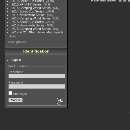
Rate this photo
2015 Sprint Cup Series
3304
2015 XFINITY Series
813
2015 Camping World Series
447
2014 Sprint Cup Series
2783
2014 Nationwide Series
907
2014 Camping World Series
293
2013 Sprint Cup Series
2777
2013 Nationwide Series
889
2013 Camping World Series
661
2017-2021 Other Series Motorsports
4182
98500 photos
Identification
Sign in
Quick connect
Username
Password
Auto login