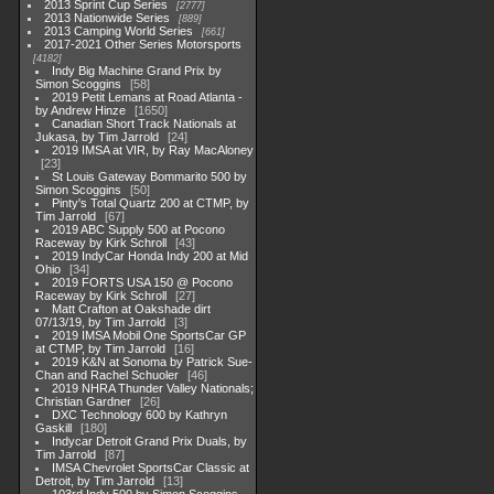
2013 Sprint Cup Series
2777
2013 Nationwide Series
889
2013 Camping World Series
661
2017-2021 Other Series Motorsports
4182
Indy Big Machine Grand Prix by
Simon Scoggins
58
2019 Petit Lemans at Road Atlanta -
by Andrew Hinze
1650
Canadian Short Track Nationals at
Jukasa, by Tim Jarrold
24
2019 IMSA at VIR, by Ray MacAloney
23
St Louis Gateway Bommarito 500 by
Simon Scoggins
50
Pinty's Total Quartz 200 at CTMP, by
Tim Jarrold
67
2019 ABC Supply 500 at Pocono
Raceway by Kirk Schroll
43
2019 IndyCar Honda Indy 200 at Mid
Ohio
34
2019 FORTS USA 150 @ Pocono
Raceway by Kirk Schroll
27
Matt Crafton at Oakshade dirt
07/13/19, by Tim Jarrold
3
2019 IMSA Mobil One SportsCar GP
at CTMP, by Tim Jarrold
16
2019 K&N at Sonoma by Patrick Sue-
Chan and Rachel Schuoler
46
2019 NHRA Thunder Valley Nationals;
Christian Gardner
26
DXC Technology 600 by Kathryn
Gaskill
180
Indycar Detroit Grand Prix Duals, by
Tim Jarrold
87
IMSA Chevrolet SportsCar Classic at
Detroit, by Tim Jarrold
13