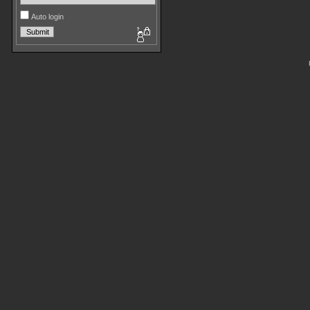
Auto login