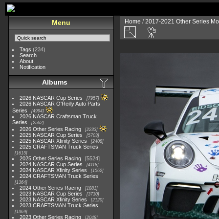
Home
/
2017-2021 Other Series Mo
Menu
Tags
(234)
Search
About
Notification
Albums
2026 NASCAR Cup Series
7957
2026 NASCAR O'Reilly Auto Parts
Series
4994
2026 NASCAR Craftsman Truck
Series
2562
2026 Other Series Racing
2233
2025 NASCAR Cup Series
5703
2025 NASCAR Xfinity Series
2408
2025 CRAFTSMAN Truck Series
1615
2025 Other Series Racing
5524
2024 NASCAR Cup Series
4118
2024 NASCAR Xfinity Series
1562
2024 CRAFTSMAN Truck Series
1364
2024 Other Series Racing
1881
2023 NASCAR Cup Series
3730
2023 NASCAR Xfinity Series
2120
2023 CRAFTSMAN Truck Series
1369
2023 Other Series Racing
2048