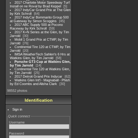
2017 Charlotte Motor Speedway Turf
Install on ne Roval by Brad Keppel
5
2017 IndyCar Grand Prix at The Glen
by Kirk Schroll
64
2017 IndyCar Bommarito Group 500
at Gateway by Simon Scoggins
45
2017 ABC Supply 500 at Pocono
Raceway by Kirk Schroll
59
2017 K+N Series at the Glen, by Tim
Jarrold
30
Mobil 1 Grand Prix at CTMP, by Tim
Jarrold
76
Continental Tire 120 at CTMP, by Tim
Jarrold
20
IMSA WeatherTech Sahlen's 6 Hrs at
Watkins Glen, by Tim Jarrold
58
Porsche GT3 Cup at Watkins Glen,
by Tim Jarrold
14
Continental Tire 120 at Watkins Glen,
by Tim Jarrold
25
2017 Detroit Grand Prix Indycar
62
Watkins Glen Int'l - Magnaball - Phish
by Ed Coombs and Alisha Clark
30
98552 photos
Identification
Sign in
Quick connect
Username
Password