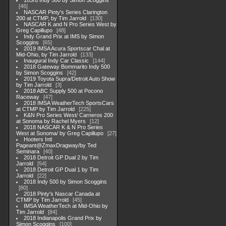
103rd Indy 500 by Simon Scoggins
46
NASCAR Pinty's Series Clarington
200 at CTMP, by Tim Jarrold
130
NASCAR K and N Pro Series West by
Greg Capillupo
48
Indy Grand Prix at IMS by Simon
Scoggins
65
2019 IMSA Acura Sportscar Chal at
Mid-Ohio, by Tim Jarrold
133
Inaugural Indy Car Classic
144
2018 Gateway Bommarito Indy 500
by Simon Scoggins
42
2019 Toyota Supra/Detroit Auto Show
by Tim Jarrold
3
2018 ABC Supply 500 at Pocono
Raceway
47
2018 IMSA WeatherTech SportsCars
at CTMP by Tim Jarrold
225
K&N Pro Series West/ Carneros 200
at Sonoma by Rachel Myers
12
2018 NASCAR K & N Pro Series
West at Sonoma/ by Greg Capillupo
27
Hooters Intl
Pageant@ZmaxDragway/by Ted
Seminara
40
2018 Detroit GP Dual 2 by Tim
Jarrold
54
2018 Detroit GP Dual 1 by Tim
Jarrold
22
2018 Indy 500 by Simon Scoggins
80
2018 Pinty's Nascar Canada at
CTMP by Tim Jarrold
45
IMSA WeatherTech at Mid-Ohio by
Tim Jarrold
84
2018 Indianapolis Grand Prix by
Simon Scoggins
100