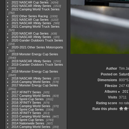
2022 NASCAR Cup Series
4264
2022 NASCAR Xfinity Series
1513
2022 Camping World Truck Series
782
2022 Other Series Racing
1930
2021 NASCAR Cup Series
1222
2021 NASCAR Xfinity Series
589
2021 Camping World Truck Series
525
2020 NASCAR Cup Series
438
2020 NASCAR Xfinity Series
165
2020 Gander Outdoors Truck Series
153
2020-2021 Other Series Motorsports
507
2019 Monster Energy Cup Series
3940
2019 NASCAR Xfinity Series
1593
2019 Gander Outdoors Truck Series
Author
Tim Ja
1083
2018 Monster Energy Cup Series
Posted on
Saturd
2845
2018 NASCAR Xfinity Series
877
Dimensions
800*5
2018 Camping World Series
578
2017 Monster Energy Cup Series
Filesize
247 K
2551
Albums
2017
2017 XFINITY Series
935
2017 Camping World Series
419
Visits
3711
2016 Sprint Cup Series
2611
2016 XFINITY Series
Rating score
no rat
679
2016 Camping World Series
370
Rate this photo
2015 Sprint Cup Series
3304
2015 XFINITY Series
813
2015 Camping World Series
447
2014 Sprint Cup Series
2783
2014 Nationwide Series
907
2014 Camping World Series
293