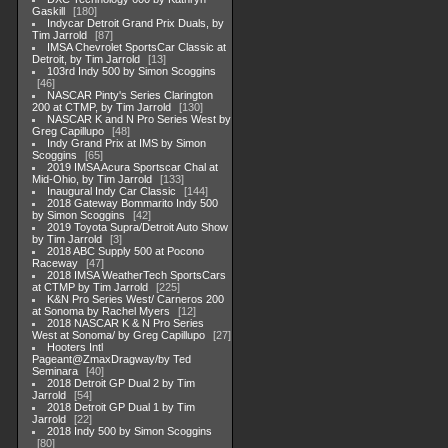
Gaskill
180
Indycar Detroit Grand Prix Duals, by
Tim Jarrold
87
IMSA Chevrolet SportsCar Classic at
Detroit, by Tim Jarrold
13
103rd Indy 500 by Simon Scoggins
46
NASCAR Pinty's Series Clarington
200 at CTMP, by Tim Jarrold
130
NASCAR K and N Pro Series West by
Greg Capillupo
48
Indy Grand Prix at IMS by Simon
Scoggins
65
2019 IMSA Acura Sportscar Chal at
Mid-Ohio, by Tim Jarrold
133
Inaugural Indy Car Classic
144
2018 Gateway Bommarito Indy 500
by Simon Scoggins
42
2019 Toyota Supra/Detroit Auto Show
by Tim Jarrold
3
2018 ABC Supply 500 at Pocono
Raceway
47
2018 IMSA WeatherTech SportsCars
at CTMP by Tim Jarrold
225
K&N Pro Series West/ Carneros 200
at Sonoma by Rachel Myers
12
2018 NASCAR K & N Pro Series
West at Sonoma/ by Greg Capillupo
27
Hooters Intl
Pageant@ZmaxDragway/by Ted
Seminara
40
2018 Detroit GP Dual 2 by Tim
Jarrold
54
2018 Detroit GP Dual 1 by Tim
Jarrold
22
2018 Indy 500 by Simon Scoggins
80