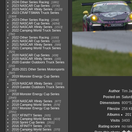
2024 Other Series Racing
1881
2023 NASCAR Cup Series
3730
2023 NASCAR Xfinity Series
2120
2023 CRAFTSMAN Truck Series
1369
2023 Other Series Racing
2048
2022 NASCAR Cup Series
4264
2022 NASCAR Xfinity Series
1513
2022 Camping World Truck Series
782
2022 Other Series Racing
1930
2021 NASCAR Cup Series
1222
2021 NASCAR Xfinity Series
589
2021 Camping World Truck Series
525
2020 NASCAR Cup Series
438
2020 NASCAR Xfinity Series
165
2020 Gander Outdoors Truck Series
153
2020-2021 Other Series Motorsports
507
2019 Monster Energy Cup Series
3940
2019 NASCAR Xfinity Series
1593
2019 Gander Outdoors Truck Series
Author
Tim Ja
1083
2018 Monster Energy Cup Series
Posted on
Saturd
2845
2018 NASCAR Xfinity Series
877
Dimensions
800*5
2018 Camping World Series
578
2017 Monster Energy Cup Series
Filesize
256 K
2551
Albums
2017
2017 XFINITY Series
935
2017 Camping World Series
419
Visits
3400
2016 Sprint Cup Series
2611
2016 XFINITY Series
Rating score
no rat
679
2016 Camping World Series
370