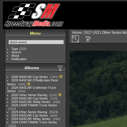
Home
/
2017-2021 Other Series Mo
Menu
Tags
(233)
Search
About
Notification
Albums
2026 NASCAR Cup Series
7957
2026 NASCAR O'Reilly Auto Parts
Series
4995
2026 NASCAR Craftsman Truck
Series
2562
2026 Other Series Racing
2233
2025 NASCAR Cup Series
5703
2025 NASCAR Xfinity Series
2408
2025 CRAFTSMAN Truck Series
1615
2025 Other Series Racing
5524
2024 NASCAR Cup Series
4118
2024 NASCAR Xfinity Series
1562
2024 CRAFTSMAN Truck Series
1364