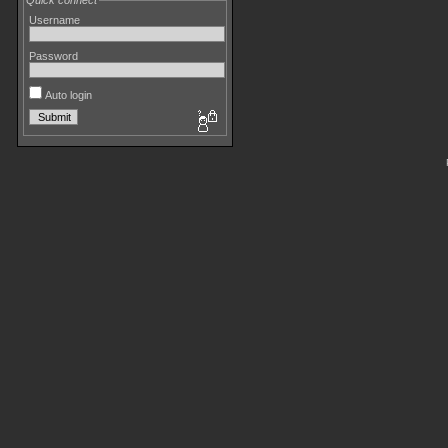
Quick connect
Username
Password
Auto login