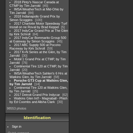
2018 Pinty's Nascar Canada at
CTMP by Tim Jarrold
45
IMSA WeatherTech at Mid-Ohio by
Tim Jarrold
84
2018 Indianapolis Grand Prix by
Simon Scoggins
100
2017 Charlotte Motor Speedway Turf
Install on ne Roval by Brad Keppel
5
2017 IndyCar Grand Prix at The Glen
by Kirk Schroll
64
2017 IndyCar Bommarito Group 500
at Gateway by Simon Scoggins
45
2017 ABC Supply 500 at Pocono
Raceway by Kirk Schroll
59
2017 K+N Series at the Glen, by Tim
Jarrold
30
Mobil 1 Grand Prix at CTMP, by Tim
Jarrold
76
Continental Tire 120 at CTMP, by Tim
Jarrold
20
IMSA WeatherTech Sahlen's 6 Hrs at
Watkins Glen, by Tim Jarrold
58
Porsche GT3 Cup at Watkins Glen,
by Tim Jarrold
14
Continental Tire 120 at Watkins Glen,
by Tim Jarrold
25
2017 Detroit Grand Prix Indycar
62
Watkins Glen Int'l - Magnaball - Phish
by Ed Coombs and Alisha Clark
30
98553 photos
Identification
Sign in