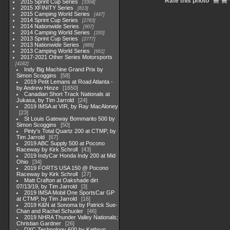
Rate this photo
2015 Sprint Cup Series
3304
2015 XFINITY Series
813
2015 Camping World Series
447
2014 Sprint Cup Series
2783
2014 Nationwide Series
907
2014 Camping World Series
293
2013 Sprint Cup Series
2777
2013 Nationwide Series
889
2013 Camping World Series
661
2017-2021 Other Series Motorsports
4182
Indy Big Machine Grand Prix by
Simon Scoggins
58
2019 Petit Lemans at Road Atlanta -
by Andrew Hinze
1650
Canadian Short Track Nationals at
Jukasa, by Tim Jarrold
24
2019 IMSA at VIR, by Ray MacAloney
23
St Louis Gateway Bommarito 500 by
Simon Scoggins
50
Pinty's Total Quartz 200 at CTMP, by
Tim Jarrold
67
2019 ABC Supply 500 at Pocono
Raceway by Kirk Schroll
43
2019 IndyCar Honda Indy 200 at Mid
Ohio
34
2019 FORTS USA 150 @ Pocono
Raceway by Kirk Schroll
27
Matt Crafton at Oakshade dirt
07/13/19, by Tim Jarrold
3
2019 IMSA Mobil One SportsCar GP
at CTMP, by Tim Jarrold
16
2019 K&N at Sonoma by Patrick Sue-
Chan and Rachel Schuoler
46
2019 NHRA Thunder Valley Nationals;
Christian Gardner
26
DXC Technology 600 by Kathryn