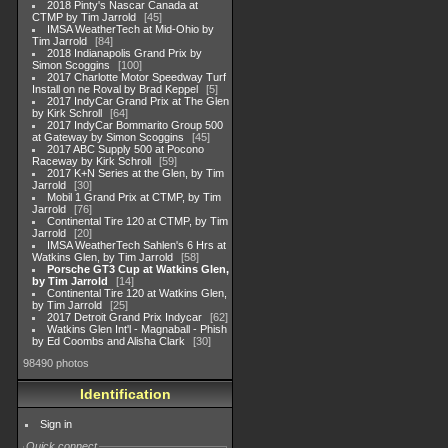
2018 Pinty's Nascar Canada at
CTMP by Tim Jarrold
45
IMSA WeatherTech at Mid-Ohio by
Tim Jarrold
84
2018 Indianapolis Grand Prix by
Simon Scoggins
100
2017 Charlotte Motor Speedway Turf
Install on ne Roval by Brad Keppel
5
2017 IndyCar Grand Prix at The Glen
by Kirk Schroll
64
2017 IndyCar Bommarito Group 500
at Gateway by Simon Scoggins
45
2017 ABC Supply 500 at Pocono
Raceway by Kirk Schroll
59
2017 K+N Series at the Glen, by Tim
Jarrold
30
Mobil 1 Grand Prix at CTMP, by Tim
Jarrold
76
Continental Tire 120 at CTMP, by Tim
Jarrold
20
IMSA WeatherTech Sahlen's 6 Hrs at
Watkins Glen, by Tim Jarrold
58
Porsche GT3 Cup at Watkins Glen,
by Tim Jarrold
14
Continental Tire 120 at Watkins Glen,
by Tim Jarrold
25
2017 Detroit Grand Prix Indycar
62
Watkins Glen Int'l - Magnaball - Phish
by Ed Coombs and Alisha Clark
30
98490 photos
Identification
Sign in
Quick connect