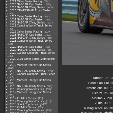
2024 Other Series Racing
1881
2023 NASCAR Cup Series
3730
2023 NASCAR Xfinity Series
2120
2023 CRAFTSMAN Truck Series
1369
2023 Other Series Racing
2048
2022 NASCAR Cup Series
4264
2022 NASCAR Xfinity Series
1513
2022 Camping World Truck Series
782
2022 Other Series Racing
1930
2021 NASCAR Cup Series
1222
2021 NASCAR Xfinity Series
589
2021 Camping World Truck Series
525
2020 NASCAR Cup Series
438
2020 NASCAR Xfinity Series
165
2020 Gander Outdoors Truck Series
153
2020-2021 Other Series Motorsports
507
2019 Monster Energy Cup Series
3940
2019 NASCAR Xfinity Series
1593
2019 Gander Outdoors Truck Series
1083
Author
Tim Ja
2018 Monster Energy Cup Series
Posted on
Saturd
2845
2018 NASCAR Xfinity Series
877
Dimensions
800*5
2018 Camping World Series
578
2017 Monster Energy Cup Series
Filesize
253 K
2551
Albums
2017
2017 XFINITY Series
935
2017 Camping World Series
419
Visits
3959
2016 Sprint Cup Series
2611
2016 XFINITY Series
679
Rating score
no rat
2016 Camping World Series
370