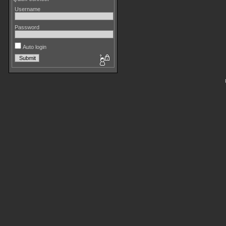
Username
Password
Auto login