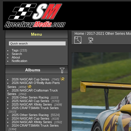
Home
/
2017-2021 Other Series Mo
Menu
Tags
(233)
Search
About
Notification
Albums
2026 NASCAR Cup Series
7945
2026 NASCAR O'Reilly Auto Parts
Series
4954
2026 NASCAR Craftsman Truck
Series
2562
2026 Other Series Racing
2223
2025 NASCAR Cup Series
5703
2025 NASCAR Xfinity Series
2408
2025 CRAFTSMAN Truck Series
1615
2025 Other Series Racing
5524
2024 NASCAR Cup Series
4118
2024 NASCAR Xfinity Series
1562
2024 CRAFTSMAN Truck Series
1364