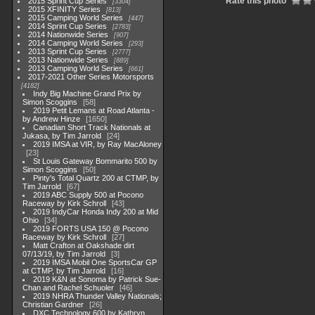
Rate this photo
2015 Sprint Cup Series
3304
2015 XFINITY Series
813
2015 Camping World Series
447
2014 Sprint Cup Series
2783
2014 Nationwide Series
907
2014 Camping World Series
293
2013 Sprint Cup Series
2777
2013 Nationwide Series
889
2013 Camping World Series
661
2017-2021 Other Series Motorsports
4182
Indy Big Machine Grand Prix by
Simon Scoggins
58
2019 Petit Lemans at Road Atlanta -
by Andrew Hinze
1650
Canadian Short Track Nationals at
Jukasa, by Tim Jarrold
24
2019 IMSA at VIR, by Ray MacAloney
23
St Louis Gateway Bommarito 500 by
Simon Scoggins
50
Pinty's Total Quartz 200 at CTMP, by
Tim Jarrold
67
2019 ABC Supply 500 at Pocono
Raceway by Kirk Schroll
43
2019 IndyCar Honda Indy 200 at Mid
Ohio
34
2019 FORTS USA 150 @ Pocono
Raceway by Kirk Schroll
27
Matt Crafton at Oakshade dirt
07/13/19, by Tim Jarrold
3
2019 IMSA Mobil One SportsCar GP
at CTMP, by Tim Jarrold
16
2019 K&N at Sonoma by Patrick Sue-
Chan and Rachel Schuoler
46
2019 NHRA Thunder Valley Nationals;
Christian Gardner
26
DXC Technology 600 by Kathryn