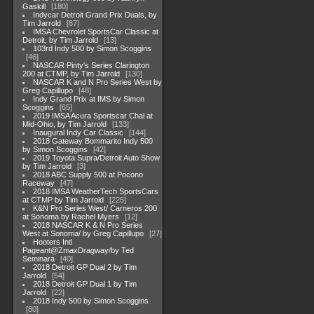
Gaskill
180
Indycar Detroit Grand Prix Duals, by
Tim Jarrold
87
IMSA Chevrolet SportsCar Classic at
Detroit, by Tim Jarrold
13
103rd Indy 500 by Simon Scoggins
46
NASCAR Pinty's Series Clarington
200 at CTMP, by Tim Jarrold
130
NASCAR K and N Pro Series West by
Greg Capillupo
48
Indy Grand Prix at IMS by Simon
Scoggins
65
2019 IMSA Acura Sportscar Chal at
Mid-Ohio, by Tim Jarrold
133
Inaugural Indy Car Classic
144
2018 Gateway Bommarito Indy 500
by Simon Scoggins
42
2019 Toyota Supra/Detroit Auto Show
by Tim Jarrold
3
2018 ABC Supply 500 at Pocono
Raceway
47
2018 IMSA WeatherTech SportsCars
at CTMP by Tim Jarrold
225
K&N Pro Series West/ Carneros 200
at Sonoma by Rachel Myers
12
2018 NASCAR K & N Pro Series
West at Sonoma/ by Greg Capillupo
27
Hooters Intl
Pageant@ZmaxDragway/by Ted
Seminara
40
2018 Detroit GP Dual 2 by Tim
Jarrold
54
2018 Detroit GP Dual 1 by Tim
Jarrold
22
2018 Indy 500 by Simon Scoggins
80