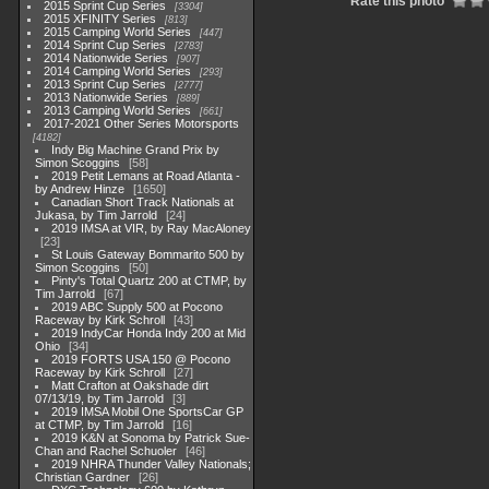
Rate this photo
2015 Sprint Cup Series
3304
2015 XFINITY Series
813
2015 Camping World Series
447
2014 Sprint Cup Series
2783
2014 Nationwide Series
907
2014 Camping World Series
293
2013 Sprint Cup Series
2777
2013 Nationwide Series
889
2013 Camping World Series
661
2017-2021 Other Series Motorsports
4182
Indy Big Machine Grand Prix by
Simon Scoggins
58
2019 Petit Lemans at Road Atlanta -
by Andrew Hinze
1650
Canadian Short Track Nationals at
Jukasa, by Tim Jarrold
24
2019 IMSA at VIR, by Ray MacAloney
23
St Louis Gateway Bommarito 500 by
Simon Scoggins
50
Pinty's Total Quartz 200 at CTMP, by
Tim Jarrold
67
2019 ABC Supply 500 at Pocono
Raceway by Kirk Schroll
43
2019 IndyCar Honda Indy 200 at Mid
Ohio
34
2019 FORTS USA 150 @ Pocono
Raceway by Kirk Schroll
27
Matt Crafton at Oakshade dirt
07/13/19, by Tim Jarrold
3
2019 IMSA Mobil One SportsCar GP
at CTMP, by Tim Jarrold
16
2019 K&N at Sonoma by Patrick Sue-
Chan and Rachel Schuoler
46
2019 NHRA Thunder Valley Nationals;
Christian Gardner
26