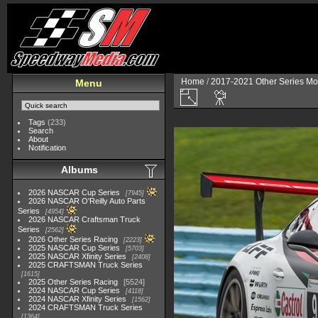
Home
/
2017-2021 Other Series Mo
Menu
Tags
(233)
Search
About
Notification
Albums
2026 NASCAR Cup Series
7945
2026 NASCAR O'Reilly Auto Parts
Series
4954
2026 NASCAR Craftsman Truck
Series
2562
2026 Other Series Racing
2223
2025 NASCAR Cup Series
5703
2025 NASCAR Xfinity Series
2408
2025 CRAFTSMAN Truck Series
1615
2025 Other Series Racing
5524
2024 NASCAR Cup Series
4118
2024 NASCAR Xfinity Series
1562
2024 CRAFTSMAN Truck Series
1364