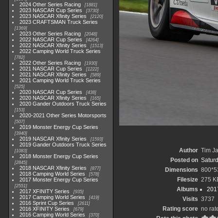
2024 Other Series Racing
1881
2023 NASCAR Cup Series
3730
2023 NASCAR Xfinity Series
2120
2023 CRAFTSMAN Truck Series
1369
2023 Other Series Racing
2048
2022 NASCAR Cup Series
4264
2022 NASCAR Xfinity Series
1513
2022 Camping World Truck Series
782
2022 Other Series Racing
1930
2021 NASCAR Cup Series
1222
2021 NASCAR Xfinity Series
589
2021 Camping World Truck Series
525
2020 NASCAR Cup Series
438
2020 NASCAR Xfinity Series
165
2020 Gander Outdoors Truck Series
153
2020-2021 Other Series Motorsports
507
2019 Monster Energy Cup Series
3940
2019 NASCAR Xfinity Series
1593
2019 Gander Outdoors Truck Series
Author
Tim Ja
1083
2018 Monster Energy Cup Series
Posted on
Saturd
2845
2018 NASCAR Xfinity Series
877
Dimensions
800*5
2018 Camping World Series
578
Filesize
275 K
2017 Monster Energy Cup Series
2551
Albums
2017
2017 XFINITY Series
935
2017 Camping World Series
419
Visits
3737
2016 Sprint Cup Series
2611
Rating score
no rat
2016 XFINITY Series
679
2016 Camping World Series
370