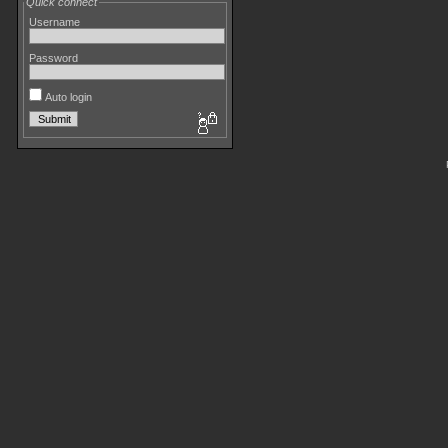
Quick connect
Username
Password
Auto login