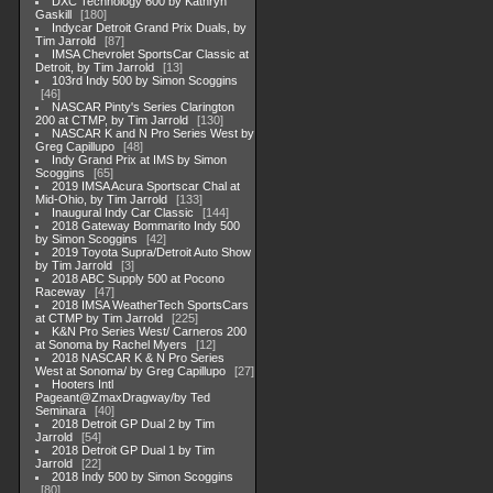
DXC Technology 600 by Kathryn
Gaskill
180
Indycar Detroit Grand Prix Duals, by
Tim Jarrold
87
IMSA Chevrolet SportsCar Classic at
Detroit, by Tim Jarrold
13
103rd Indy 500 by Simon Scoggins
46
NASCAR Pinty's Series Clarington
200 at CTMP, by Tim Jarrold
130
NASCAR K and N Pro Series West by
Greg Capillupo
48
Indy Grand Prix at IMS by Simon
Scoggins
65
2019 IMSA Acura Sportscar Chal at
Mid-Ohio, by Tim Jarrold
133
Inaugural Indy Car Classic
144
2018 Gateway Bommarito Indy 500
by Simon Scoggins
42
2019 Toyota Supra/Detroit Auto Show
by Tim Jarrold
3
2018 ABC Supply 500 at Pocono
Raceway
47
2018 IMSA WeatherTech SportsCars
at CTMP by Tim Jarrold
225
K&N Pro Series West/ Carneros 200
at Sonoma by Rachel Myers
12
2018 NASCAR K & N Pro Series
West at Sonoma/ by Greg Capillupo
27
Hooters Intl
Pageant@ZmaxDragway/by Ted
Seminara
40
2018 Detroit GP Dual 2 by Tim
Jarrold
54
2018 Detroit GP Dual 1 by Tim
Jarrold
22
2018 Indy 500 by Simon Scoggins
80