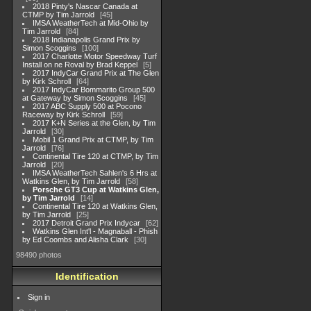
2018 Pinty's Nascar Canada at
CTMP by Tim Jarrold
45
IMSA WeatherTech at Mid-Ohio by
Tim Jarrold
84
2018 Indianapolis Grand Prix by
Simon Scoggins
100
2017 Charlotte Motor Speedway Turf
Install on ne Roval by Brad Keppel
5
2017 IndyCar Grand Prix at The Glen
by Kirk Schroll
64
2017 IndyCar Bommarito Group 500
at Gateway by Simon Scoggins
45
2017 ABC Supply 500 at Pocono
Raceway by Kirk Schroll
59
2017 K+N Series at the Glen, by Tim
Jarrold
30
Mobil 1 Grand Prix at CTMP, by Tim
Jarrold
76
Continental Tire 120 at CTMP, by Tim
Jarrold
20
IMSA WeatherTech Sahlen's 6 Hrs at
Watkins Glen, by Tim Jarrold
58
Porsche GT3 Cup at Watkins Glen,
by Tim Jarrold
14
Continental Tire 120 at Watkins Glen,
by Tim Jarrold
25
2017 Detroit Grand Prix Indycar
62
Watkins Glen Int'l - Magnaball - Phish
by Ed Coombs and Alisha Clark
30
98490 photos
Identification
Sign in