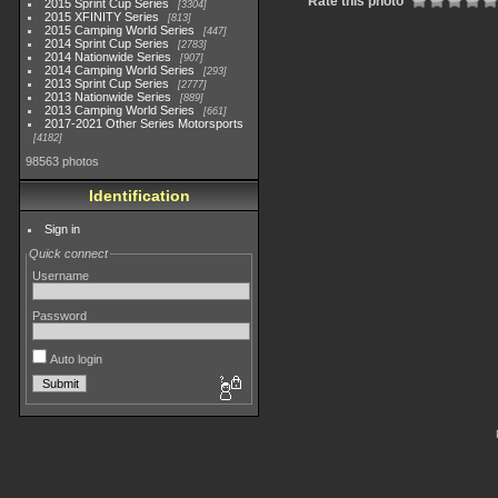
Rate this photo
2015 Sprint Cup Series
3304
2015 XFINITY Series
813
2015 Camping World Series
447
2014 Sprint Cup Series
2783
2014 Nationwide Series
907
2014 Camping World Series
293
2013 Sprint Cup Series
2777
2013 Nationwide Series
889
2013 Camping World Series
661
2017-2021 Other Series Motorsports
4182
98563 photos
Identification
Sign in
Quick connect
Username
Password
Auto login