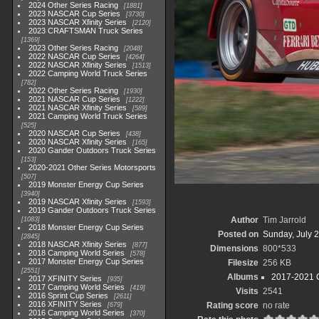
2024 Other Series Racing
1881
2023 NASCAR Cup Series
3730
2023 NASCAR Xfinity Series
2120
2023 CRAFTSMAN Truck Series
1369
2023 Other Series Racing
2048
2022 NASCAR Cup Series
4264
2022 NASCAR Xfinity Series
1513
2022 Camping World Truck Series
782
2022 Other Series Racing
1930
2021 NASCAR Cup Series
1222
2021 NASCAR Xfinity Series
589
2021 Camping World Truck Series
525
2020 NASCAR Cup Series
438
2020 NASCAR Xfinity Series
165
2020 Gander Outdoors Truck Series
153
2020-2021 Other Series Motorsports
507
2019 Monster Energy Cup Series
3940
2019 NASCAR Xfinity Series
1593
2019 Gander Outdoors Truck Series
Author
Tim Jarrold
1083
2018 Monster Energy Cup Series
Posted on
Sunday, July 2
2845
2018 NASCAR Xfinity Series
877
Dimensions
800*533
2018 Camping World Series
578
2017 Monster Energy Cup Series
Filesize
256 KB
2551
Albums
2017-2021 O
2017 XFINITY Series
935
2017 Camping World Series
419
Visits
2541
2016 Sprint Cup Series
2611
2016 XFINITY Series
Rating score
no rate
679
2016 Camping World Series
370