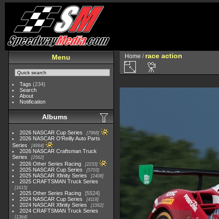
race action
Home
/
Menu
Tags
(234)
Search
About
Notification
Albums
2026 NASCAR Cup Series
7968
2026 NASCAR O'Reilly Auto Parts
Series
4994
2026 NASCAR Craftsman Truck
Series
2562
2026 Other Series Racing
2233
2025 NASCAR Cup Series
5703
2025 NASCAR Xfinity Series
2408
2025 CRAFTSMAN Truck Series
1615
2025 Other Series Racing
5524
2024 NASCAR Cup Series
4118
2024 NASCAR Xfinity Series
1562
2024 CRAFTSMAN Truck Series
1364