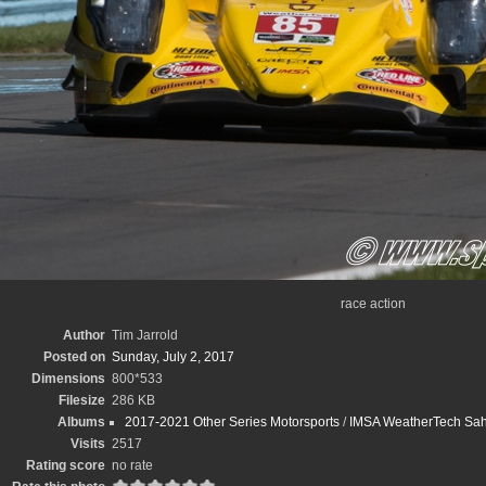
race action
Author
Tim Jarrold
Posted on
Sunday, July 2, 2017
Dimensions
800*533
Filesize
286 KB
Albums
2017-2021 Other Series Motorsports
/
IMSA WeatherTech Sahle
Visits
2517
Rating score
no rate