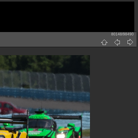
80148/98490