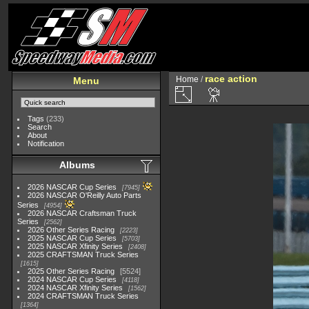
race action
Home
/
Menu
Tags
(233)
Search
About
Notification
Albums
2026 NASCAR Cup Series
7945
2026 NASCAR O'Reilly Auto Parts
Series
4954
2026 NASCAR Craftsman Truck
Series
2562
2026 Other Series Racing
2223
2025 NASCAR Cup Series
5703
2025 NASCAR Xfinity Series
2408
2025 CRAFTSMAN Truck Series
1615
2025 Other Series Racing
5524
2024 NASCAR Cup Series
4118
2024 NASCAR Xfinity Series
1562
2024 CRAFTSMAN Truck Series
1364