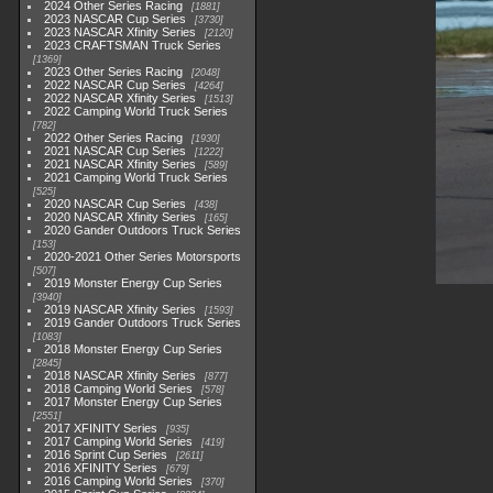
2024 Other Series Racing
1881
2023 NASCAR Cup Series
3730
2023 NASCAR Xfinity Series
2120
2023 CRAFTSMAN Truck Series
1369
2023 Other Series Racing
2048
2022 NASCAR Cup Series
4264
2022 NASCAR Xfinity Series
1513
2022 Camping World Truck Series
782
2022 Other Series Racing
1930
2021 NASCAR Cup Series
1222
2021 NASCAR Xfinity Series
589
2021 Camping World Truck Series
525
2020 NASCAR Cup Series
438
2020 NASCAR Xfinity Series
165
2020 Gander Outdoors Truck Series
153
2020-2021 Other Series Motorsports
507
2019 Monster Energy Cup Series
3940
2019 NASCAR Xfinity Series
1593
2019 Gander Outdoors Truck Series
1083
2018 Monster Energy Cup Series
2845
2018 NASCAR Xfinity Series
877
2018 Camping World Series
578
2017 Monster Energy Cup Series
2551
2017 XFINITY Series
935
2017 Camping World Series
419
2016 Sprint Cup Series
2611
2016 XFINITY Series
679
2016 Camping World Series
370