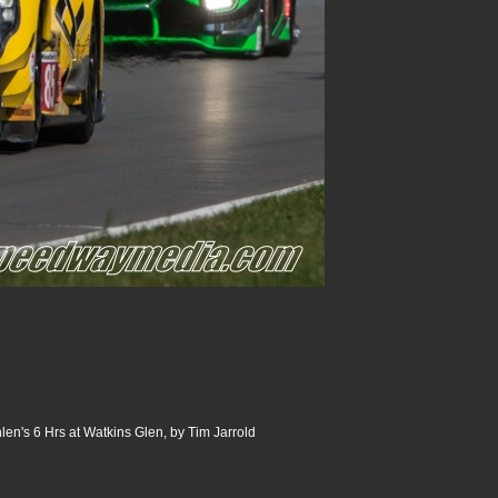
n's 6 Hrs at Watkins Glen, by Tim Jarrold