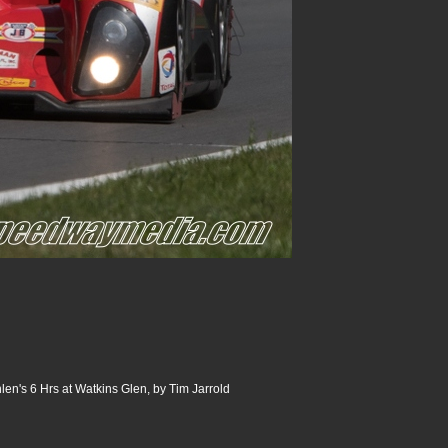
n's 6 Hrs at Watkins Glen, by Tim Jarrold