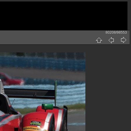
80208/98553