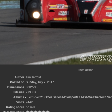
race action
Author
Tim Jarrold
Posted on
Sunday, July 2, 2017
Dimensions
800*533
Filesize
279 KB
Albums
2017-2021 Other Series Motorsports
/
IMSA WeatherTech Sahle
Visits
2442
Rating score
no rate