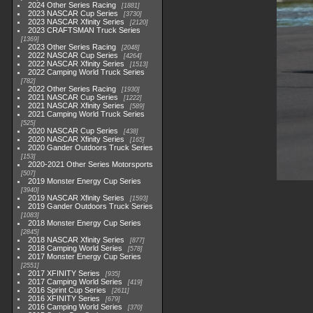
2024 Other Series Racing
1881
2023 NASCAR Cup Series
3730
2023 NASCAR Xfinity Series
2120
2023 CRAFTSMAN Truck Series
1369
2023 Other Series Racing
2048
2022 NASCAR Cup Series
4264
2022 NASCAR Xfinity Series
1513
2022 Camping World Truck Series
782
2022 Other Series Racing
1930
2021 NASCAR Cup Series
1222
2021 NASCAR Xfinity Series
589
2021 Camping World Truck Series
525
2020 NASCAR Cup Series
438
2020 NASCAR Xfinity Series
165
2020 Gander Outdoors Truck Series
153
2020-2021 Other Series Motorsports
507
2019 Monster Energy Cup Series
3940
2019 NASCAR Xfinity Series
1593
2019 Gander Outdoors Truck Series
1083
2018 Monster Energy Cup Series
2845
2018 NASCAR Xfinity Series
877
2018 Camping World Series
578
2017 Monster Energy Cup Series
2551
2017 XFINITY Series
935
2017 Camping World Series
419
2016 Sprint Cup Series
2611
2016 XFINITY Series
679
2016 Camping World Series
370