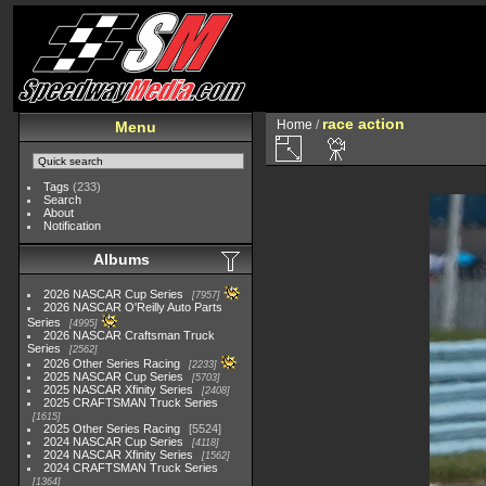
race action
Home
/
Menu
Tags
(233)
Search
About
Notification
Albums
2026 NASCAR Cup Series
7957
2026 NASCAR O'Reilly Auto Parts
Series
4995
2026 NASCAR Craftsman Truck
Series
2562
2026 Other Series Racing
2233
2025 NASCAR Cup Series
5703
2025 NASCAR Xfinity Series
2408
2025 CRAFTSMAN Truck Series
1615
2025 Other Series Racing
5524
2024 NASCAR Cup Series
4118
2024 NASCAR Xfinity Series
1562
2024 CRAFTSMAN Truck Series
1364