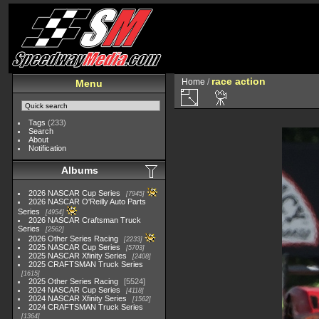
race action
Home
/
Menu
Tags
(233)
Search
About
Notification
Albums
2026 NASCAR Cup Series
7945
2026 NASCAR O'Reilly Auto Parts
Series
4954
2026 NASCAR Craftsman Truck
Series
2562
2026 Other Series Racing
2233
2025 NASCAR Cup Series
5703
2025 NASCAR Xfinity Series
2408
2025 CRAFTSMAN Truck Series
1615
2025 Other Series Racing
5524
2024 NASCAR Cup Series
4118
2024 NASCAR Xfinity Series
1562
2024 CRAFTSMAN Truck Series
1364