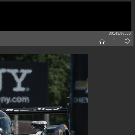
80143/98500