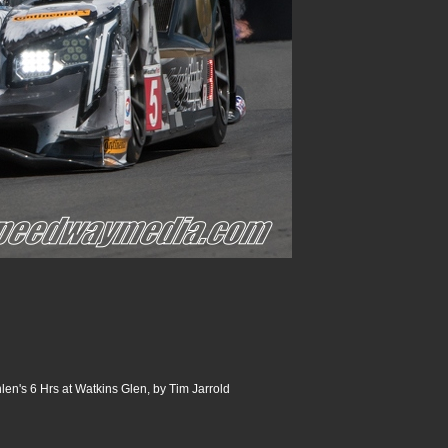
n's 6 Hrs at Watkins Glen, by Tim Jarrold