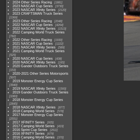
2024 Other Series Racing
1881
2023 NASCAR Cup Series
3730
2023 NASCAR Xfinity Series
2120
2023 CRAFTSMAN Truck Series
1369
2023 Other Series Racing
2048
2022 NASCAR Cup Series
4264
2022 NASCAR Xfinity Series
1513
2022 Camping World Truck Series
782
2022 Other Series Racing
1930
2021 NASCAR Cup Series
1222
2021 NASCAR Xfinity Series
589
2021 Camping World Truck Series
525
2020 NASCAR Cup Series
438
2020 NASCAR Xfinity Series
165
2020 Gander Outdoors Truck Series
153
2020-2021 Other Series Motorsports
507
2019 Monster Energy Cup Series
3940
2019 NASCAR Xfinity Series
1593
2019 Gander Outdoors Truck Series
1083
2018 Monster Energy Cup Series
2845
2018 NASCAR Xfinity Series
877
2018 Camping World Series
578
2017 Monster Energy Cup Series
2551
2017 XFINITY Series
935
2017 Camping World Series
419
2016 Sprint Cup Series
2611
2016 XFINITY Series
679
2016 Camping World Series
370