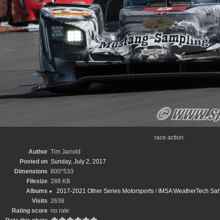
race action
Author
Tim Jarrold
Posted on
Sunday, July 2, 2017
Dimensions
800*533
Filesize
288 KB
Albums
2017-2021 Other Series Motorsports
/
IMSA WeatherTech Sahle
Visits
2638
Rating score
no rate