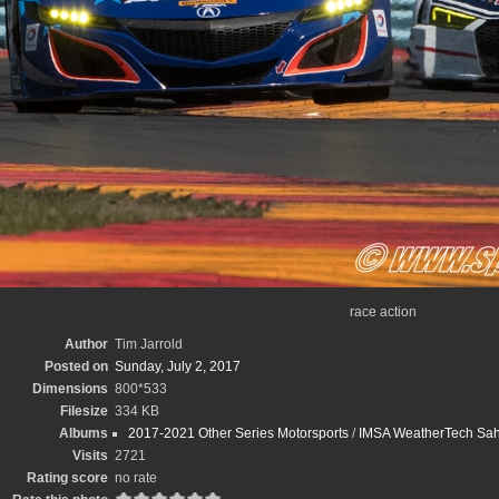
race action
Author
Tim Jarrold
Posted on
Sunday, July 2, 2017
Dimensions
800*533
Filesize
334 KB
Albums
2017-2021 Other Series Motorsports
/
IMSA WeatherTech Sahle
Visits
2721
Rating score
no rate