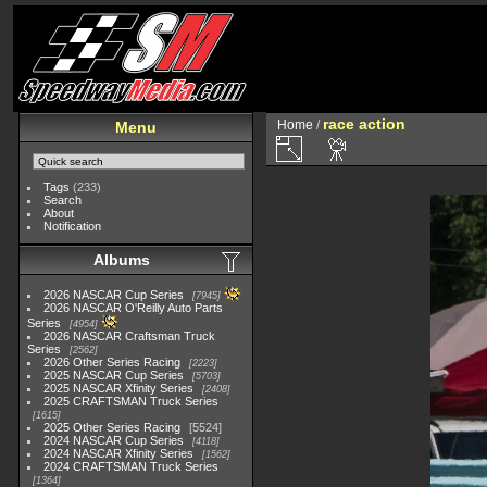
race action
Home
/
Menu
Tags
(233)
Search
About
Notification
Albums
2026 NASCAR Cup Series
7945
2026 NASCAR O'Reilly Auto Parts
Series
4954
2026 NASCAR Craftsman Truck
Series
2562
2026 Other Series Racing
2223
2025 NASCAR Cup Series
5703
2025 NASCAR Xfinity Series
2408
2025 CRAFTSMAN Truck Series
1615
2025 Other Series Racing
5524
2024 NASCAR Cup Series
4118
2024 NASCAR Xfinity Series
1562
2024 CRAFTSMAN Truck Series
1364