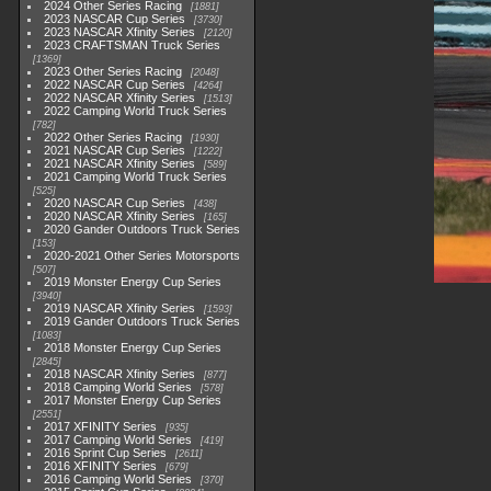
2024 Other Series Racing
1881
2023 NASCAR Cup Series
3730
2023 NASCAR Xfinity Series
2120
2023 CRAFTSMAN Truck Series
1369
2023 Other Series Racing
2048
2022 NASCAR Cup Series
4264
2022 NASCAR Xfinity Series
1513
2022 Camping World Truck Series
782
2022 Other Series Racing
1930
2021 NASCAR Cup Series
1222
2021 NASCAR Xfinity Series
589
2021 Camping World Truck Series
525
2020 NASCAR Cup Series
438
2020 NASCAR Xfinity Series
165
2020 Gander Outdoors Truck Series
153
2020-2021 Other Series Motorsports
507
2019 Monster Energy Cup Series
3940
2019 NASCAR Xfinity Series
1593
2019 Gander Outdoors Truck Series
1083
2018 Monster Energy Cup Series
2845
2018 NASCAR Xfinity Series
877
2018 Camping World Series
578
2017 Monster Energy Cup Series
2551
2017 XFINITY Series
935
2017 Camping World Series
419
2016 Sprint Cup Series
2611
2016 XFINITY Series
679
2016 Camping World Series
370