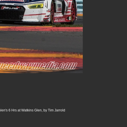
n's 6 Hrs at Watkins Glen, by Tim Jarrold