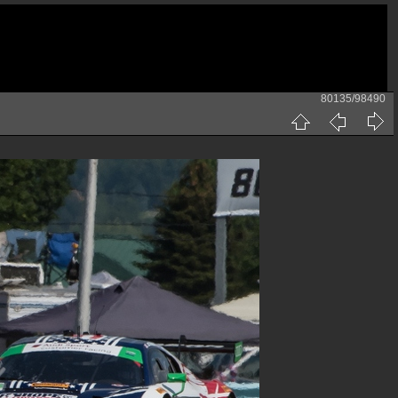
80135/98490