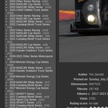
2024 Other Series Racing
1881
2023 NASCAR Cup Series
3730
2023 NASCAR Xfinity Series
2120
2023 CRAFTSMAN Truck Series
1369
2023 Other Series Racing
2048
2022 NASCAR Cup Series
4264
2022 NASCAR Xfinity Series
1513
2022 Camping World Truck Series
782
2022 Other Series Racing
1930
2021 NASCAR Cup Series
1222
2021 NASCAR Xfinity Series
589
2021 Camping World Truck Series
525
2020 NASCAR Cup Series
438
2020 NASCAR Xfinity Series
165
2020 Gander Outdoors Truck Series
153
2020-2021 Other Series Motorsports
507
2019 Monster Energy Cup Series
3940
2019 NASCAR Xfinity Series
1593
2019 Gander Outdoors Truck Series
1083
Author
Tim Jarrold
2018 Monster Energy Cup Series
Posted on
Sunday, July 2
2845
2018 NASCAR Xfinity Series
877
Dimensions
800*533
2018 Camping World Series
578
2017 Monster Energy Cup Series
Filesize
297 KB
2551
Albums
2017-2021 O
2017 XFINITY Series
935
2017 Camping World Series
419
Visits
2781
2016 Sprint Cup Series
2611
2016 XFINITY Series
679
Rating score
no rate
2016 Camping World Series
370