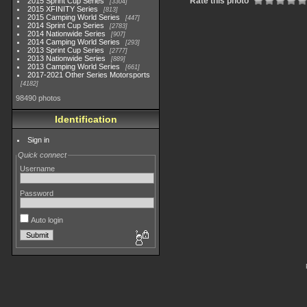
Rate this photo
2015 Sprint Cup Series
3304
2015 XFINITY Series
813
2015 Camping World Series
447
2014 Sprint Cup Series
2783
2014 Nationwide Series
907
2014 Camping World Series
293
2013 Sprint Cup Series
2777
2013 Nationwide Series
889
2013 Camping World Series
661
2017-2021 Other Series Motorsports
4182
98490 photos
Identification
Sign in
Quick connect
Username
Password
Auto login