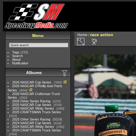
race action
Home
/
Menu
Tags
(233)
Search
About
Notification
Albums
2026 NASCAR Cup Series
7945
2026 NASCAR O'Reilly Auto Parts
Series
4954
2026 NASCAR Craftsman Truck
Series
2562
2026 Other Series Racing
2223
2025 NASCAR Cup Series
5703
2025 NASCAR Xfinity Series
2408
2025 CRAFTSMAN Truck Series
1615
2025 Other Series Racing
5524
2024 NASCAR Cup Series
4118
2024 NASCAR Xfinity Series
1562
2024 CRAFTSMAN Truck Series
1364