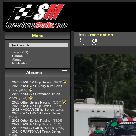
race action
Home
/
Menu
Tags
(233)
Search
About
Notification
Albums
2026 NASCAR Cup Series
7945
2026 NASCAR O'Reilly Auto Parts
Series
4954
2026 NASCAR Craftsman Truck
Series
2562
2026 Other Series Racing
2223
2025 NASCAR Cup Series
5703
2025 NASCAR Xfinity Series
2408
2025 CRAFTSMAN Truck Series
1615
2025 Other Series Racing
5524
2024 NASCAR Cup Series
4118
2024 NASCAR Xfinity Series
1562
2024 CRAFTSMAN Truck Series
1364