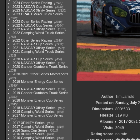
2024 Other Series Racing
1881
2023 NASCAR Cup Series
3730
2023 NASCAR Xfinity Series
2120
2023 CRAFTSMAN Truck Series
1369
2023 Other Series Racing
2048
2022 NASCAR Cup Series
4264
2022 NASCAR Xfinity Series
1513
2022 Camping World Truck Series
782
2022 Other Series Racing
1930
2021 NASCAR Cup Series
1222
2021 NASCAR Xfinity Series
589
2021 Camping World Truck Series
525
2020 NASCAR Cup Series
438
2020 NASCAR Xfinity Series
165
2020 Gander Outdoors Truck Series
153
2020-2021 Other Series Motorsports
507
2019 Monster Energy Cup Series
3940
2019 NASCAR Xfinity Series
1593
2019 Gander Outdoors Truck Series
Author
Tim Jarrold
1083
2018 Monster Energy Cup Series
Posted on
Sunday, July 2
2845
2018 NASCAR Xfinity Series
877
Dimensions
800*533
2018 Camping World Series
578
Filesize
319 KB
2017 Monster Energy Cup Series
2551
Albums
2017-2021 O
2017 XFINITY Series
935
2017 Camping World Series
419
Visits
3049
2016 Sprint Cup Series
2611
Rating score
no rate
2016 XFINITY Series
679
2016 Camping World Series
370