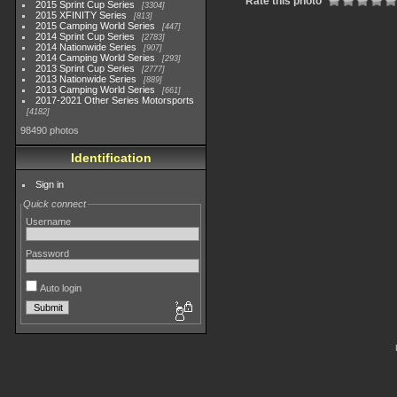
Rate this photo
2015 Sprint Cup Series
3304
2015 XFINITY Series
813
2015 Camping World Series
447
2014 Sprint Cup Series
2783
2014 Nationwide Series
907
2014 Camping World Series
293
2013 Sprint Cup Series
2777
2013 Nationwide Series
889
2013 Camping World Series
661
2017-2021 Other Series Motorsports
4182
98490 photos
Identification
Sign in
Quick connect
Username
Password
Auto login