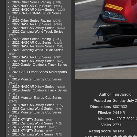
2024 Other Series Racing
1881
2023 NASCAR Cup Series
3730
2023 NASCAR Xfinity Series
2120
2023 CRAFTSMAN Truck Series
1369
2023 Other Series Racing
2048
2022 NASCAR Cup Series
4264
2022 NASCAR Xfinity Series
1513
2022 Camping World Truck Series
782
2022 Other Series Racing
1930
2021 NASCAR Cup Series
1222
2021 NASCAR Xfinity Series
589
2021 Camping World Truck Series
525
2020 NASCAR Cup Series
438
2020 NASCAR Xfinity Series
165
2020 Gander Outdoors Truck Series
153
2020-2021 Other Series Motorsports
507
2019 Monster Energy Cup Series
3940
2019 NASCAR Xfinity Series
1593
2019 Gander Outdoors Truck Series
Author
Tim Jarrold
1083
2018 Monster Energy Cup Series
Posted on
Sunday, July 2
2845
2018 NASCAR Xfinity Series
877
Dimensions
800*533
2018 Camping World Series
578
2017 Monster Energy Cup Series
Filesize
244 KB
2551
Albums
2017-2021 O
2017 XFINITY Series
935
2017 Camping World Series
419
Visits
2771
2016 Sprint Cup Series
2611
2016 XFINITY Series
Rating score
no rate
679
2016 Camping World Series
370