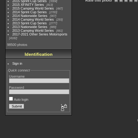
Rate this photo
2015 Sprint Cup Series
3304
2015 XFINITY Series
813
2015 Camping World Series
447
2014 Sprint Cup Series
2783
2014 Nationwide Series
907
2014 Camping World Series
293
2013 Sprint Cup Series
2777
2013 Nationwide Series
889
2013 Camping World Series
661
2017-2021 Other Series Motorsports
4182
98500 photos
Identification
Sign in
Quick connect
Username
Password
Auto login