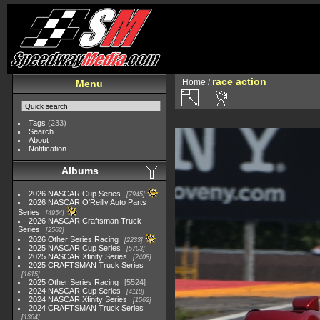
race action
Home
/
Menu
Tags
(233)
Search
About
Notification
Albums
2026 NASCAR Cup Series
7945
2026 NASCAR O'Reilly Auto Parts
Series
4954
2026 NASCAR Craftsman Truck
Series
2562
2026 Other Series Racing
2233
2025 NASCAR Cup Series
5703
2025 NASCAR Xfinity Series
2408
2025 CRAFTSMAN Truck Series
1615
2025 Other Series Racing
5524
2024 NASCAR Cup Series
4118
2024 NASCAR Xfinity Series
1562
2024 CRAFTSMAN Truck Series
1364