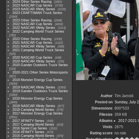
2024 Other Series Racing
1881
2023 NASCAR Cup Series
3730
2023 NASCAR Xfinity Series
2120
2023 CRAFTSMAN Truck Series
1369
2023 Other Series Racing
2048
2022 NASCAR Cup Series
4264
2022 NASCAR Xfinity Series
1513
2022 Camping World Truck Series
782
2022 Other Series Racing
1930
2021 NASCAR Cup Series
1222
2021 NASCAR Xfinity Series
589
2021 Camping World Truck Series
525
2020 NASCAR Cup Series
438
2020 NASCAR Xfinity Series
165
2020 Gander Outdoors Truck Series
153
2020-2021 Other Series Motorsports
507
2019 Monster Energy Cup Series
3940
2019 NASCAR Xfinity Series
1593
2019 Gander Outdoors Truck Series
1083
Author
Tim Jarrold
2018 Monster Energy Cup Series
Posted on
Sunday, July 2
2845
2018 NASCAR Xfinity Series
877
Dimensions
800*533
2018 Camping World Series
578
2017 Monster Energy Cup Series
Filesize
359 KB
2551
Albums
2017-2021 O
2017 XFINITY Series
935
2017 Camping World Series
419
Visits
2875
2016 Sprint Cup Series
2611
2016 XFINITY Series
679
Rating score
no rate
2016 Camping World Series
370