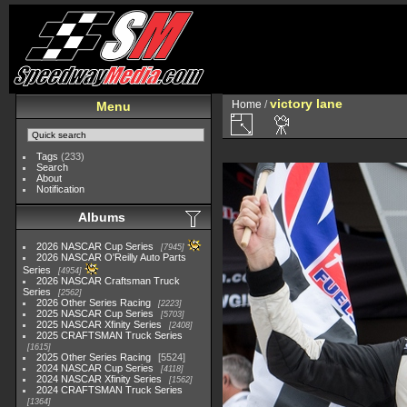
victory lane
Home
/
Menu
Tags
(233)
Search
About
Notification
Albums
2026 NASCAR Cup Series
7945
2026 NASCAR O'Reilly Auto Parts
Series
4954
2026 NASCAR Craftsman Truck
Series
2562
2026 Other Series Racing
2223
2025 NASCAR Cup Series
5703
2025 NASCAR Xfinity Series
2408
2025 CRAFTSMAN Truck Series
1615
2025 Other Series Racing
5524
2024 NASCAR Cup Series
4118
2024 NASCAR Xfinity Series
1562
2024 CRAFTSMAN Truck Series
1364