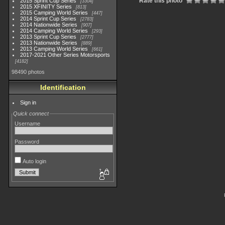
Rate this photo
2015 Sprint Cup Series
3304
2015 XFINITY Series
813
2015 Camping World Series
447
2014 Sprint Cup Series
2783
2014 Nationwide Series
907
2014 Camping World Series
293
2013 Sprint Cup Series
2777
2013 Nationwide Series
889
2013 Camping World Series
661
2017-2021 Other Series Motorsports
4182
98490 photos
Identification
Sign in
Quick connect
Username
Password
Auto login