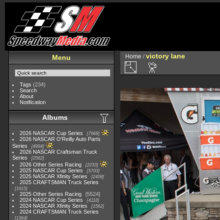
victory lane
Home
/
Menu
Tags
(234)
Search
About
Notification
Albums
2026 NASCAR Cup Series
7968
2026 NASCAR O'Reilly Auto Parts
Series
4994
2026 NASCAR Craftsman Truck
Series
2562
2026 Other Series Racing
2233
2025 NASCAR Cup Series
5703
2025 NASCAR Xfinity Series
2408
2025 CRAFTSMAN Truck Series
1615
2025 Other Series Racing
5524
2024 NASCAR Cup Series
4118
2024 NASCAR Xfinity Series
1562
2024 CRAFTSMAN Truck Series
1364