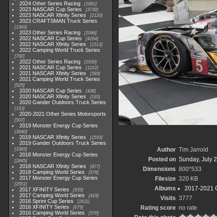
2024 Other Series Racing
1881
2023 NASCAR Cup Series
3730
2023 NASCAR Xfinity Series
2120
2023 CRAFTSMAN Truck Series
1369
2023 Other Series Racing
2048
2022 NASCAR Cup Series
4264
2022 NASCAR Xfinity Series
1513
2022 Camping World Truck Series
782
2022 Other Series Racing
1930
2021 NASCAR Cup Series
1222
2021 NASCAR Xfinity Series
589
2021 Camping World Truck Series
525
2020 NASCAR Cup Series
438
2020 NASCAR Xfinity Series
165
2020 Gander Outdoors Truck Series
153
2020-2021 Other Series Motorsports
507
2019 Monster Energy Cup Series
3940
2019 NASCAR Xfinity Series
1593
2019 Gander Outdoors Truck Series
Author
Tim Jarrold
1083
2018 Monster Energy Cup Series
Posted on
Sunday, July 2
2845
2018 NASCAR Xfinity Series
877
Dimensions
800*533
2018 Camping World Series
578
2017 Monster Energy Cup Series
Filesize
320 KB
2551
Albums
2017-2021 O
2017 XFINITY Series
935
2017 Camping World Series
419
Visits
3777
2016 Sprint Cup Series
2611
2016 XFINITY Series
Rating score
no rate
679
2016 Camping World Series
370