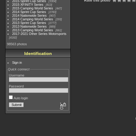
Rate this photo
2015 Sprint Cup Series
3304
2015 XFINITY Series
813
2015 Camping World Series
447
2014 Sprint Cup Series
2783
2014 Nationwide Series
907
2014 Camping World Series
293
2013 Sprint Cup Series
2777
2013 Nationwide Series
889
2013 Camping World Series
661
2017-2021 Other Series Motorsports
4182
98563 photos
Identification
Sign in
Quick connect
Username
Password
Auto login