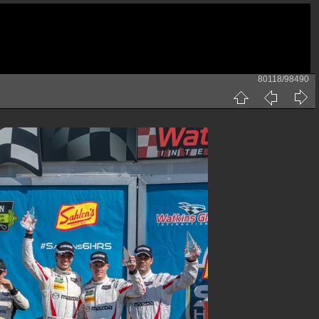
80118/98490