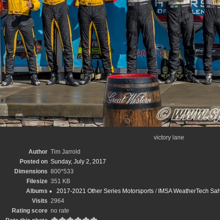
victory lane
Author
Tim Jarrold
Posted on
Sunday, July 2, 2017
Dimensions
800*533
Filesize
351 KB
Albums
2017-2021 Other Series Motorsports
/
IMSA WeatherTech Sahle
Visits
2964
Rating score
no rate