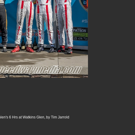
n's 6 Hrs at Watkins Glen, by Tim Jarrold