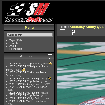
Kentucky Xfinity Qual
Home
/
Menu
Tags
(234)
Search
About
Notification
Albums
2026 NASCAR Cup Series
7968
2026 NASCAR O'Reilly Auto Parts
Series
4994
2026 NASCAR Craftsman Truck
Series
2562
2026 Other Series Racing
2233
2025 NASCAR Cup Series
5703
2025 NASCAR Xfinity Series
2408
2025 CRAFTSMAN Truck Series
1615
2025 Other Series Racing
5524
2024 NASCAR Cup Series
4118
2024 NASCAR Xfinity Series
1562
2024 CRAFTSMAN Truck Series
1364