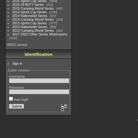
2015 Sprint Cup Series
3304
2015 XFINITY Series
813
2015 Camping World Series
447
2014 Sprint Cup Series
2783
2014 Nationwide Series
907
2014 Camping World Series
293
2013 Sprint Cup Series
2777
2013 Nationwide Series
889
2013 Camping World Series
661
2017-2021 Other Series Motorsports
4182
98563 photos
Identification
Sign in
Quick connect
Username
Password
Auto login