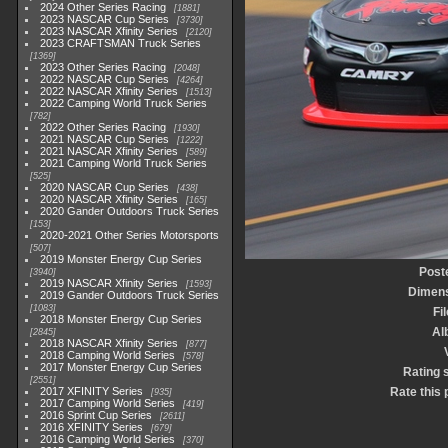
2024 Other Series Racing
1881
2023 NASCAR Cup Series
3730
2023 NASCAR Xfinity Series
2120
2023 CRAFTSMAN Truck Series
1369
2023 Other Series Racing
2048
2022 NASCAR Cup Series
4264
2022 NASCAR Xfinity Series
1513
2022 Camping World Truck Series
782
2022 Other Series Racing
1930
2021 NASCAR Cup Series
1222
2021 NASCAR Xfinity Series
589
2021 Camping World Truck Series
525
2020 NASCAR Cup Series
438
2020 NASCAR Xfinity Series
165
2020 Gander Outdoors Truck Series
153
2020-2021 Other Series Motorsports
507
2019 Monster Energy Cup Series
Post
3940
2019 NASCAR Xfinity Series
1593
Dimen
2019 Gander Outdoors Truck Series
1083
Fi
2018 Monster Energy Cup Series
Al
2845
2018 NASCAR Xfinity Series
877
2018 Camping World Series
578
2017 Monster Energy Cup Series
Rating 
2551
2017 XFINITY Series
Rate this 
935
2017 Camping World Series
419
2016 Sprint Cup Series
2611
2016 XFINITY Series
679
2016 Camping World Series
370