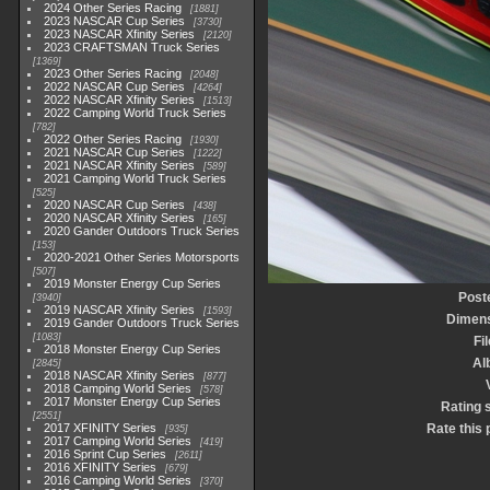
2024 Other Series Racing
1881
2023 NASCAR Cup Series
3730
2023 NASCAR Xfinity Series
2120
2023 CRAFTSMAN Truck Series
1369
2023 Other Series Racing
2048
2022 NASCAR Cup Series
4264
2022 NASCAR Xfinity Series
1513
2022 Camping World Truck Series
782
2022 Other Series Racing
1930
2021 NASCAR Cup Series
1222
2021 NASCAR Xfinity Series
589
2021 Camping World Truck Series
525
2020 NASCAR Cup Series
438
2020 NASCAR Xfinity Series
165
2020 Gander Outdoors Truck Series
153
2020-2021 Other Series Motorsports
507
2019 Monster Energy Cup Series
Post
3940
2019 NASCAR Xfinity Series
1593
Dimen
2019 Gander Outdoors Truck Series
1083
Fi
2018 Monster Energy Cup Series
Al
2845
2018 NASCAR Xfinity Series
877
2018 Camping World Series
578
2017 Monster Energy Cup Series
Rating 
2551
2017 XFINITY Series
Rate this 
935
2017 Camping World Series
419
2016 Sprint Cup Series
2611
2016 XFINITY Series
679
2016 Camping World Series
370