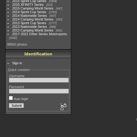
2015 Sprint Cup Series
3304
2015 XFINITY Series
813
2015 Camping World Series
447
2014 Sprint Cup Series
2783
2014 Nationwide Series
907
2014 Camping World Series
293
2013 Sprint Cup Series
2777
2013 Nationwide Series
889
2013 Camping World Series
661
2017-2021 Other Series Motorsports
4182
98563 photos
Identification
Sign in
Quick connect
Username
Password
Auto login