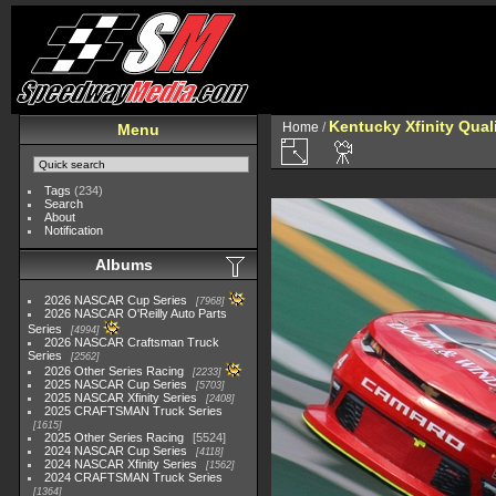
Kentucky Xfinity Qual
Home
/
Menu
Tags
(234)
Search
About
Notification
Albums
2026 NASCAR Cup Series
7968
2026 NASCAR O'Reilly Auto Parts
Series
4994
2026 NASCAR Craftsman Truck
Series
2562
2026 Other Series Racing
2233
2025 NASCAR Cup Series
5703
2025 NASCAR Xfinity Series
2408
2025 CRAFTSMAN Truck Series
1615
2025 Other Series Racing
5524
2024 NASCAR Cup Series
4118
2024 NASCAR Xfinity Series
1562
2024 CRAFTSMAN Truck Series
1364