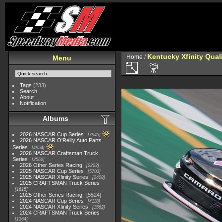
Kentucky Xfinity Qual
Home
/
Menu
Tags
(233)
Search
About
Notification
Albums
2026 NASCAR Cup Series
7945
2026 NASCAR O'Reilly Auto Parts
Series
4954
2026 NASCAR Craftsman Truck
Series
2562
2026 Other Series Racing
2223
2025 NASCAR Cup Series
5703
2025 NASCAR Xfinity Series
2408
2025 CRAFTSMAN Truck Series
1615
2025 Other Series Racing
5524
2024 NASCAR Cup Series
4118
2024 NASCAR Xfinity Series
1562
2024 CRAFTSMAN Truck Series
1364