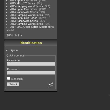
2015 Sprint Cup Series
3304
2015 XFINITY Series
813
2015 Camping World Series
447
2014 Sprint Cup Series
2783
2014 Nationwide Series
907
2014 Camping World Series
293
2013 Sprint Cup Series
2777
2013 Nationwide Series
889
2013 Camping World Series
661
2017-2021 Other Series Motorsports
4182
98490 photos
Identification
Sign in
Quick connect
Username
Password
Auto login