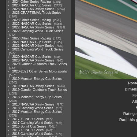
2024 Other Series Racing
1881
2023 NASCAR Cup Series
3730
2023 NASCAR Xfinity Series
2120
2023 CRAFTSMAN Truck Series
1369
2023 Other Series Racing
2048
2022 NASCAR Cup Series
4264
2022 NASCAR Xfinity Series
1513
2022 Camping World Truck Series
782
2022 Other Series Racing
1930
2021 NASCAR Cup Series
1222
2021 NASCAR Xfinity Series
589
2021 Camping World Truck Series
525
2020 NASCAR Cup Series
438
2020 NASCAR Xfinity Series
165
2020 Gander Outdoors Truck Series
153
2020-2021 Other Series Motorsports
507
2019 Monster Energy Cup Series
3940
Post
2019 NASCAR Xfinity Series
1593
Dimen
2019 Gander Outdoors Truck Series
1083
Fi
2018 Monster Energy Cup Series
2845
Al
2018 NASCAR Xfinity Series
877
2018 Camping World Series
578
2017 Monster Energy Cup Series
Rating 
2551
2017 XFINITY Series
935
Rate this 
2017 Camping World Series
419
2016 Sprint Cup Series
2611
2016 XFINITY Series
679
2016 Camping World Series
370