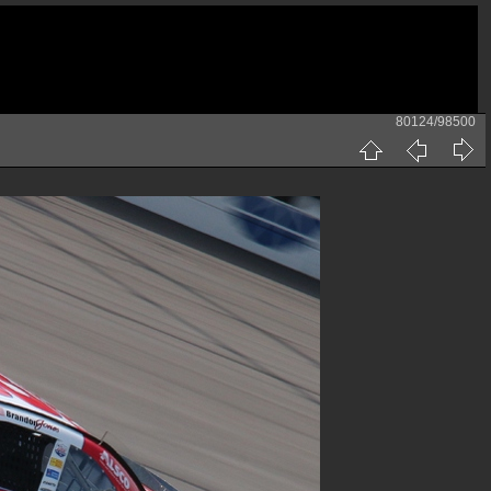
80124/98500