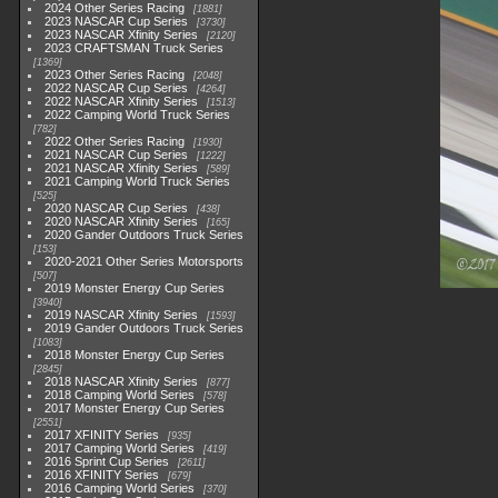
2024 Other Series Racing
1881
2023 NASCAR Cup Series
3730
2023 NASCAR Xfinity Series
2120
2023 CRAFTSMAN Truck Series
1369
2023 Other Series Racing
2048
2022 NASCAR Cup Series
4264
2022 NASCAR Xfinity Series
1513
2022 Camping World Truck Series
782
2022 Other Series Racing
1930
2021 NASCAR Cup Series
1222
2021 NASCAR Xfinity Series
589
2021 Camping World Truck Series
525
2020 NASCAR Cup Series
438
2020 NASCAR Xfinity Series
165
2020 Gander Outdoors Truck Series
153
2020-2021 Other Series Motorsports
507
2019 Monster Energy Cup Series
3940
2019 NASCAR Xfinity Series
1593
2019 Gander Outdoors Truck Series
1083
2018 Monster Energy Cup Series
2845
2018 NASCAR Xfinity Series
877
2018 Camping World Series
578
2017 Monster Energy Cup Series
2551
2017 XFINITY Series
935
2017 Camping World Series
419
2016 Sprint Cup Series
2611
2016 XFINITY Series
679
2016 Camping World Series
370