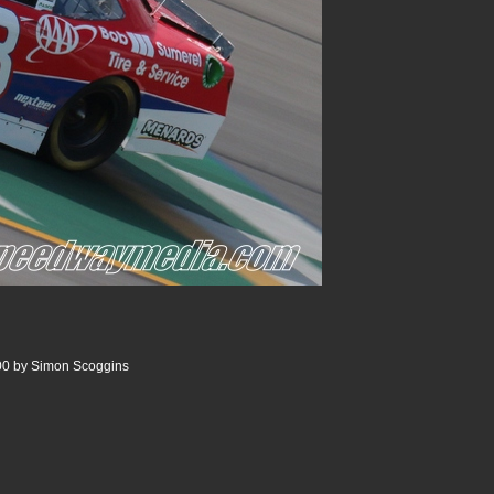
00 by Simon Scoggins