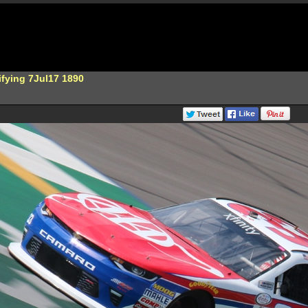
ifying 7Jul17 1890