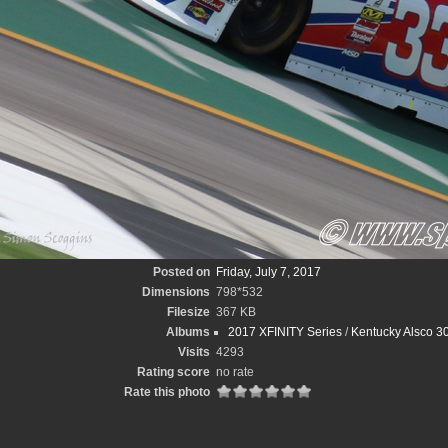
Posted on
Friday, July 7, 2017
Dimensions
798*532
Filesize
367 KB
Albums
2017 XFINITY Series
/
Kentucky Alsco 3
Visits
4293
Rating score
no rate
Rate this photo