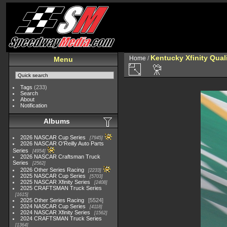
Kentucky Xfinity Qual
Home
/
Menu
Tags
(233)
Search
About
Notification
Albums
2026 NASCAR Cup Series
7945
2026 NASCAR O'Reilly Auto Parts
Series
4954
2026 NASCAR Craftsman Truck
Series
2562
2026 Other Series Racing
2233
2025 NASCAR Cup Series
5703
2025 NASCAR Xfinity Series
2408
2025 CRAFTSMAN Truck Series
1615
2025 Other Series Racing
5524
2024 NASCAR Cup Series
4118
2024 NASCAR Xfinity Series
1562
2024 CRAFTSMAN Truck Series
1364