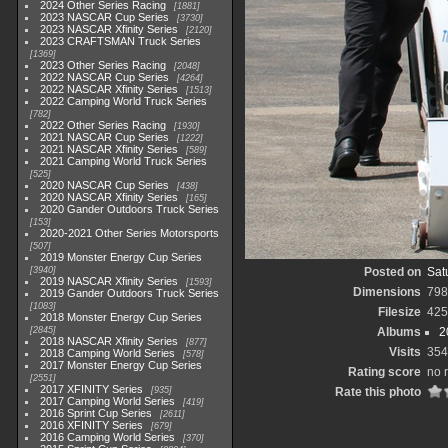
2024 Other Series Racing
1881
2023 NASCAR Cup Series
3730
2023 NASCAR Xfinity Series
2120
2023 CRAFTSMAN Truck Series
1369
2023 Other Series Racing
2048
2022 NASCAR Cup Series
4264
2022 NASCAR Xfinity Series
1513
2022 Camping World Truck Series
782
2022 Other Series Racing
1930
2021 NASCAR Cup Series
1222
2021 NASCAR Xfinity Series
589
2021 Camping World Truck Series
525
2020 NASCAR Cup Series
438
2020 NASCAR Xfinity Series
165
2020 Gander Outdoors Truck Series
153
2020-2021 Other Series Motorsports
507
2019 Monster Energy Cup Series
3940
Posted on
Sat
2019 NASCAR Xfinity Series
1593
Dimensions
798
2019 Gander Outdoors Truck Series
1083
Filesize
425
2018 Monster Energy Cup Series
2845
Albums
2
2018 NASCAR Xfinity Series
877
Visits
354
2018 Camping World Series
578
2017 Monster Energy Cup Series
Rating score
no 
2551
2017 XFINITY Series
935
Rate this photo
2017 Camping World Series
419
2016 Sprint Cup Series
2611
2016 XFINITY Series
679
2016 Camping World Series
370