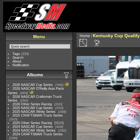
Kentucky Cup Qualify
Home
/
Menu
Tags
(233)
Search
About
Notification
Albums
2026 NASCAR Cup Series
7945
2026 NASCAR O'Reilly Auto Parts
Series
4954
2026 NASCAR Craftsman Truck
Series
2562
2026 Other Series Racing
2223
2025 NASCAR Cup Series
5703
2025 NASCAR Xfinity Series
2408
2025 CRAFTSMAN Truck Series
1615
2025 Other Series Racing
5524
2024 NASCAR Cup Series
4118
2024 NASCAR Xfinity Series
1562
2024 CRAFTSMAN Truck Series
1364