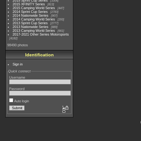
2015 Sprint Cup Series
3304
2015 XFINITY Series
813
2015 Camping World Series
447
2014 Sprint Cup Series
2783
2014 Nationwide Series
907
2014 Camping World Series
293
2013 Sprint Cup Series
2777
2013 Nationwide Series
889
2013 Camping World Series
661
2017-2021 Other Series Motorsports
4182
98490 photos
Identification
Sign in
Quick connect
Username
Password
Auto login