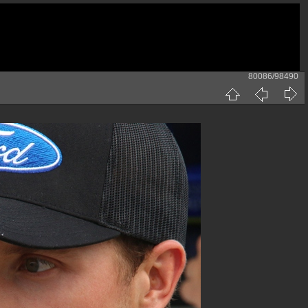
80086/98490