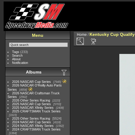
Kentucky Cup Qualify
Home
/
Menu
Tags
(233)
Search
About
Notification
Albums
2026 NASCAR Cup Series
7945
2026 NASCAR O'Reilly Auto Parts
Series
4954
2026 NASCAR Craftsman Truck
Series
2562
2026 Other Series Racing
2223
2025 NASCAR Cup Series
5703
2025 NASCAR Xfinity Series
2408
2025 CRAFTSMAN Truck Series
1615
2025 Other Series Racing
5524
2024 NASCAR Cup Series
4118
2024 NASCAR Xfinity Series
1562
2024 CRAFTSMAN Truck Series
1364