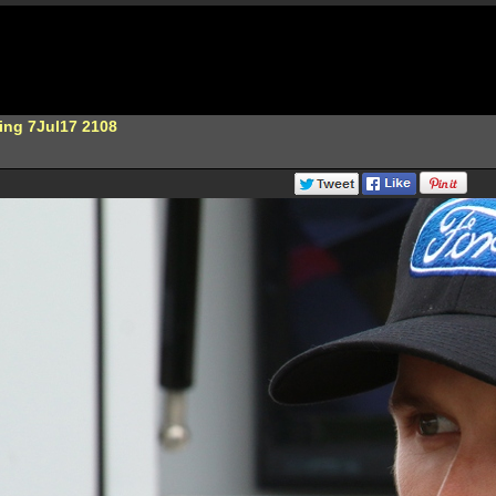
ing 7Jul17 2108