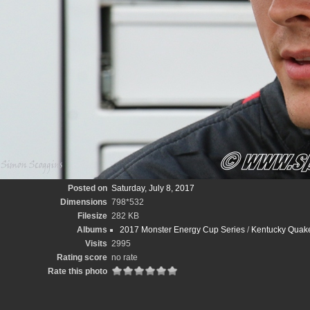
Posted on
Saturday, July 8, 2017
Dimensions
798*532
Filesize
282 KB
Albums
2017 Monster Energy Cup Series
/
Kentucky Quake
Visits
2995
Rating score
no rate
Rate this photo