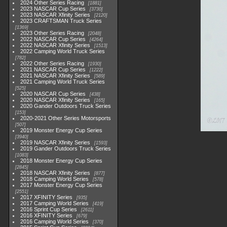
2024 Other Series Racing
1881
2023 NASCAR Cup Series
3730
2023 NASCAR Xfinity Series
2120
2023 CRAFTSMAN Truck Series
1369
2023 Other Series Racing
2048
2022 NASCAR Cup Series
4264
2022 NASCAR Xfinity Series
1513
2022 Camping World Truck Series
782
2022 Other Series Racing
1930
2021 NASCAR Cup Series
1222
2021 NASCAR Xfinity Series
589
2021 Camping World Truck Series
525
2020 NASCAR Cup Series
438
2020 NASCAR Xfinity Series
165
2020 Gander Outdoors Truck Series
153
2020-2021 Other Series Motorsports
507
2019 Monster Energy Cup Series
3940
2019 NASCAR Xfinity Series
1593
2019 Gander Outdoors Truck Series
1083
2018 Monster Energy Cup Series
2845
2018 NASCAR Xfinity Series
877
2018 Camping World Series
578
2017 Monster Energy Cup Series
2551
2017 XFINITY Series
935
2017 Camping World Series
419
2016 Sprint Cup Series
2611
2016 XFINITY Series
679
2016 Camping World Series
370