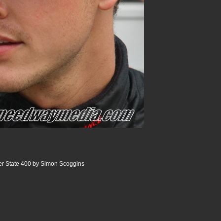
r State 400 by Simon Scoggins