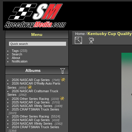
Kentucky Cup Qualify
Home
/
Menu
Tags
(233)
Search
About
Notification
Albums
2026 NASCAR Cup Series
7945
2026 NASCAR O'Reilly Auto Parts
Series
4954
2026 NASCAR Craftsman Truck
Series
2562
2026 Other Series Racing
2233
2025 NASCAR Cup Series
5703
2025 NASCAR Xfinity Series
2408
2025 CRAFTSMAN Truck Series
1615
2025 Other Series Racing
5524
2024 NASCAR Cup Series
4118
2024 NASCAR Xfinity Series
1562
2024 CRAFTSMAN Truck Series
1364