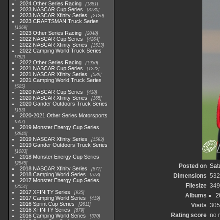
2024 Other Series Racing
1881
2023 NASCAR Cup Series
3730
2023 NASCAR Xfinity Series
2120
2023 CRAFTSMAN Truck Series
1369
2023 Other Series Racing
2048
2022 NASCAR Cup Series
4264
2022 NASCAR Xfinity Series
1513
2022 Camping World Truck Series
782
2022 Other Series Racing
1930
2021 NASCAR Cup Series
1222
2021 NASCAR Xfinity Series
589
2021 Camping World Truck Series
525
2020 NASCAR Cup Series
438
2020 NASCAR Xfinity Series
165
2020 Gander Outdoors Truck Series
153
2020-2021 Other Series Motorsports
507
2019 Monster Energy Cup Series
3940
2019 NASCAR Xfinity Series
1593
2019 Gander Outdoors Truck Series
1083
2018 Monster Energy Cup Series
2845
Posted on
Sat
2018 NASCAR Xfinity Series
877
2018 Camping World Series
578
Dimensions
532
2017 Monster Energy Cup Series
Filesize
349
2551
2017 XFINITY Series
935
Albums
2
2017 Camping World Series
419
2016 Sprint Cup Series
2611
Visits
305
2016 XFINITY Series
679
Rating score
no 
2016 Camping World Series
370