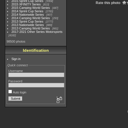
2015 Sprint Cup Series
3304
Rate this photo
2015 XFINITY Series
813
2015 Camping World Series
447
2014 Sprint Cup Series
2783
2014 Nationwide Series
907
2014 Camping World Series
293
2013 Sprint Cup Series
2777
2013 Nationwide Series
889
2013 Camping World Series
661
2017-2021 Other Series Motorsports
4182
98500 photos
Identification
Sign in
Quick connect
Username
Password
Auto login