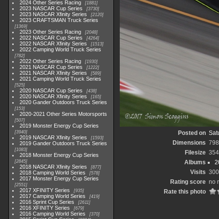
2024 Other Series Racing
1881
2023 NASCAR Cup Series
3730
2023 NASCAR Xfinity Series
2120
2023 CRAFTSMAN Truck Series
1369
2023 Other Series Racing
2048
2022 NASCAR Cup Series
4264
2022 NASCAR Xfinity Series
1513
2022 Camping World Truck Series
782
2022 Other Series Racing
1930
2021 NASCAR Cup Series
1222
2021 NASCAR Xfinity Series
589
2021 Camping World Truck Series
525
2020 NASCAR Cup Series
438
2020 NASCAR Xfinity Series
165
2020 Gander Outdoors Truck Series
153
2020-2021 Other Series Motorsports
507
2019 Monster Energy Cup Series
3940
Posted on
Sat
2019 NASCAR Xfinity Series
1593
Dimensions
798
2019 Gander Outdoors Truck Series
1083
Filesize
354
2018 Monster Energy Cup Series
2845
Albums
2
2018 NASCAR Xfinity Series
877
Visits
300
2018 Camping World Series
578
2017 Monster Energy Cup Series
Rating score
no 
2551
2017 XFINITY Series
935
Rate this photo
2017 Camping World Series
419
2016 Sprint Cup Series
2611
2016 XFINITY Series
679
2016 Camping World Series
370