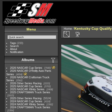
Kentucky Cup Qualify
Home
/
Menu
Tags
(233)
Search
About
Notification
Albums
2026 NASCAR Cup Series
7945
2026 NASCAR O'Reilly Auto Parts
Series
4954
2026 NASCAR Craftsman Truck
Series
2562
2026 Other Series Racing
2223
2025 NASCAR Cup Series
5703
2025 NASCAR Xfinity Series
2408
2025 CRAFTSMAN Truck Series
1615
2025 Other Series Racing
5524
2024 NASCAR Cup Series
4118
2024 NASCAR Xfinity Series
1562
2024 CRAFTSMAN Truck Series
1364