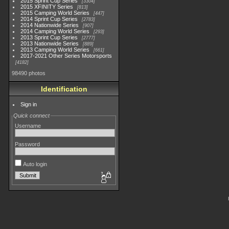
2015 Sprint Cup Series
3304
2015 XFINITY Series
813
2015 Camping World Series
447
2014 Sprint Cup Series
2783
2014 Nationwide Series
907
2014 Camping World Series
293
2013 Sprint Cup Series
2777
2013 Nationwide Series
889
2013 Camping World Series
661
2017-2021 Other Series Motorsports
4182
98490 photos
Identification
Sign in
Quick connect
Username
Password
Auto login