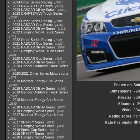
2024 Other Series Racing
1881
2023 NASCAR Cup Series
3730
2023 NASCAR Xfinity Series
2120
2023 CRAFTSMAN Truck Series
1369
2023 Other Series Racing
2048
2022 NASCAR Cup Series
4264
2022 NASCAR Xfinity Series
1513
2022 Camping World Truck Series
782
2022 Other Series Racing
1930
2021 NASCAR Cup Series
1222
2021 NASCAR Xfinity Series
589
2021 Camping World Truck Series
525
2020 NASCAR Cup Series
438
2020 NASCAR Xfinity Series
165
2020 Gander Outdoors Truck Series
153
2020-2021 Other Series Motorsports
507
2019 Monster Energy Cup Series
Posted on
Sat
3940
2019 NASCAR Xfinity Series
1593
Dimensions
798
2019 Gander Outdoors Truck Series
1083
Filesize
369
2018 Monster Energy Cup Series
Albums
2
2845
2018 NASCAR Xfinity Series
877
Visits
304
2018 Camping World Series
578
2017 Monster Energy Cup Series
Rating score
no 
2551
2017 XFINITY Series
Rate this photo
935
2017 Camping World Series
419
2016 Sprint Cup Series
2611
2016 XFINITY Series
679
2016 Camping World Series
370