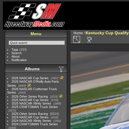
Kentucky Cup Qualify
Home
/
Menu
Tags
(233)
Search
About
Notification
Albums
2026 NASCAR Cup Series
7957
2026 NASCAR O'Reilly Auto Parts
Series
4995
2026 NASCAR Craftsman Truck
Series
2562
2026 Other Series Racing
2233
2025 NASCAR Cup Series
5703
2025 NASCAR Xfinity Series
2408
2025 CRAFTSMAN Truck Series
1615
2025 Other Series Racing
5524
2024 NASCAR Cup Series
4118
2024 NASCAR Xfinity Series
1562
2024 CRAFTSMAN Truck Series
1364