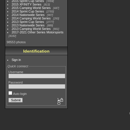
2015 Sprint Cup Series
3304
2015 XFINITY Series
813
2015 Camping World Series
447
2014 Sprint Cup Series
2783
2014 Nationwide Series
907
2014 Camping World Series
293
2013 Sprint Cup Series
2777
2013 Nationwide Series
889
2013 Camping World Series
661
2017-2021 Other Series Motorsports
4182
98553 photos
Identification
Sign in
Quick connect
Username
Password
Auto login