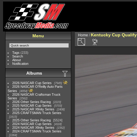
Kentucky Cup Qualify
Home
/
Menu
Tags
(233)
Search
About
Notification
Albums
2026 NASCAR Cup Series
7945
2026 NASCAR O'Reilly Auto Parts
Series
4954
2026 NASCAR Craftsman Truck
Series
2562
2026 Other Series Racing
2223
2025 NASCAR Cup Series
5703
2025 NASCAR Xfinity Series
2408
2025 CRAFTSMAN Truck Series
1615
2025 Other Series Racing
5524
2024 NASCAR Cup Series
4118
2024 NASCAR Xfinity Series
1562
2024 CRAFTSMAN Truck Series
1364