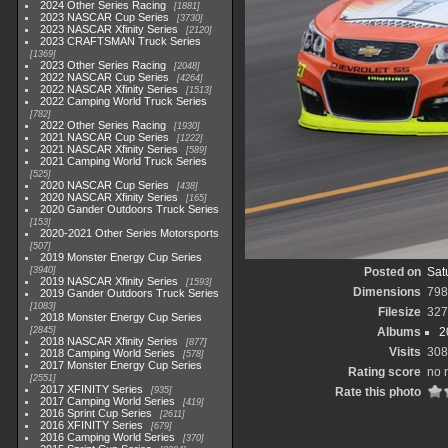
2024 Other Series Racing
1881
2023 NASCAR Cup Series
3730
2023 NASCAR Xfinity Series
2120
2023 CRAFTSMAN Truck Series
1369
2023 Other Series Racing
2048
2022 NASCAR Cup Series
4264
2022 NASCAR Xfinity Series
1513
2022 Camping World Truck Series
782
2022 Other Series Racing
1930
2021 NASCAR Cup Series
1222
2021 NASCAR Xfinity Series
589
2021 Camping World Truck Series
525
2020 NASCAR Cup Series
438
2020 NASCAR Xfinity Series
165
2020 Gander Outdoors Truck Series
153
2020-2021 Other Series Motorsports
507
2019 Monster Energy Cup Series
3940
Posted on
Sat
2019 NASCAR Xfinity Series
1593
Dimensions
798
2019 Gander Outdoors Truck Series
1083
Filesize
327
2018 Monster Energy Cup Series
2845
Albums
2
2018 NASCAR Xfinity Series
877
Visits
308
2018 Camping World Series
578
2017 Monster Energy Cup Series
Rating score
no 
2551
2017 XFINITY Series
935
Rate this photo
2017 Camping World Series
419
2016 Sprint Cup Series
2611
2016 XFINITY Series
679
2016 Camping World Series
370