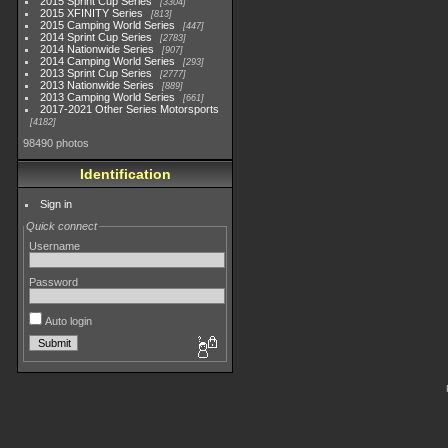
2015 Sprint Cup Series
3304
2015 XFINITY Series
813
2015 Camping World Series
447
2014 Sprint Cup Series
2783
2014 Nationwide Series
907
2014 Camping World Series
293
2013 Sprint Cup Series
2777
2013 Nationwide Series
889
2013 Camping World Series
661
2017-2021 Other Series Motorsports
4182
98490 photos
Identification
Sign in
Quick connect
Username
Password
Auto login