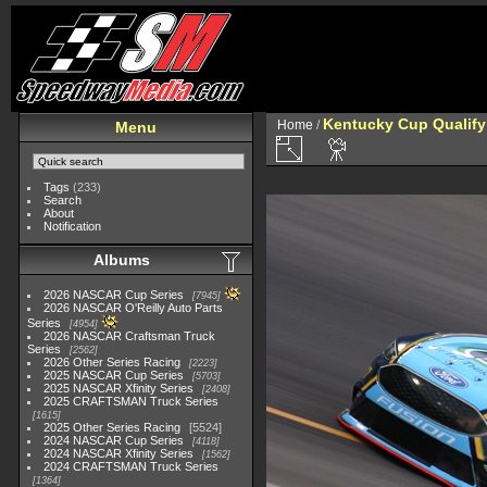
Kentucky Cup Qualify
Home
/
Menu
Tags
(233)
Search
About
Notification
Albums
2026 NASCAR Cup Series
7945
2026 NASCAR O'Reilly Auto Parts
Series
4954
2026 NASCAR Craftsman Truck
Series
2562
2026 Other Series Racing
2223
2025 NASCAR Cup Series
5703
2025 NASCAR Xfinity Series
2408
2025 CRAFTSMAN Truck Series
1615
2025 Other Series Racing
5524
2024 NASCAR Cup Series
4118
2024 NASCAR Xfinity Series
1562
2024 CRAFTSMAN Truck Series
1364