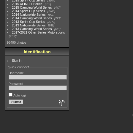
2015 Sprint Cup Series
3304
2015 XFINITY Series
813
2015 Camping World Series
447
2014 Sprint Cup Series
2783
2014 Nationwide Series
907
2014 Camping World Series
293
2013 Sprint Cup Series
2777
2013 Nationwide Series
889
2013 Camping World Series
661
2017-2021 Other Series Motorsports
4182
98490 photos
Identification
Sign in
Quick connect
Username
Password
Auto login