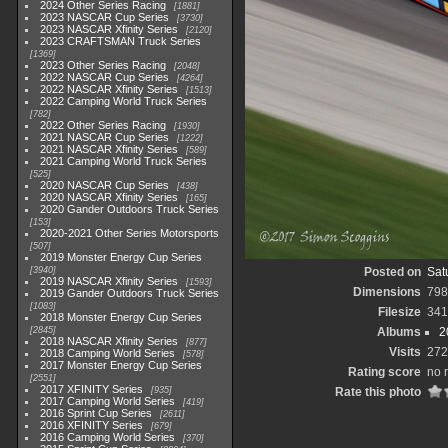
2024 Other Series Racing
1881
2023 NASCAR Cup Series
3730
2023 NASCAR Xfinity Series
2120
2023 CRAFTSMAN Truck Series
1369
2023 Other Series Racing
2048
2022 NASCAR Cup Series
4264
2022 NASCAR Xfinity Series
1513
2022 Camping World Truck Series
782
2022 Other Series Racing
1930
2021 NASCAR Cup Series
1222
2021 NASCAR Xfinity Series
589
2021 Camping World Truck Series
525
2020 NASCAR Cup Series
438
2020 NASCAR Xfinity Series
165
2020 Gander Outdoors Truck Series
153
2020-2021 Other Series Motorsports
507
2019 Monster Energy Cup Series
3940
Posted on
Sat
2019 NASCAR Xfinity Series
1593
Dimensions
798
2019 Gander Outdoors Truck Series
1083
Filesize
341
2018 Monster Energy Cup Series
2845
Albums
2
2018 NASCAR Xfinity Series
877
Visits
272
2018 Camping World Series
578
2017 Monster Energy Cup Series
Rating score
no 
2551
2017 XFINITY Series
935
Rate this photo
2017 Camping World Series
419
2016 Sprint Cup Series
2611
2016 XFINITY Series
679
2016 Camping World Series
370