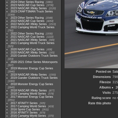
2024 Other Series Racing
1881
2023 NASCAR Cup Series
3730
2023 NASCAR Xfinity Series
2120
2023 CRAFTSMAN Truck Series
1369
2023 Other Series Racing
2048
2022 NASCAR Cup Series
4264
2022 NASCAR Xfinity Series
1513
2022 Camping World Truck Series
782
2022 Other Series Racing
1930
2021 NASCAR Cup Series
1222
2021 NASCAR Xfinity Series
589
2021 Camping World Truck Series
525
2020 NASCAR Cup Series
438
2020 NASCAR Xfinity Series
165
2020 Gander Outdoors Truck Series
153
2020-2021 Other Series Motorsports
507
2019 Monster Energy Cup Series
Posted on
Sat
3940
2019 NASCAR Xfinity Series
1593
Dimensions
798
2019 Gander Outdoors Truck Series
1083
Filesize
315
2018 Monster Energy Cup Series
Albums
2
2845
2018 NASCAR Xfinity Series
877
Visits
275
2018 Camping World Series
578
2017 Monster Energy Cup Series
Rating score
no 
2551
2017 XFINITY Series
Rate this photo
935
2017 Camping World Series
419
2016 Sprint Cup Series
2611
2016 XFINITY Series
679
2016 Camping World Series
370