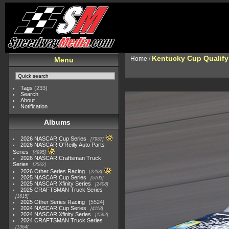
Kentucky Cup Qualify
Home
/
Menu
Tags
(233)
Search
About
Notification
Albums
2026 NASCAR Cup Series
7957
2026 NASCAR O'Reilly Auto Parts
Series
4995
2026 NASCAR Craftsman Truck
Series
2562
2026 Other Series Racing
2233
2025 NASCAR Cup Series
5703
2025 NASCAR Xfinity Series
2408
2025 CRAFTSMAN Truck Series
1615
2025 Other Series Racing
5524
2024 NASCAR Cup Series
4118
2024 NASCAR Xfinity Series
1562
2024 CRAFTSMAN Truck Series
1364