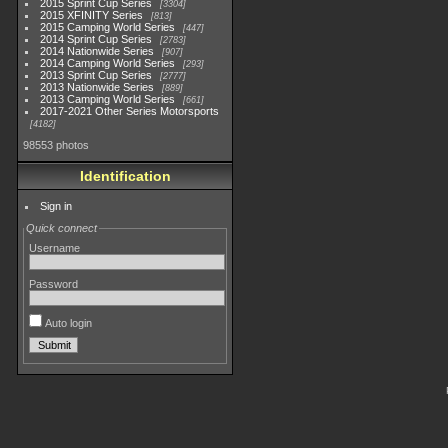
2015 Sprint Cup Series
3304
2015 XFINITY Series
813
2015 Camping World Series
447
2014 Sprint Cup Series
2783
2014 Nationwide Series
907
2014 Camping World Series
293
2013 Sprint Cup Series
2777
2013 Nationwide Series
889
2013 Camping World Series
661
2017-2021 Other Series Motorsports
4182
98553 photos
Identification
Sign in
Quick connect
Username
Password
Auto login