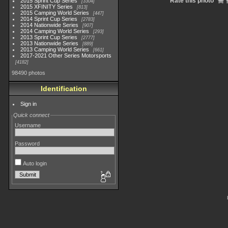
Rate this photo
2015 Sprint Cup Series
3304
2015 XFINITY Series
813
2015 Camping World Series
447
2014 Sprint Cup Series
2783
2014 Nationwide Series
907
2014 Camping World Series
293
2013 Sprint Cup Series
2777
2013 Nationwide Series
889
2013 Camping World Series
661
2017-2021 Other Series Motorsports
4182
98490 photos
Identification
Sign in
Quick connect
Username
Password
Auto login