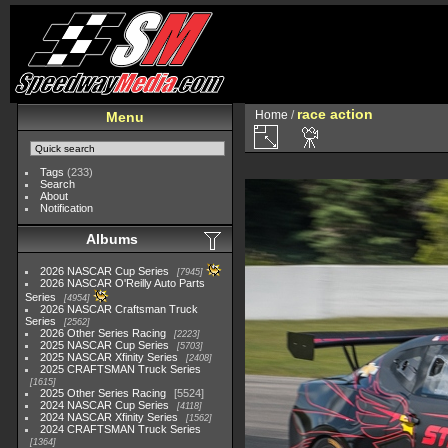
race action
Home
/
Menu
Tags
(233)
Search
About
Notification
Albums
2026 NASCAR Cup Series
7945
2026 NASCAR O'Reilly Auto Parts
Series
4954
2026 NASCAR Craftsman Truck
Series
2562
2026 Other Series Racing
2223
2025 NASCAR Cup Series
5703
2025 NASCAR Xfinity Series
2408
2025 CRAFTSMAN Truck Series
1615
2025 Other Series Racing
5524
2024 NASCAR Cup Series
4118
2024 NASCAR Xfinity Series
1562
2024 CRAFTSMAN Truck Series
1364