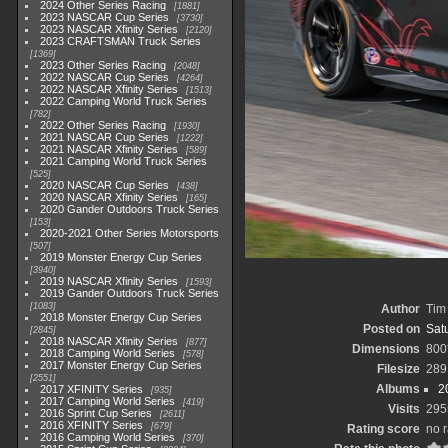
2024 Other Series Racing
1881
2023 NASCAR Cup Series
3730
2023 NASCAR Xfinity Series
2120
2023 CRAFTSMAN Truck Series
1369
2023 Other Series Racing
2048
2022 NASCAR Cup Series
4264
2022 NASCAR Xfinity Series
1513
2022 Camping World Truck Series
782
2022 Other Series Racing
1930
2021 NASCAR Cup Series
1222
2021 NASCAR Xfinity Series
589
2021 Camping World Truck Series
525
2020 NASCAR Cup Series
438
2020 NASCAR Xfinity Series
165
2020 Gander Outdoors Truck Series
153
2020-2021 Other Series Motorsports
507
2019 Monster Energy Cup Series
3940
2019 NASCAR Xfinity Series
1593
2019 Gander Outdoors Truck Series
1083
Author
Tim 
2018 Monster Energy Cup Series
Posted on
Satu
2845
2018 NASCAR Xfinity Series
877
Dimensions
800
2018 Camping World Series
578
2017 Monster Energy Cup Series
Filesize
289
2551
Albums
2
2017 XFINITY Series
935
2017 Camping World Series
419
Visits
295
2016 Sprint Cup Series
2611
2016 XFINITY Series
679
Rating score
no r
2016 Camping World Series
370